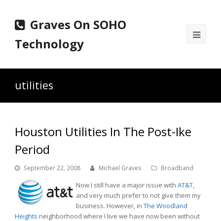
Graves On SOHO
Ope
Technology
Mobi
Men
utilities
Houston Utilities In The Post-Ike
Period
September 22, 2008
Michael Graves
Broadband
Now I still have a major issue with
AT&T
,
and very much prefer to not give them my
business. However, in
The Woodland
Heights
neighborhood where I live we have now been without