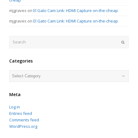
mjgraves
on
El Gato Cam Link: HDMI Capture on-the-cheap
mjgraves
on
El Gato Cam Link: HDMI Capture on-the-cheap
Search
Submit
Categories
Categories
Meta
Log in
Entries feed
Comments feed
WordPress.org