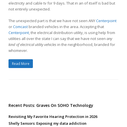
electricity and cable tv for 9 days. That in an of itself is bad but
not entirely unexpected.
The unexpected part is that we have not seen ANY
Centerpoint
or
Comcast
branded vehicles in the area. Accepting that
Centerpoint
, the electrical distribution utility, is using help from
utilities all over the state I can say that we have not seen
any
kind of electrical utility vehicles
in the neighborhood, branded for
whomever.
Read More
Recent Posts: Graves On SOHO Technology
Revisiting My Favorite Hearing Protection in 2026
Shelly Sensors: Exposing my data addiction