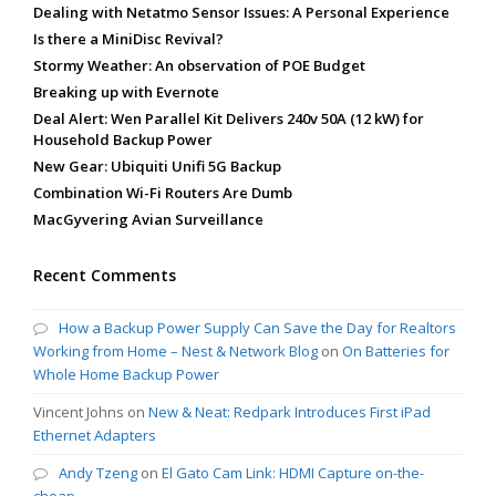
Dealing with Netatmo Sensor Issues: A Personal Experience
Is there a MiniDisc Revival?
Stormy Weather: An observation of POE Budget
Breaking up with Evernote
Deal Alert: Wen Parallel Kit Delivers 240v 50A (12 kW) for
Household Backup Power
New Gear: Ubiquiti Unifi 5G Backup
Combination Wi-Fi Routers Are Dumb
MacGyvering Avian Surveillance
Recent Comments
How a Backup Power Supply Can Save the Day for Realtors
Working from Home – Nest & Network Blog
on
On Batteries for
Whole Home Backup Power
Vincent Johns
on
New & Neat: Redpark Introduces First iPad
Ethernet Adapters
Andy Tzeng
on
El Gato Cam Link: HDMI Capture on-the-
cheap