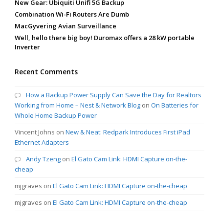
New Gear: Ubiquiti Unifi 5G Backup
Combination Wi-Fi Routers Are Dumb
MacGyvering Avian Surveillance
Well, hello there big boy! Duromax offers a 28 kW portable
Inverter
Recent Comments
How a Backup Power Supply Can Save the Day for Realtors
Working from Home – Nest & Network Blog
on
On Batteries for
Whole Home Backup Power
Vincent Johns
on
New & Neat: Redpark Introduces First iPad
Ethernet Adapters
Andy Tzeng
on
El Gato Cam Link: HDMI Capture on-the-
cheap
mjgraves
on
El Gato Cam Link: HDMI Capture on-the-cheap
mjgraves
on
El Gato Cam Link: HDMI Capture on-the-cheap