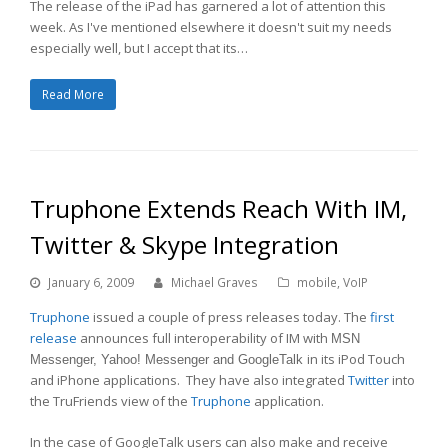
The release of the iPad has garnered a lot of attention this
week. As I've mentioned elsewhere it doesn't suit my needs
especially well, but I accept that its…
Read More
Truphone Extends Reach With IM,
Twitter & Skype Integration
January 6, 2009
Michael Graves
mobile
,
VoIP
Truphone
issued a couple of press releases today. The
first
release
announces full interoperability of IM with
MSN
in its iPod Touch
Messenger, Yahoo! Messenger and GoogleTalk
and iPhone applications. They have also integrated
Twitter
into
the TruFriends view of the
Truphone
application.
In the case of GoogleTalk users can also make and receive