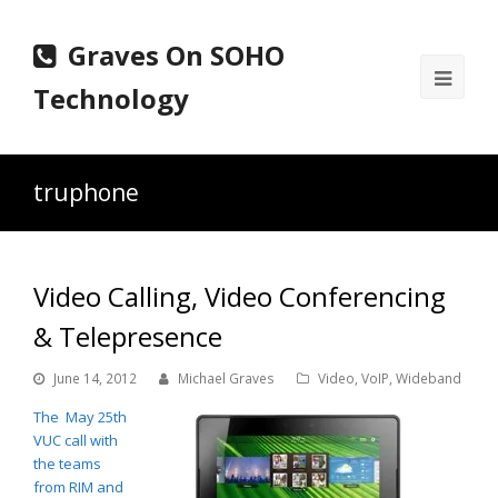
Graves On SOHO
Ope
Technology
Mobi
Men
truphone
Video Calling, Video Conferencing
& Telepresence
June 14, 2012
Michael Graves
Video
,
VoIP
,
Wideband
The May 25th
VUC call with
the teams
from RIM and