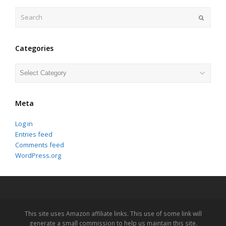
Search
Submit
Categories
Categories
Meta
Log in
Entries feed
Comments feed
WordPress.org
This site uses Amazon affiliate links. This use of some link will
generate a small commission to help us maintain this site.