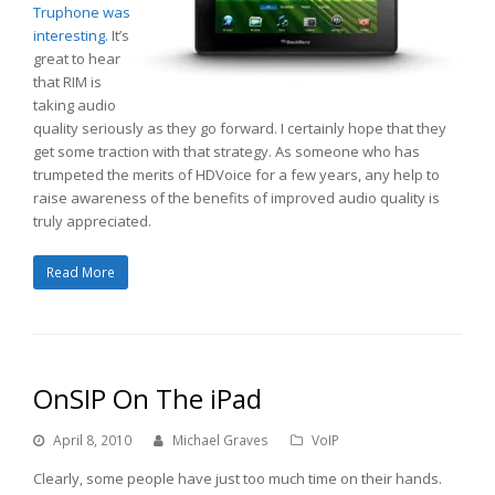
Truphone was
interesting.
It’s
great to hear
that RIM is
taking audio
quality seriously as they go forward. I certainly hope that they
get some traction with that strategy. As someone who has
trumpeted the merits of HDVoice for a few years, any help to
raise awareness of the benefits of improved audio quality is
truly appreciated.
Read More
OnSIP On The iPad
April 8, 2010
Michael Graves
VoIP
Clearly, some people have just too much time on their hands.