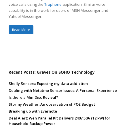
voice calls using the
Truphone
application. Similar voice
capability is in the work for users of MSN Messenger and
Yahoo! Messenger.
Read More
Recent Posts: Graves On SOHO Technology
Shelly Sensors: Exposing my data addiction
Dealing with Netatmo Sensor Issues: A Personal Experience
Is there a MiniDisc Revival?
Stormy Weather: An observation of POE Budget
Breaking up with Evernote
Deal Alert: Wen Parallel Kit Delivers 240v 50A (12 kW) for
Household Backup Power