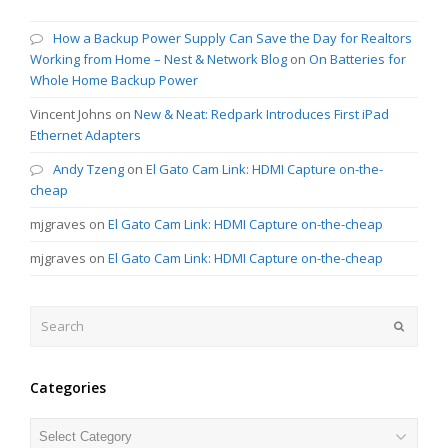
How a Backup Power Supply Can Save the Day for Realtors
Working from Home – Nest & Network Blog
on
On Batteries for
Whole Home Backup Power
Vincent Johns
on
New & Neat: Redpark Introduces First iPad
Ethernet Adapters
Andy Tzeng
on
El Gato Cam Link: HDMI Capture on-the-
cheap
mjgraves
on
El Gato Cam Link: HDMI Capture on-the-cheap
mjgraves
on
El Gato Cam Link: HDMI Capture on-the-cheap
Search
Submit
Categories
Categories