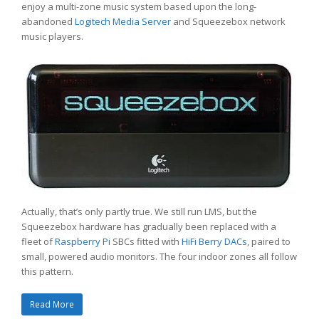
enjoy a multi-zone music system based upon the long-
abandoned
Logitech Media Server
and Squeezebox network
music players.
Actually, that’s only partly true. We still run LMS, but the
Squeezebox hardware has gradually been replaced with a
fleet of
Raspberry Pi
SBCs fitted with
HiFi Berry DACs
, paired to
small, powered audio monitors. The four indoor zones all follow
this pattern.
Read More