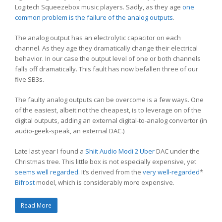
Logitech Squeezebox music players. Sadly, as they age
one
common problem is the failure of the analog outputs
.
The analog output has an electrolytic capacitor on each
channel. As they age they dramatically change their electrical
behavior. In our case the output level of one or both channels
falls off dramatically. This fault has now befallen three of our
five SB3s.
The faulty analog outputs can be overcome is a few ways. One
of the easiest, albeit not the cheapest, is to leverage on of the
digital outputs, adding an external digital-to-analog convertor (in
audio-geek-speak, an external DAC.)
Late last year I found a
Shiit Audio
Modi 2 Uber
DAC under the
Christmas tree. This little box is not especially expensive, yet
seems well regarded
. It’s derived from the
very well-regarded
*
Bifrost
model, which is considerably more expensive.
Read More