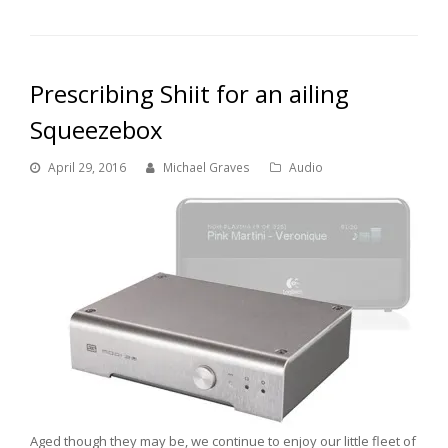
Prescribing Shiit for an ailing
Squeezebox
April 29, 2016
Michael Graves
Audio
Aged though they may be, we continue to enjoy our little fleet of