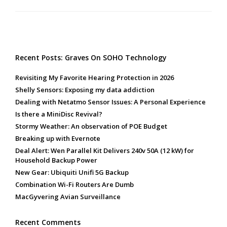
Recent Posts: Graves On SOHO Technology
Revisiting My Favorite Hearing Protection in 2026
Shelly Sensors: Exposing my data addiction
Dealing with Netatmo Sensor Issues: A Personal Experience
Is there a MiniDisc Revival?
Stormy Weather: An observation of POE Budget
Breaking up with Evernote
Deal Alert: Wen Parallel Kit Delivers 240v 50A (12 kW) for
Household Backup Power
New Gear: Ubiquiti Unifi 5G Backup
Combination Wi-Fi Routers Are Dumb
MacGyvering Avian Surveillance
Recent Comments