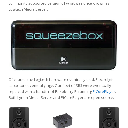
community supported version of what was once known as
Logitech Media Server.
Of course, the Logitech hardware eventually died. Electrolytic
capacitors eventually age. Our fleet of SB3 were eventually
replaced with a handful of Raspberry Pi running
PiCorePlayer
.
Both Lyrion Media Server and PiCorePlayer are open source.