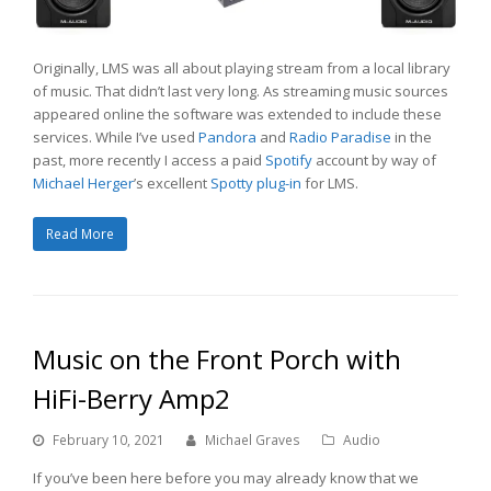
Originally, LMS was all about playing stream from a local library
of music. That didn’t last very long. As streaming music sources
appeared online the software was extended to include these
services. While I’ve used
Pandora
and
Radio Paradise
in the
past, more recently I access a paid
Spotify
account by way of
Michael Herger
’s excellent
Spotty plug-in
for LMS.
Read More
Music on the Front Porch with
HiFi-Berry Amp2
February 10, 2021
Michael Graves
Audio
If you’ve been here before you may already know that we