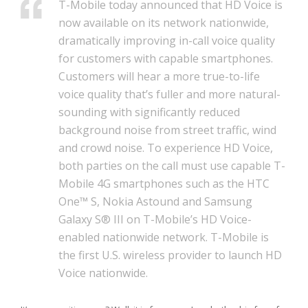
T-Mobile today announced that HD Voice is
now available on its network nationwide,
dramatically improving in-call voice quality
for customers with capable smartphones.
Customers will hear a more true-to-life
voice quality that’s fuller and more natural-
sounding with significantly reduced
background noise from street traffic, wind
and crowd noise. To experience HD Voice,
both parties on the call must use capable T-
Mobile 4G smartphones such as the HTC
One™ S, Nokia Astound and Samsung
Galaxy S® III on T-Mobile’s HD Voice-
enabled nationwide network. T-Mobile is
the first U.S. wireless provider to launch HD
Voice nationwide.