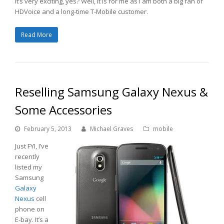
It’s very exciting, yes? Well, it is for me as I am both a big fan of
HDVoice and a long-time T-Mobile customer.
Read More
Reselling Samsung Galaxy Nexus &
Some Accessories
February 5, 2013
Michael Graves
mobile
Just FYI, I’ve
recently
listed my
Samsung
Galaxy
Nexus
cell
phone on
E-bay. It’s a