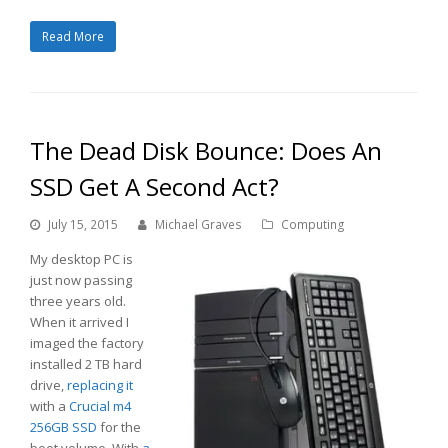
Read More
The Dead Disk Bounce: Does An
SSD Get A Second Act?
July 15, 2015
Michael Graves
Computing
My desktop PC is
just now passing
three years old.
When it arrived I
imaged the factory
installed 2 TB hard
drive,
replacing it
with a
Crucial m4
256GB SSD
for the
boot volume. With
a