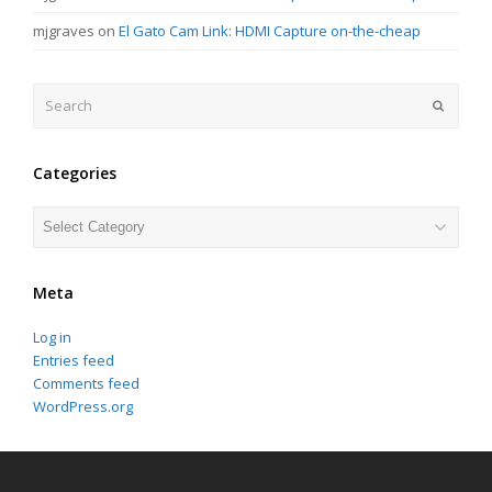
mjgraves
on
El Gato Cam Link: HDMI Capture on-the-cheap
Search
Submit
Categories
Categories
Meta
Log in
Entries feed
Comments feed
WordPress.org