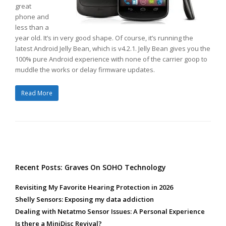
great
phone and
less than a
year old. It’s in very good shape. Of course, it’s running the
latest Android Jelly Bean, which is v4.2.1. Jelly Bean gives you the
100% pure Android experience with none of the carrier goop to
muddle the works or delay firmware updates.
Read More
Recent Posts: Graves On SOHO Technology
Revisiting My Favorite Hearing Protection in 2026
Shelly Sensors: Exposing my data addiction
Dealing with Netatmo Sensor Issues: A Personal Experience
Is there a MiniDisc Revival?