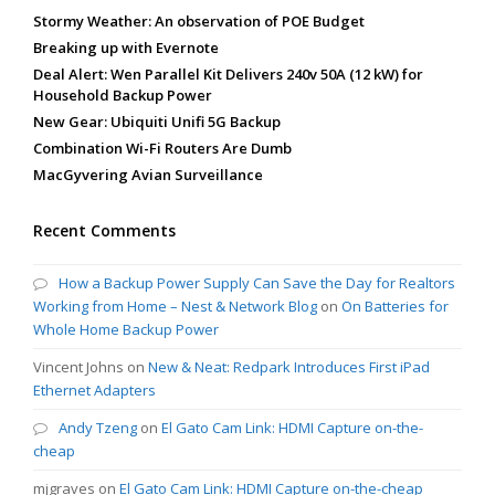
Stormy Weather: An observation of POE Budget
Breaking up with Evernote
Deal Alert: Wen Parallel Kit Delivers 240v 50A (12 kW) for
Household Backup Power
New Gear: Ubiquiti Unifi 5G Backup
Combination Wi-Fi Routers Are Dumb
MacGyvering Avian Surveillance
Recent Comments
How a Backup Power Supply Can Save the Day for Realtors
Working from Home – Nest & Network Blog
on
On Batteries for
Whole Home Backup Power
Vincent Johns
on
New & Neat: Redpark Introduces First iPad
Ethernet Adapters
Andy Tzeng
on
El Gato Cam Link: HDMI Capture on-the-
cheap
mjgraves
on
El Gato Cam Link: HDMI Capture on-the-cheap