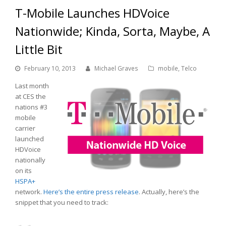
T-Mobile Launches HDVoice
Nationwide; Kinda, Sorta, Maybe, A
Little Bit
February 10, 2013
Michael Graves
mobile
,
Telco
Last month
at CES the
nations #3
mobile
carrier
launched
HDVoice
nationally
on its
HSPA+
network.
Here’s the entire press release
. Actually, here’s the
snippet that you need to track: