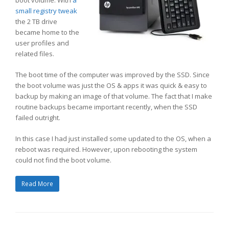
small registry tweak
the 2 TB drive
became home to the
user profiles and
related files.
The boot time of the computer was improved by the SSD. Since
the boot volume was just the OS & apps it was quick & easy to
backup by making an image of that volume. The fact that I make
routine backups became important recently, when the SSD
failed outright.
In this case I had just installed some updated to the OS, when a
reboot was required. However, upon rebooting the system
could not find the boot volume.
Read More