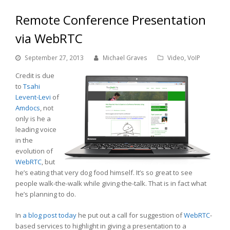
Remote Conference Presentation
via WebRTC
September 27, 2013
Michael Graves
Video
,
VoIP
Credit is due
to
Tsahi
Levent-Levi
of
Amdocs
, not
only is he a
leading voice
in the
evolution of
WebRTC
, but
he’s eating that very dog food himself. It’s so great to see
people walk-the-walk while giving-the-talk. That is in fact what
he’s planning to do.
In
a blog post today
he put out a call for suggestion of
WebRTC
-
based services to highlight in giving a presentation to a