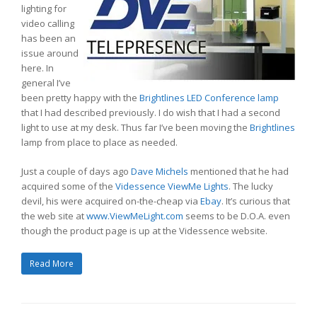
lighting for
video calling
has been an
issue around
here. In
general I’ve
been pretty happy with the
Brightlines LED Conference lamp
that I had described previously. I do wish that I had a second
light to use at my desk. Thus far I’ve been moving the
Brightlines
lamp from place to place as needed.
Just a couple of days ago
Dave Michels
mentioned that he had
acquired some of the
Videssence
ViewMe Lights
. The lucky
devil, his were acquired on-the-cheap via
Ebay
. It’s curious that
the web site at
www.ViewMeLight.com
seems to be D.O.A. even
though the product page is up at the Videssence website.
Read More