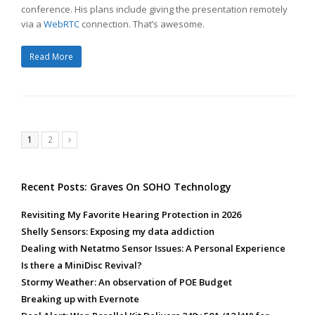
conference. His plans include giving the presentation remotely
via a
WebRTC
connection. That’s awesome.
Read More
Page
Page
1
2
Next
Recent Posts: Graves On SOHO Technology
Revisiting My Favorite Hearing Protection in 2026
Shelly Sensors: Exposing my data addiction
Dealing with Netatmo Sensor Issues: A Personal Experience
Is there a MiniDisc Revival?
Stormy Weather: An observation of POE Budget
Breaking up with Evernote