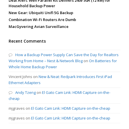
Deal Alert: Wen Parallel Kit Delivers 240v 50A (12 kW) for
Household Backup Power
New Gear: Ubiquiti Unifi 5G Backup
Combination Wi-Fi Routers Are Dumb
MacGyvering Avian Surveillance
Recent Comments
How a Backup Power Supply Can Save the Day for Realtors
Working from Home – Nest & Network Blog
on
On Batteries for
Whole Home Backup Power
Vincent Johns
on
New & Neat: Redpark Introduces First iPad
Ethernet Adapters
Andy Tzeng
on
El Gato Cam Link: HDMI Capture on-the-
cheap
mjgraves
on
El Gato Cam Link: HDMI Capture on-the-cheap
mjgraves
on
El Gato Cam Link: HDMI Capture on-the-cheap