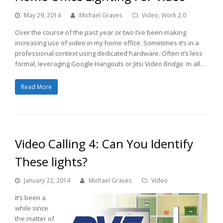
May 29, 2014
Michael Graves
Video
,
Work 2.0
Over the course of the past year or two I’ve been making
increasing use of video in my home office. Sometimes it’s in a
professional context using dedicated hardware. Often it’s less
formal, leveraging Google Hangouts or Jitsi Video Bridge. In all…
Read More
Video Calling 4: Can You Identify
These lights?
January 22, 2014
Michael Graves
Video
It’s been a
while since
the matter of