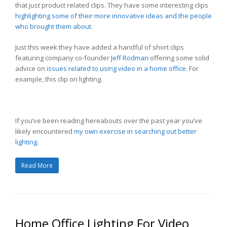
that just product related clips. They have some interesting clips
highlighting some of their more innovative ideas and the people
who brought them about.
Just this week they have added a handful of short clips
featuring company co-founder
Jeff Rodman
offering some solid
advice on
issues related to using video in a home office
. For
example, this clip on lighting.
If you’ve been reading hereabouts over the past year you’ve
likely encountered
my own exercise in searching out better
lighting
.
Read More
Home Office Lighting For Video