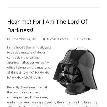
Hear me! For I Am The Lord Of
Darkness!
November 24, 2015
Michael Graves
Office Life
In the house Stella mostly gets
to decide matters of décor. In
contrast, in the garage
apartment that serves as my
office I alone am the master of
all things! <evil>HA HA HA HA
HA HA HA HA HA!!!</evil>
Recently, I was reminded of
the law of unintended
consequences. For you see,
earlier this year I was annoyed by the ancient ceiling fan in my