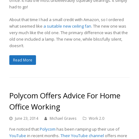
office. It had the most unbelievably squeaky bearings. It simply
had to go!
About that time I had a small credit with Amazon, so I ordered
what seemed like
a suitable new ceiling fan
. The new one was
very much like the old one. The primary difference was that the
old one included a lamp. The new one, while blissfully silent,
doesn’t.
Read More
Polycom Offers Advice For Home
Office Working
June 23, 2014
Michael Graves
Work 2.0
I’ve noticed that
Polycom
has been ramping up their use of
YouTube
in recent months.
Their YouTube channel
offers more