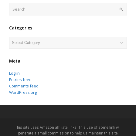
Search
Submit
Categories
Categories
Meta
Log in
Entries feed
Comments feed
WordPress.org
This site uses Amazon affiliate links. This use of some link will
generate a small commission to help us maintain this site.