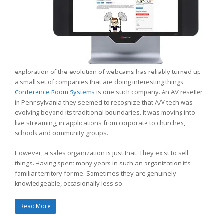
exploration of the evolution of webcams has reliably turned up
a small set of companies that are doing interesting things.
Conference Room Systems
is one such company. An AV reseller
in Pennsylvania they seemed to recognize that A/V tech was
evolving beyond its traditional boundaries. It was moving into
live streaming, in applications from corporate to churches,
schools and community groups.
However, a sales organization is just that. They exist to sell
things. Having spent many years in such an organization it’s
familiar territory for me. Sometimes they are genuinely
knowledgeable, occasionally less so.
Read More