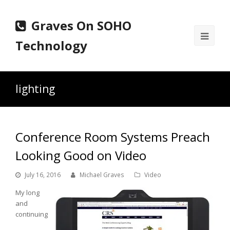
Graves On SOHO
Ope
Technology
Mobi
Men
lighting
Conference Room Systems Preach
Looking Good on Video
July 16, 2016
Michael Graves
Video
My long
and
continuing