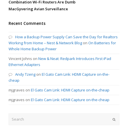
Combination Wi-Fi Routers Are Dumb
MacGyvering Avian Surveillance
Recent Comments
How a Backup Power Supply Can Save the Day for Realtors
Working from Home – Nest & Network Blog
on
On Batteries for
Whole Home Backup Power
Vincent Johns
on
New & Neat: Redpark Introduces First iPad
Ethernet Adapters
Andy Tzeng
on
El Gato Cam Link: HDMI Capture on-the-
cheap
mjgraves
on
El Gato Cam Link: HDMI Capture on-the-cheap
mjgraves
on
El Gato Cam Link: HDMI Capture on-the-cheap
Search
Submit