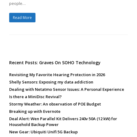
people…
Read More
Recent Posts: Graves On SOHO Technology
Revisiting My Favorite Hearing Protection in 2026
Shelly Sensors: Exposing my data addiction
Dealing with Netatmo Sensor Issues: A Personal Experience
Is there a MiniDisc Revival?
Stormy Weather: An observation of POE Budget
Breaking up with Evernote
Deal Alert: Wen Parallel Kit Delivers 240v 50A (12 kW) for
Household Backup Power
New Gear: Ubiquiti Unifi 5G Backup