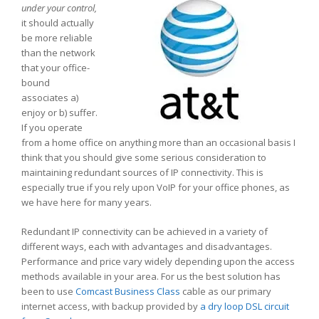
under your control,
it should actually
be more reliable
than the network
that your office-
bound
associates a)
enjoy or b) suffer.
If you operate
from a home office on anything more than an occasional basis I
think that you should give some serious consideration to
maintaining redundant sources of IP connectivity. This is
especially true if you rely upon VoIP for your office phones, as
we have here for many years.
Redundant IP connectivity can be achieved in a variety of
different ways, each with advantages and disadvantages.
Performance and price vary widely depending upon the access
methods available in your area. For us the best solution has
been to use
Comcast Business Class
cable as our primary
internet access, with backup provided by
a dry loop DSL circuit