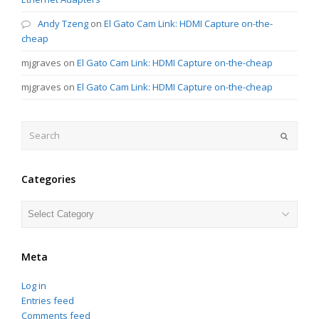
Andy Tzeng
on
El Gato Cam Link: HDMI Capture on-the-
cheap
mjgraves
on
El Gato Cam Link: HDMI Capture on-the-cheap
mjgraves
on
El Gato Cam Link: HDMI Capture on-the-cheap
Search
Submit
Categories
Categories
Meta
Log in
Entries feed
Comments feed