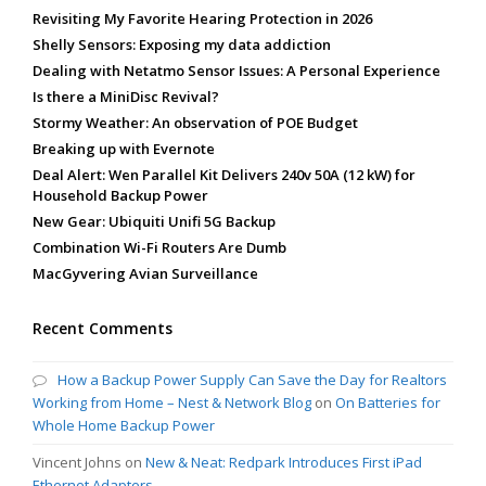
Revisiting My Favorite Hearing Protection in 2026
Shelly Sensors: Exposing my data addiction
Dealing with Netatmo Sensor Issues: A Personal Experience
Is there a MiniDisc Revival?
Stormy Weather: An observation of POE Budget
Breaking up with Evernote
Deal Alert: Wen Parallel Kit Delivers 240v 50A (12 kW) for
Household Backup Power
New Gear: Ubiquiti Unifi 5G Backup
Combination Wi-Fi Routers Are Dumb
MacGyvering Avian Surveillance
Recent Comments
How a Backup Power Supply Can Save the Day for Realtors
Working from Home – Nest & Network Blog
on
On Batteries for
Whole Home Backup Power
Vincent Johns
on
New & Neat: Redpark Introduces First iPad
Ethernet Adapters