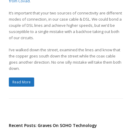
from Covad
.
It’s important that your two sources of connectivity are different
modes of connection, in our case cable & DSL. We could bond a
couple of DSL lines and achieve higher speeds, but we’d be
susceptible to a single mistake with a backhoe taking out both
of our circuits.
I’ve walked down the street, examined the lines and know that
the copper goes south down the street while the coax cable
goes another direction. No one silly mistake will take them both
down.
Read More
Recent Posts: Graves On SOHO Technology