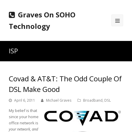
Graves On SOHO
Ope
Technology
Mobi
Men
ISP
Covad & AT&T: The Odd Couple Of
DSL Make Good
April 6, 2011
Michael Graves
Broadband
,
DSL
My belief is that
since your home
office network is
your network, and