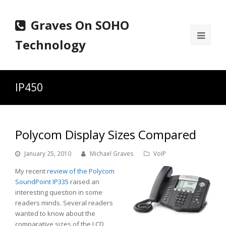
Graves On SOHO
Ope
Technology
Mobi
Men
IP450
Polycom Display Sizes Compared
January 25, 2010
Michael Graves
VoIP
My recent
review of the Polycom
SoundPoint IP335
raised an
interesting question in some
readers minds. Several readers
wanted to know about the
comparative sizes of the LCD