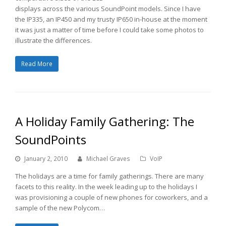
displays across the various SoundPoint models. Since I have
the IP335, an IP450 and my trusty IP650 in-house at the moment
it was just a matter of time before I could take some photos to
illustrate the differences.
Read More
A Holiday Family Gathering: The
SoundPoints
January 2, 2010
Michael Graves
VoIP
The holidays are a time for family gatherings. There are many
facets to this reality. In the week leading up to the holidays I
was provisioning a couple of new phones for coworkers, and a
sample of the new Polycom…