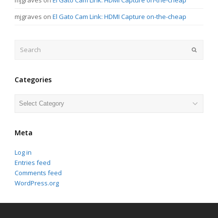
mjgraves
on
El Gato Cam Link: HDMI Capture on-the-cheap
Search
Submit
Categories
Categories
Meta
Log in
Entries feed
Comments feed
WordPress.org