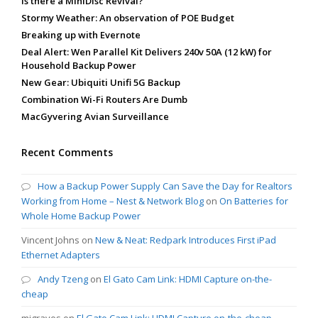
Is there a MiniDisc Revival?
Stormy Weather: An observation of POE Budget
Breaking up with Evernote
Deal Alert: Wen Parallel Kit Delivers 240v 50A (12 kW) for
Household Backup Power
New Gear: Ubiquiti Unifi 5G Backup
Combination Wi-Fi Routers Are Dumb
MacGyvering Avian Surveillance
Recent Comments
How a Backup Power Supply Can Save the Day for Realtors
Working from Home – Nest & Network Blog
on
On Batteries for
Whole Home Backup Power
Vincent Johns
on
New & Neat: Redpark Introduces First iPad
Ethernet Adapters
Andy Tzeng
on
El Gato Cam Link: HDMI Capture on-the-
cheap
mjgraves
on
El Gato Cam Link: HDMI Capture on-the-cheap