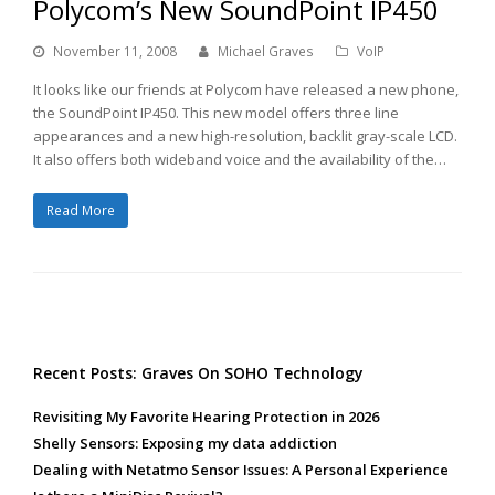
Polycom’s New SoundPoint IP450
November 11, 2008
Michael Graves
VoIP
It looks like our friends at Polycom have released a new phone,
the SoundPoint IP450. This new model offers three line
appearances and a new high-resolution, backlit gray-scale LCD.
It also offers both wideband voice and the availability of the…
Read More
Recent Posts: Graves On SOHO Technology
Revisiting My Favorite Hearing Protection in 2026
Shelly Sensors: Exposing my data addiction
Dealing with Netatmo Sensor Issues: A Personal Experience