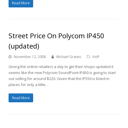
Read More
Street Price On Polycom IP450
(updated)
November 12, 2008
Michael Graves
VoIP
Giving the online retailers a day to get their shops updated it
seems like the new Polycom SoundPoint IP450 is going to start
out selling for around $220. Given that the IP550 is listed in
places for only a little…
Read More