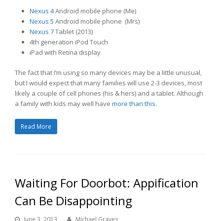
Nexus 4
Android mobile phone (Me)
Nexus 5
Android mobile phone (Mrs)
Nexus 7
Tablet (2013)
4th generation iPod Touch
iPad with Retina display
The fact that I’m using so many devices may be a little unusual,
but I would expect that many families will use 2-3 devices, most
likely a couple of cell phones (his & hers) and a tablet. Although
a family with kids may well have
more than this
.
Read More
Waiting For Doorbot: Appification
Can Be Disappointing
June 3, 2013
Michael Graves