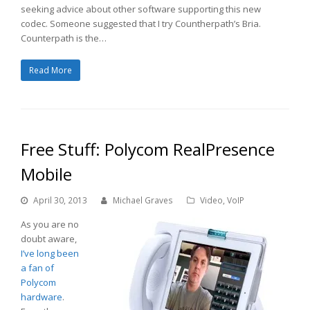
seeking advice about other software supporting this new
codec. Someone suggested that I try Countherpath’s Bria.
Counterpath is the…
Read More
Free Stuff: Polycom RealPresence
Mobile
April 30, 2013
Michael Graves
Video
,
VoIP
As you are no
doubt aware,
I’ve long been
a fan of
Polycom
hardware
.