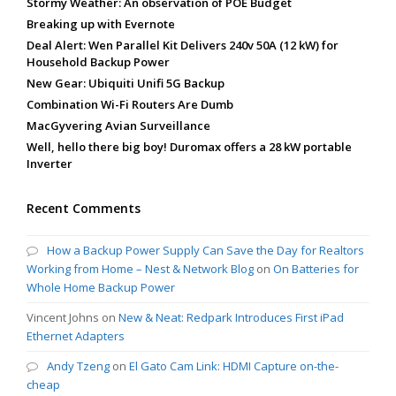
Stormy Weather: An observation of POE Budget
Breaking up with Evernote
Deal Alert: Wen Parallel Kit Delivers 240v 50A (12 kW) for
Household Backup Power
New Gear: Ubiquiti Unifi 5G Backup
Combination Wi-Fi Routers Are Dumb
MacGyvering Avian Surveillance
Well, hello there big boy! Duromax offers a 28 kW portable
Inverter
Recent Comments
How a Backup Power Supply Can Save the Day for Realtors
Working from Home – Nest & Network Blog
on
On Batteries for
Whole Home Backup Power
Vincent Johns
on
New & Neat: Redpark Introduces First iPad
Ethernet Adapters
Andy Tzeng
on
El Gato Cam Link: HDMI Capture on-the-
cheap