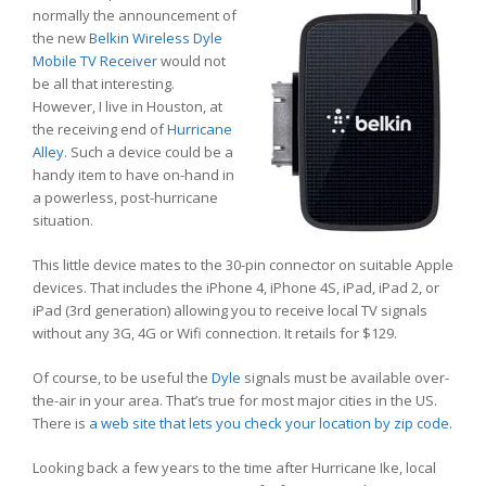
normally the announcement of
the new
Belkin Wireless Dyle
Mobile TV Receiver
would not
be all that interesting.
However, I live in Houston, at
the receiving end of
Hurricane
Alley
. Such a device could be a
handy item to have on-hand in
a powerless, post-hurricane
situation.
This little device mates to the 30-pin connector on suitable Apple
devices. That includes the iPhone 4, iPhone 4S, iPad, iPad 2, or
iPad (3rd generation) allowing you to receive local TV signals
without any 3G, 4G or Wifi connection. It retails for $129.
Of course, to be useful the
Dyle
signals must be available over-
the-air in your area. That’s true for most major cities in the US.
There is
a web site that lets you check your location by zip code.
Looking back a few years to the time after Hurricane Ike, local