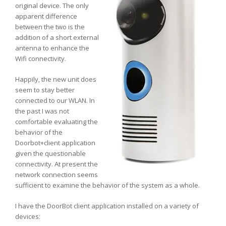
original device. The only
apparent difference
between the two is the
addition of a short external
antenna to enhance the
Wifi connectivity.
Happily, the new unit does
seem to stay better
connected to our WLAN. In
the past I was not
comfortable evaluating the
behavior of the
Doorbot+client application
given the questionable
connectivity. At present the
network connection seems
sufficient to examine the behavior of the system as a whole.
I have the DoorBot client application installed on a variety of
devices: