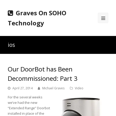
Graves On SOHO
Ope
Technology
Mobi
Men
ios
Our DoorBot has Been
Decommissioned: Part 3
April 27, 2014
Michael Graves
Video
For the several weeks
we’ve had the new
“Extended Range” Doorbot
installed in place of the