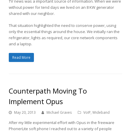
TV news was a important source of information. When we were
without power for tend days we lived on an 8 KW generator
shared with our neighbor.
That situation highlighted the need to conserve power, using
only the essential things around the house. We initially ran the
refrigerator, lights as required, our core network components
and a laptop.
Read More
Counterpath Moving To
Implement Opus
May 20, 2013
Michael Graves
VoIP
,
Wideband
After my little experimental effort with Opus in the freeware
PhonerLite soft phone I reached out to a variety of people