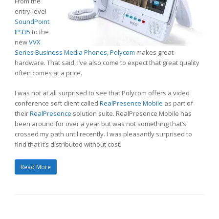
From the
entry-level
SoundPoint
IP335
to the
new
VVX
Series Business Media Phones
,
Polycom
makes great
hardware. That said, I’ve also come to expect that great quality
often comes at a price.
I was not at all surprised to see that Polycom offers a video
conference soft client called
RealPresence Mobile
as part of
their
RealPresence
solution suite. RealPresence Mobile has
been around for over a year but was not something that’s
crossed my path until recently. I was pleasantly surprised to
find that it’s distributed without cost.
Read More