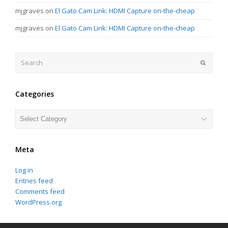
mjgraves
on
El Gato Cam Link: HDMI Capture on-the-cheap
mjgraves
on
El Gato Cam Link: HDMI Capture on-the-cheap
Search
Submit
Categories
Categories
Meta
Log in
Entries feed
Comments feed
WordPress.org