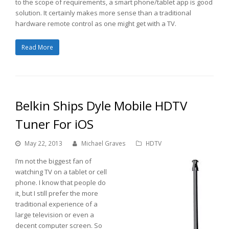
to the scope of requirements, a smart phone/tablet app is good
solution. It certainly makes more sense than a traditional
hardware remote control as one might get with a TV.
Read More
Belkin Ships Dyle Mobile HDTV
Tuner For iOS
May 22, 2013
Michael Graves
HDTV
I’m not the biggest fan of
watching TV on a tablet or cell
phone. I know that people do
it, but I still prefer the more
traditional experience of a
large television or even a
decent computer screen. So