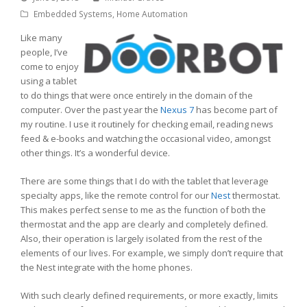
Embedded Systems
,
Home Automation
Like many
people, I’ve
come to enjoy
using a tablet
to do things that were once entirely in the domain of the
computer. Over the past year the
Nexus 7
has become part of
my routine. I use it routinely for checking email, reading news
feed & e-books and watching the occasional video, amongst
other things. It’s a wonderful device.
There are some things that I do with the tablet that leverage
specialty apps, like the remote control for our
Nest
thermostat.
This makes perfect sense to me as the function of both the
thermostat and the app are clearly and completely defined.
Also, their operation is largely isolated from the rest of the
elements of our lives. For example, we simply don’t require that
the Nest integrate with the home phones.
With such clearly defined requirements, or more exactly, limits