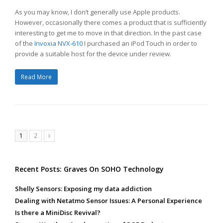
As you may know, I don’t generally use Apple products.
However, occasionally there comes a product that is sufficiently
interesting to get me to move in that direction. In the past case
of the
Invoxia NVX-610
I purchased an iPod Touch in order to
provide a suitable host for the device under review.
Read More
Page
Page
1
2
Next
Recent Posts: Graves On SOHO Technology
Shelly Sensors: Exposing my data addiction
Dealing with Netatmo Sensor Issues: A Personal Experience
Is there a MiniDisc Revival?