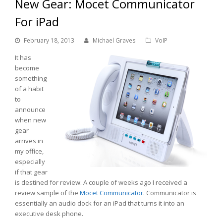
New Gear: Mocet Communicator
For iPad
February 18, 2013
Michael Graves
VoIP
It has
become
something
of a habit
to
announce
when new
gear
arrives in
my office,
especially
if that gear
is destined for review. A couple of weeks ago I received a
review sample of the
Mocet
Communicator
. Communicator is
essentially an audio dock for an iPad that turns it into an
executive desk phone.