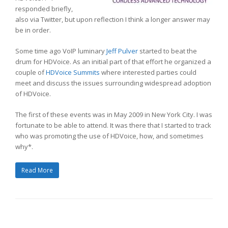
responded briefly,
also via Twitter, but upon reflection I think a longer answer may
be in order.
Some time ago VoIP luminary
Jeff Pulver
started to beat the
drum for HDVoice. As an initial part of that effort he organized a
couple of
HDVoice Summits
where interested parties could
meet and discuss the issues surrounding widespread adoption
of HDVoice.
The first of these events was in May 2009 in New York City. I was
fortunate to be able to attend. It was there that I started to track
who was promoting the use of HDVoice, how, and sometimes
why*.
Read More