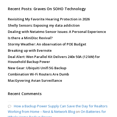
Recent Posts: Graves On SOHO Technology
Revisiting My Favorite Hearing Protection in 2026
Shelly Sensors: Exposing my data addiction
Dealing with Netatmo Sensor Issues: A Personal Experience
Is there a MiniDisc Revival?
Stormy Weather: An observation of POE Budget
Breaking up with Evernote
Deal Alert: Wen Parallel Kit Delivers 240v 50A (12 kW) for
Household Backup Power
New Gear: Ubiquiti Unifi 5G Backup
Combination Wi-Fi Routers Are Dumb
MacGyvering Avian Surveillance
Recent Comments
How a Backup Power Supply Can Save the Day for Realtors
Working from Home – Nest & Network Blog
on
On Batteries for
Whole Home Backup Power