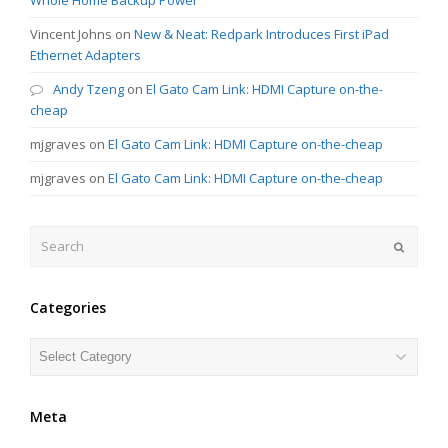
Vincent Johns
on
New & Neat: Redpark Introduces First iPad
Ethernet Adapters
Andy Tzeng
on
El Gato Cam Link: HDMI Capture on-the-
cheap
mjgraves
on
El Gato Cam Link: HDMI Capture on-the-cheap
mjgraves
on
El Gato Cam Link: HDMI Capture on-the-cheap
Search
Submit
Categories
Categories
Meta