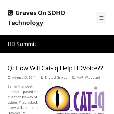
Graves On SOHO
Ope
Technology
Mobi
Men
HD Summit
Q: How Will Cat-iq Help HDVoice??
August 13, 2011
Michael Graves
VoIP
,
Wideband
Earlier this week
someone posed me a
question by way of
twitter. They asked,
“How Will Cat-iq Help
HDVoice??” I