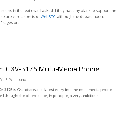
stions in the text chat. I asked if they had any plans to support the
se are core aspects of
WebRTC
, although the debate about
” rages on.
am GXV-3175 Multi-Media Phone
VoIP
,
Wideband
V-3175 is Grandstream's latest entry into the multi-media phone
I thought the phone to be, in principle, a very ambitious