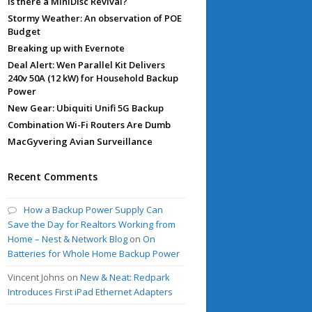
Is there a MiniDisc Revival?
Stormy Weather: An observation of POE
Budget
Breaking up with Evernote
Deal Alert: Wen Parallel Kit Delivers
240v 50A (12 kW) for Household Backup
Power
New Gear: Ubiquiti Unifi 5G Backup
Combination Wi-Fi Routers Are Dumb
MacGyvering Avian Surveillance
Recent Comments
How a Backup Power Supply Can
Save the Day for Realtors Working from
Home – Nest & Network Blog
on
On
Batteries for Whole Home Backup Power
Vincent Johns
on
New & Neat: Redpark
Introduces First iPad Ethernet Adapters