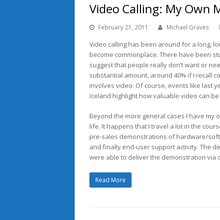
Video Calling: My Own 
February 21, 2011
Michael Graves
Video calling has been around for a long, lon
become commonplace. There have been stud
suggest that people really don’t want or need
substantial amount, around 40% if I recall corr
involves video. Of course, events like last y
Iceland highlight how valuable video can be
Beyond the more general cases I have my o
life. It happens that I travel a lot in the c
pre-sales demonstrations of hardware/softw
and finally end-user support activity. The de
were able to deliver the demonstration via
Read More