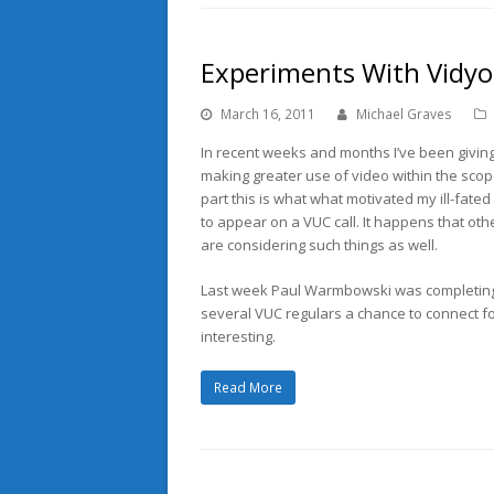
Experiments With Vidyo
March 16, 2011
Michael Graves
In recent weeks and months I’ve been givin
making greater use of video within the scope
part this is what what motivated my ill-fated
to appear on a VUC call. It happens that ot
are considering such things as well.
Last week Paul Warmbowski was completing 
several VUC regulars a chance to connect f
interesting.
Read More