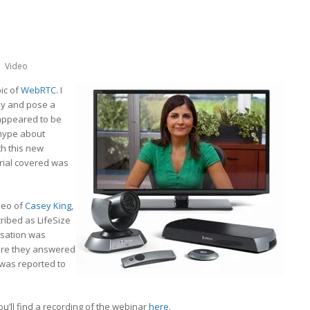
Video
ic of
WebRTC
. I
say and pose a
 appeared to be
hype about
th this new
erial covered was
deo of
Casey King
,
cribed as LifeSize
rsation was
ere they answered
 was reported to
you’ll find a recording of the webinar
here
.