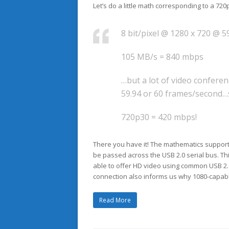
Let’s do a little math corresponding to a 7
8 bit/pixel @ 1280 x 720 @ 5
105 MB/s = 840 mbps
…but a lot of video confere
59.94 or 60 frames/second…s
720p30 = 420 mbps!
There you have it! The mathematics suppor
be passed across the USB 2.0 serial bus. T
able to offer HD video using common USB 2.
connection also informs us why 1080-capa
Read More