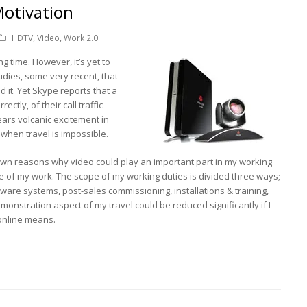
Motivation
HDTV
,
Video
,
Work 2.0
g time. However, it’s yet to
ies, some very recent, that
 it. Yet Skype reports that a
ectly, of their call traffic
ears volcanic excitement in
 when travel is impossible.
wn reasons why video could play an important part in my working
ourse of my work. The scope of my working duties is divided three ways;
are systems, post-sales commissioning, installations & training,
monstration aspect of my travel could be reduced significantly if I
 online means.