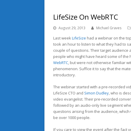
LifeSize On WebRTC
August 29, 2013
Michael Graves
Last week
LifeSize
had a webinar on the top
took an hour to listen to what they had to 
couple of questions. Their target audience
people who might have heard some of the 
WebRTC
, but were not otherwise familiar wi
phenomenon. Suffice it to say that the mat
introductory.
The webinar started with a pre-recorded vi
LifeSize CTO and
Simon Dudley
, who is des
video evangelist. Their pre-recorded conve
followed by an audio-only live segment wh
questions arising from the audience, which
be over 1000 people.
If you care to view the event after the fact 