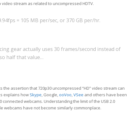
20p video stream as related to uncompressed HDTV.
9.94fps = 105 MB per/sec, or 370 GB per/hr.
ncing gear actually uses 30 frames/second instead of
o half that value…
ts the assertion that 720p30 uncompressed “HD” video stream can
his explains how
Skype
, Google,
ooVoo
,
VSee
and others have been
0 connected webcams. Understanding the limit of the USB 2.0
ble webcams have not become similarly commonplace.