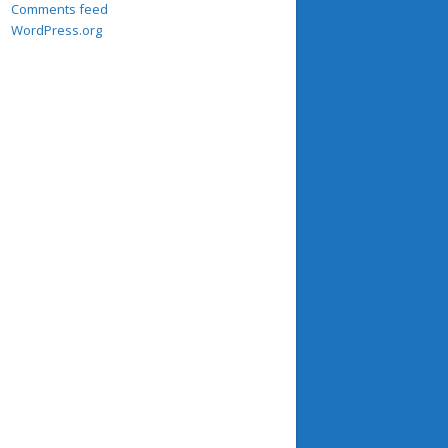
Comments feed
WordPress.org