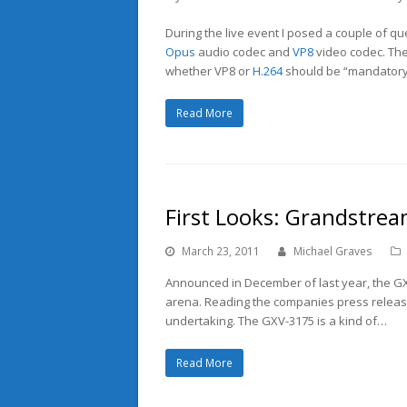
During the live event I posed a couple of que
Opus
audio codec and
VP8
video codec. The
whether VP8 or
H.264
should be “mandatory
Read More
First Looks: Grandstre
March 23, 2011
Michael Graves
Announced in December of last year, the GX
arena. Reading the companies press release 
undertaking. The GXV-3175 is a kind of…
Read More