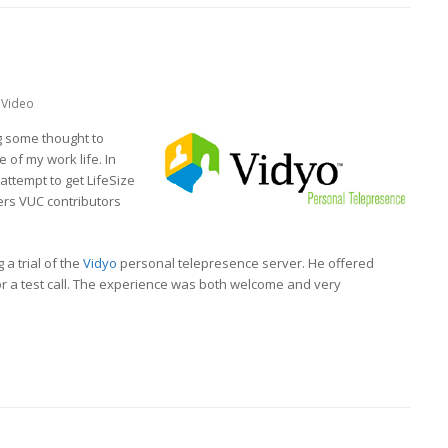
Video
g some thought to
 of my work life. In
 attempt to get LifeSize
hers VUC contributors
a trial of the
Vidyo
personal telepresence server. He offered
or a test call. The experience was both welcome and very