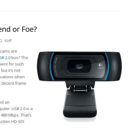
end or Foe?
VoIP
ebcams are
SB 2.0
bus? The
ient for such
but it’s not
lications when
t decent frame
ed an
uter. USB 2.0 is a
 480 Mbps. That’s
duction HD-SDI