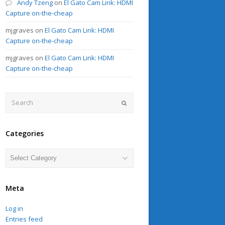
Andy Tzeng
on
El Gato Cam Link: HDMI
Capture on-the-cheap
mjgraves
on
El Gato Cam Link: HDMI
Capture on-the-cheap
mjgraves
on
El Gato Cam Link: HDMI
Capture on-the-cheap
Search
Submit
Categories
Categories
Meta
Log in
Entries feed