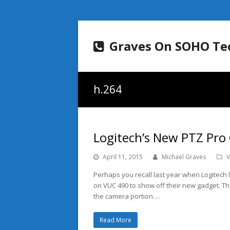
Graves On SOHO Te
h.264
Logitech’s New PTZ Pro
April 11, 2015
Michael Graves
V
Perhaps you recall last year when Logitec
on VUC 490 to show off their new gadget. T
the camera portion.…
Read More