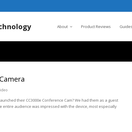
chnology
About
Product Reviews
Guides
 Camera
ideo
h launched their CC3000e Conference Cam? We had them as a guest
he entire audience was impressed with the device, most especially