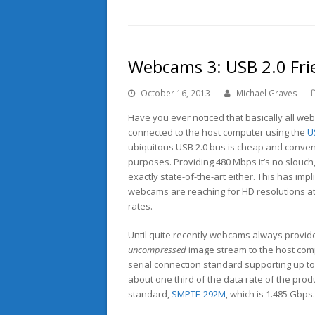
Webcams 3: USB 2.0 Fri
October 16, 2013
Michael Graves
Have you ever noticed that basically all w
connected to the host computer using the
U
ubiquitous USB 2.0 bus is cheap and conven
purposes. Providing 480 Mbps it’s no slouch, 
exactly state-of-the-art either. This has imp
webcams are reaching for HD resolutions a
rates.
Until quite recently webcams always provid
uncompressed
image stream to the host comp
serial connection standard supporting up to
about one third of the data rate of the pro
standard,
SMPTE-292M
, which is 1.485 Gbps.