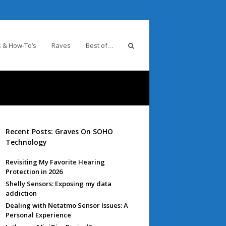
 & How-To’s
Raves
Best of…
Recent Posts: Graves On SOHO
Technology
Revisiting My Favorite Hearing
Protection in 2026
Shelly Sensors: Exposing my data
addiction
Dealing with Netatmo Sensor Issues: A
Personal Experience