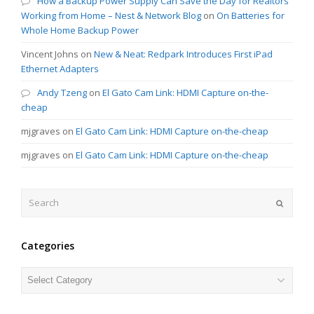
How a Backup Power Supply Can Save the Day for Realtors
Working from Home – Nest & Network Blog
on
On Batteries for
Whole Home Backup Power
Vincent Johns
on
New & Neat: Redpark Introduces First iPad
Ethernet Adapters
Andy Tzeng
on
El Gato Cam Link: HDMI Capture on-the-
cheap
mjgraves
on
El Gato Cam Link: HDMI Capture on-the-cheap
mjgraves
on
El Gato Cam Link: HDMI Capture on-the-cheap
Search
Submit
Categories
Categories