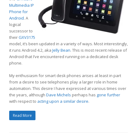
Multimedia IP
Phone for
Android
. A
logical
successor to
their
GXV3175
model, it’s been updated in a variety of ways. Most interestingly,
it runs Android 4.2, aka
Jelly Bean
. This is most recent release of
Android that I’ve encountered running on a dedicated desk
phone.
My enthusiasm for smart desk phones arises at least in part
from a desire to see telephones play a larger role in home
automation. This desire I have expressed at various times over
the years, although
Dave Michels
perhaps has
gone further
with respect to
acting upon a similar desire
.
Read More