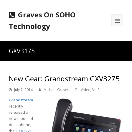
Graves On SOHO
Ope
Technology
Mobi
Men
GXV3175
New Gear: Grandstream GXV3275
July 7, 2014
Michael Graves
Video
,
VoIP
Grandstream
recently
released a
new model of
desk phone,
the
GXV3275