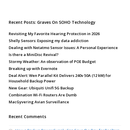
Recent Posts: Graves On SOHO Technology
Revisiting My Favorite Hearing Protection in 2026
Shelly Sensors: Exposing my data addiction
Dealing with Netatmo Sensor Issues: A Personal Experience
Is there a MiniDisc Revival?
Stormy Weather: An observation of POE Budget
Breaking up with Evernote
Deal Alert: Wen Parallel Kit Delivers 240v 50A (12 kW) for
Household Backup Power
New Gear: Ubiquiti Unifi 5G Backup
Combination Wi-Fi Routers Are Dumb
MacGyvering Avian Surveillance
Recent Comments