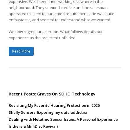
expensive. We’d seen them working elsewhere in the
neighborhood. They seemed credible and the salesman
appeared to listen to our stated requirements. He was quite
enthusiastic, and seemed to understand what we wanted.
We now regret our selection. What follows details our
experience as the projected unfolded.
Read More
Recent Posts: Graves On SOHO Technology
Revisiting My Favorite Hearing Protection in 2026
Shelly Sensors: Exposing my data addiction
Dealing with Netatmo Sensor Issues: A Personal Experience
Is there a MiniDisc Revival?