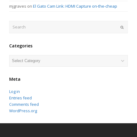
mjgraves
on
El Gato Cam Link: HDMI Capture on-the-cheap
Search
Submit
Categories
Categories
Meta
Log in
Entries feed
Comments feed
WordPress.org