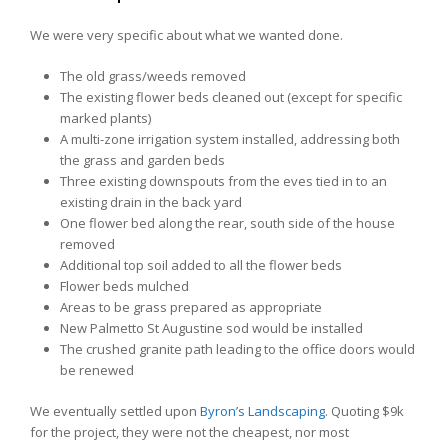
We were very specific about what we wanted done.
The old grass/weeds removed
The existing flower beds cleaned out (except for specific
marked plants)
A multi-zone irrigation system installed, addressing both
the grass and garden beds
Three existing downspouts from the eves tied in to an
existing drain in the back yard
One flower bed along the rear, south side of the house
removed
Additional top soil added to all the flower beds
Flower beds mulched
Areas to be grass prepared as appropriate
New Palmetto St Augustine sod would be installed
The crushed granite path leading to the office doors would
be renewed
We eventually settled upon
Byron’s Landscaping
. Quoting $9k
for the project, they were not the cheapest, nor most