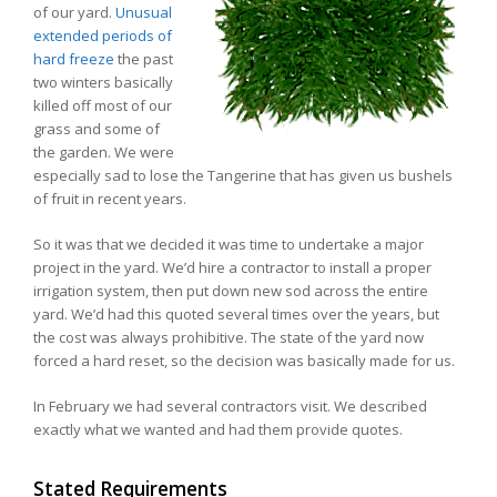
of our yard.
Unusual
extended periods of
hard freeze
the past
two winters basically
killed off most of our
grass and some of
the garden. We were
especially sad to lose the Tangerine that has given us bushels
of fruit in recent years.
So it was that we decided it was time to undertake a major
project in the yard. We’d hire a contractor to install a proper
irrigation system, then put down new sod across the entire
yard. We’d had this quoted several times over the years, but
the cost was always prohibitive. The state of the yard now
forced a hard reset, so the decision was basically made for us.
In February we had several contractors visit. We described
exactly what we wanted and had them provide quotes.
Stated Requirements