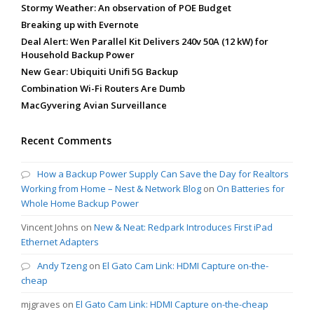
Stormy Weather: An observation of POE Budget
Breaking up with Evernote
Deal Alert: Wen Parallel Kit Delivers 240v 50A (12 kW) for
Household Backup Power
New Gear: Ubiquiti Unifi 5G Backup
Combination Wi-Fi Routers Are Dumb
MacGyvering Avian Surveillance
Recent Comments
How a Backup Power Supply Can Save the Day for Realtors
Working from Home – Nest & Network Blog
on
On Batteries for
Whole Home Backup Power
Vincent Johns
on
New & Neat: Redpark Introduces First iPad
Ethernet Adapters
Andy Tzeng
on
El Gato Cam Link: HDMI Capture on-the-
cheap
mjgraves
on
El Gato Cam Link: HDMI Capture on-the-cheap