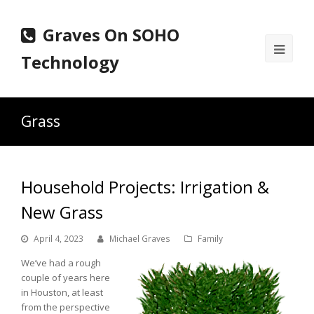
Graves On SOHO
Ope
Technology
Mobi
Men
Grass
Household Projects: Irrigation &
New Grass
April 4, 2023
Michael Graves
Family
We’ve had a rough
couple of years here
in Houston, at least
from the perspective