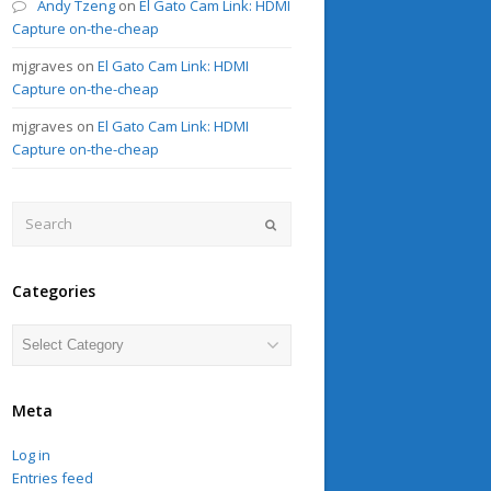
Andy Tzeng
on
El Gato Cam Link: HDMI
Capture on-the-cheap
mjgraves
on
El Gato Cam Link: HDMI
Capture on-the-cheap
mjgraves
on
El Gato Cam Link: HDMI
Capture on-the-cheap
Search
Submit
Categories
Categories
Meta
Log in
Entries feed