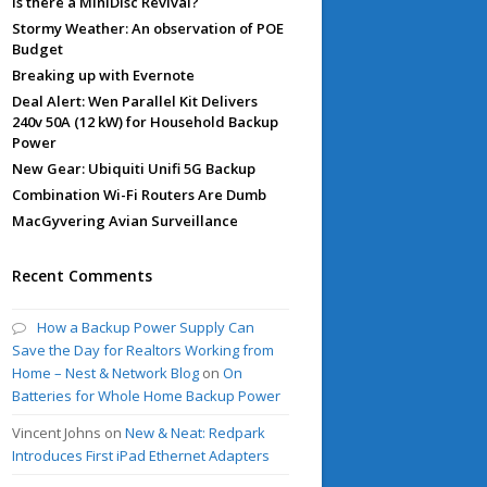
Is there a MiniDisc Revival?
Stormy Weather: An observation of POE
Budget
Breaking up with Evernote
Deal Alert: Wen Parallel Kit Delivers
240v 50A (12 kW) for Household Backup
Power
New Gear: Ubiquiti Unifi 5G Backup
Combination Wi-Fi Routers Are Dumb
MacGyvering Avian Surveillance
Recent Comments
How a Backup Power Supply Can
Save the Day for Realtors Working from
Home – Nest & Network Blog
on
On
Batteries for Whole Home Backup Power
Vincent Johns
on
New & Neat: Redpark
Introduces First iPad Ethernet Adapters