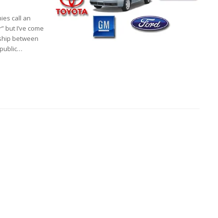
ies call an
r” but I’ve come
onship between
 public…