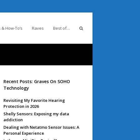
 & How-To’s
Raves
Best of…
Recent Posts: Graves On SOHO
Technology
Revisiting My Favorite Hearing
Protection in 2026
Shelly Sensors: Exposing my data
addiction
Dealing with Netatmo Sensor Issues: A
Personal Experience