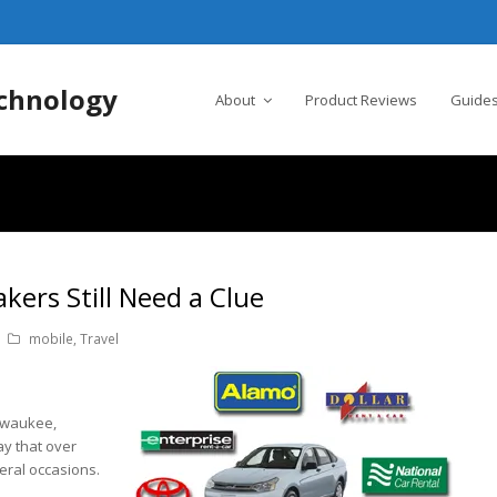
chnology
About
Product Reviews
Guides
ers Still Need a Clue
mobile
,
Travel
ilwaukee,
ay that over
eral occasions.