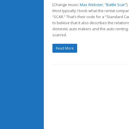
[Change music:
Max Webster
, “
Battle Scar
”]
Most typically I book what the rental compan
“SCAR.” That’s their code for a “Standard Ca
to believe that it also describes the relati
domestic auto makers and the auto renting
scarred.
Read More