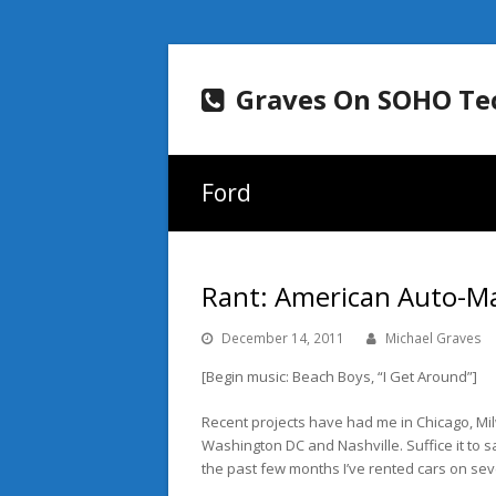
Graves On SOHO Te
Ford
Rant: American Auto-Mak
December 14, 2011
Michael Graves
[Begin music: Beach Boys, “I Get Around”]
Recent projects have had me in Chicago, M
Washington DC and Nashville. Suffice it to s
the past few months I’ve rented cars on sev