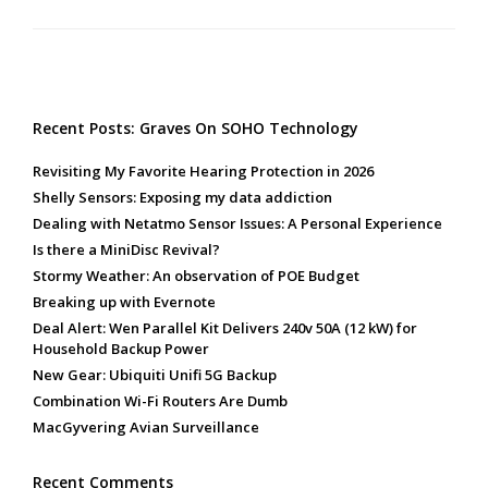
Recent Posts: Graves On SOHO Technology
Revisiting My Favorite Hearing Protection in 2026
Shelly Sensors: Exposing my data addiction
Dealing with Netatmo Sensor Issues: A Personal Experience
Is there a MiniDisc Revival?
Stormy Weather: An observation of POE Budget
Breaking up with Evernote
Deal Alert: Wen Parallel Kit Delivers 240v 50A (12 kW) for
Household Backup Power
New Gear: Ubiquiti Unifi 5G Backup
Combination Wi-Fi Routers Are Dumb
MacGyvering Avian Surveillance
Recent Comments