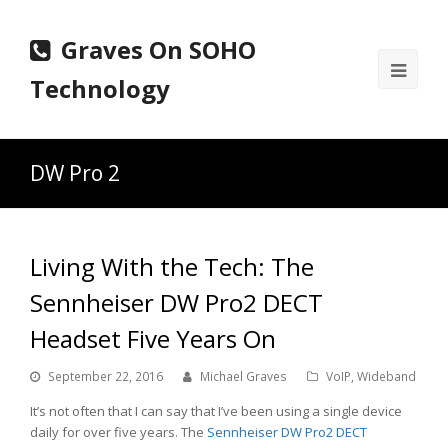
Graves On SOHO
Ope
Technology
Mobi
Men
DW Pro 2
Living With the Tech: The
Sennheiser DW Pro2 DECT
Headset Five Years On
September 22, 2016
Michael Graves
VoIP
,
Wideband
It’s not often that I can say that I’ve been using a single device
daily for over five years. The
Sennheiser DW Pro2 DECT