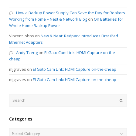
How a Backup Power Supply Can Save the Day for Realtors
Working from Home – Nest & Network Blog
on
On Batteries for
Whole Home Backup Power
Vincent Johns
on
New & Neat: Redpark Introduces First iPad
Ethernet Adapters
Andy Tzeng
on
El Gato Cam Link: HDMI Capture on-the-
cheap
mjgraves
on
El Gato Cam Link: HDMI Capture on-the-cheap
mjgraves
on
El Gato Cam Link: HDMI Capture on-the-cheap
Search
Submit
Categories
Categories