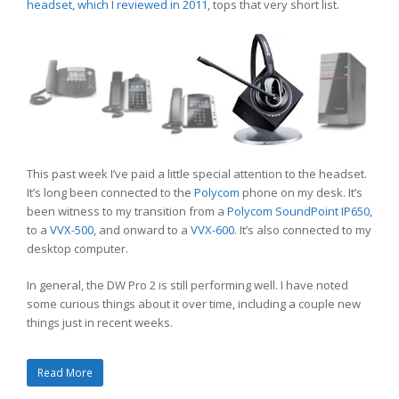
headset
,
which I reviewed in 2011
, tops that very short list.
This past week I’ve paid a little special attention to the headset.
It’s long been connected to the
Polycom
phone on my desk. It’s
been witness to my transition from a
Polycom SoundPoint IP650
,
to a
VVX-500
, and onward to a
VVX-600
. It’s also connected to my
desktop computer.
In general, the DW Pro 2 is still performing well. I have noted
some curious things about it over time, including a couple new
things just in recent weeks.
Read More