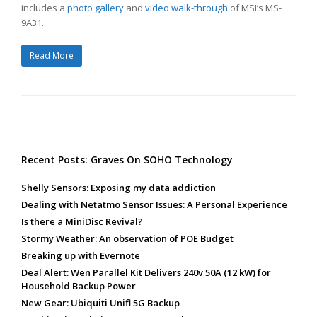
includes a
photo gallery
and
video walk-through
of MSI’s MS-
9A31.
Read More
Recent Posts: Graves On SOHO Technology
Shelly Sensors: Exposing my data addiction
Dealing with Netatmo Sensor Issues: A Personal Experience
Is there a MiniDisc Revival?
Stormy Weather: An observation of POE Budget
Breaking up with Evernote
Deal Alert: Wen Parallel Kit Delivers 240v 50A (12 kW) for
Household Backup Power
New Gear: Ubiquiti Unifi 5G Backup