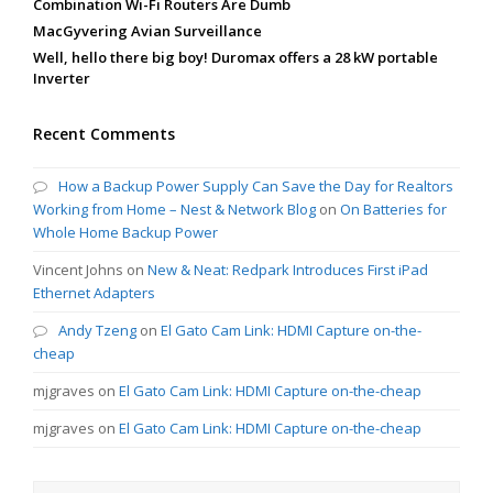
Combination Wi-Fi Routers Are Dumb
MacGyvering Avian Surveillance
Well, hello there big boy! Duromax offers a 28 kW portable
Inverter
Recent Comments
How a Backup Power Supply Can Save the Day for Realtors
Working from Home – Nest & Network Blog
on
On Batteries for
Whole Home Backup Power
Vincent Johns
on
New & Neat: Redpark Introduces First iPad
Ethernet Adapters
Andy Tzeng
on
El Gato Cam Link: HDMI Capture on-the-
cheap
mjgraves
on
El Gato Cam Link: HDMI Capture on-the-cheap
mjgraves
on
El Gato Cam Link: HDMI Capture on-the-cheap
Search