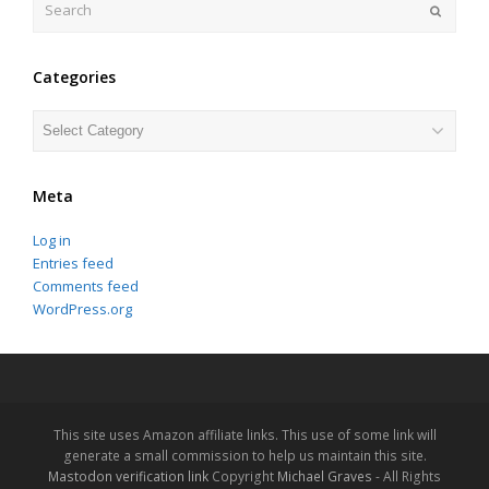
Submit
Categories
Categories
Meta
Log in
Entries feed
Comments feed
WordPress.org
This site uses Amazon affiliate links. This use of some link will
generate a small commission to help us maintain this site.
Mastodon verification link
Copyright
Michael Graves
- All Rights