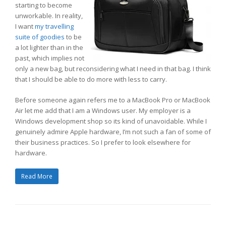
starting to become
unworkable. In reality,
I want
my travelling
suite of goodies
to be
a lot lighter than in the
past, which implies not
only a new bag, but reconsidering what I need in that bag. I think
that I should be able to do more with less to carry.
Before someone again refers me to a MacBook Pro or MacBook
Air let me add that I am a Windows user. My employer is a
Windows development shop so its kind of unavoidable. While I
genuinely admire Apple hardware, I’m not such a fan of some of
their business practices. So I prefer to look elsewhere for
hardware.
Read More