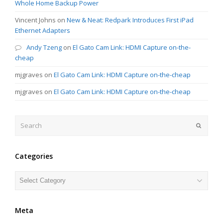
Whole Home Backup Power
Vincent Johns
on
New & Neat: Redpark Introduces First iPad
Ethernet Adapters
Andy Tzeng
on
El Gato Cam Link: HDMI Capture on-the-
cheap
mjgraves
on
El Gato Cam Link: HDMI Capture on-the-cheap
mjgraves
on
El Gato Cam Link: HDMI Capture on-the-cheap
Search
Submit
Categories
Categories
Meta