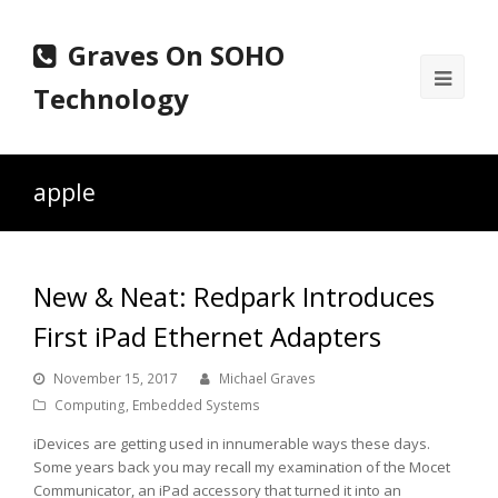
Graves On SOHO
Ope
Technology
Mobi
Men
apple
New & Neat: Redpark Introduces
First iPad Ethernet Adapters
November 15, 2017
Michael Graves
Computing
,
Embedded Systems
iDevices are getting used in innumerable ways these days.
Some years back you may recall my examination of the Mocet
Communicator, an iPad accessory that turned it into an