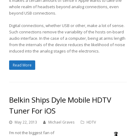
It makes a certain amount of sense if Apple wants to take the
whole realm of headsets beyond analog connections, even
beyond USB connections.
Digital connections, whether USB or other, make a lot of sense.
Such connections remove the variability of the hosts on-board
audio interface. In the case of a computer, being at arms length
from the internals of the device reduces the likelihood of noise
induced into the analog stages of the electronics.
Read More
Belkin Ships Dyle Mobile HDTV
Tuner For iOS
May 22, 2013
Michael Graves
HDTV
I’m not the biggest fan of