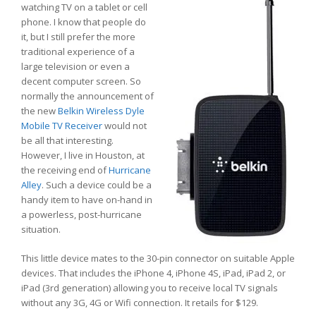
watching TV on a tablet or cell
phone. I know that people do
it, but I still prefer the more
traditional experience of a
large television or even a
decent computer screen. So
normally the announcement of
the new
Belkin Wireless Dyle
Mobile TV Receiver
would not
be all that interesting.
However, I live in Houston, at
the receiving end of
Hurricane
Alley
. Such a device could be a
handy item to have on-hand in
a powerless, post-hurricane
situation.
This little device mates to the 30-pin connector on suitable Apple
devices. That includes the iPhone 4, iPhone 4S, iPad, iPad 2, or
iPad (3rd generation) allowing you to receive local TV signals
without any 3G, 4G or Wifi connection. It retails for $129.