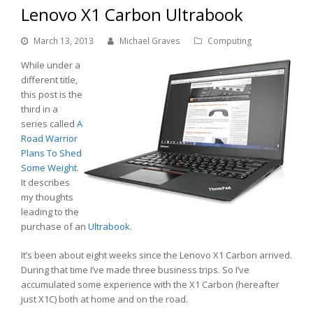
Lenovo X1 Carbon Ultrabook
March 13, 2013
Michael Graves
Computing
While under a
different title,
this post is the
third in a
series called
A
Road Warrior
Plans To Shed
Some Weight
.
It describes
my thoughts
leading to the
purchase of an
Ultrabook
.
It’s been about eight weeks since the Lenovo X1 Carbon arrived.
During that time I’ve made three business trips. So I’ve
accumulated some experience with the X1 Carbon (hereafter
just X1C) both at home and on the road.