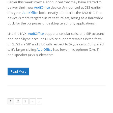
Earlier this week Invoxia announced that they have started to
deliver their new
AudiOffice
device. Announced at CES earlier
this year,
AudiOffice
looks nearly identical to the NVX 610. The
device is more targeted in its feature set, acting as a hardware
dock for the purposes of desktop telephony applications.
Like the NVX,
AudiOffice
supports cellular calls, one SIP account
and one Skype account. HDVoice support remains in the form
of G.722 via SIP and SILK with respect to Skype calls. Compared
to it’s larger sibling
AudiOffice
has fewer microphone (2 vs 8)
and speaker (4 vs 8) elements.
Read More
Page
Page
Page
Page
1
2
3
4
Next