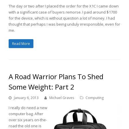
The day or two after I placed the order for the X1C I came down
with a significant case of buyers remorse. I paid around $1700
for the device, which is without question a lot of money. I had
thought that perhaps I was being unduly irresponsible, even for
me.
Read More
A Road Warrior Plans To Shed
Some Weight: Part 2
January 6, 2013
Michael Graves
Computing
I really do need a new
computer bag. After
over six years on-the-
road the old one is