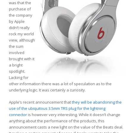
was that the
purchase of
the company
by Apple
didn’t really
rock my world
view, although
the sum
involved
brought with it
a bright
spotlight.
Lacking for
other information there was a lot of speculation as to the
underlying logic. It was certainly a curiosity.
Apple’s recent announcement that
they will be abandoning the
use of the ubiquitous 3.5mm TRS plug for the lightning
connector
is however very interesting. While it doesn’t change
anything about the performance of the products, this
announcement casts a new light on the value of the Beats deal.