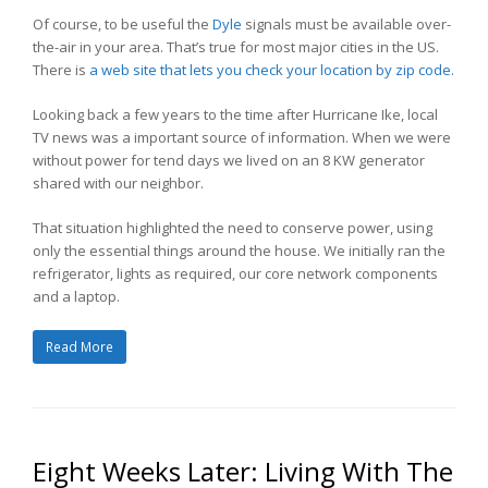
Of course, to be useful the
Dyle
signals must be available over-
the-air in your area. That’s true for most major cities in the US.
There is
a web site that lets you check your location by zip code.
Looking back a few years to the time after Hurricane Ike, local
TV news was a important source of information. When we were
without power for tend days we lived on an 8 KW generator
shared with our neighbor.
That situation highlighted the need to conserve power, using
only the essential things around the house. We initially ran the
refrigerator, lights as required, our core network components
and a laptop.
Read More
Eight Weeks Later: Living With The