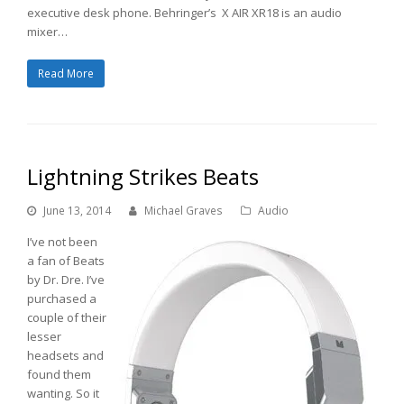
executive desk phone. Behringer’s X AIR XR18 is an audio
mixer…
Read More
Lightning Strikes Beats
June 13, 2014
Michael Graves
Audio
I’ve not been
a fan of Beats
by Dr. Dre. I’ve
purchased a
couple of their
lesser
headsets and
found them
wanting. So it