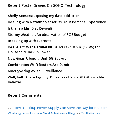
Recent Posts: Graves On SOHO Technology
Shelly Sensors: Exposing my data addiction
Dealing with Netatmo Sensor Issues: A Personal Experience
Is there a MiniDisc Revival?
Stormy Weather: An observation of POE Budget
Breaking up with Evernote
Deal Alert: Wen Parallel Kit Delivers 240v 50A (12 kW) for
Household Backup Power
New Gear: Ubiquiti Unifi 5G Backup
Combination Wi-Fi Routers Are Dumb
MacGyvering Avian Surveillance
Well, hello there big boy! Duromax offers a 28 kW portable
Inverter
Recent Comments
How a Backup Power Supply Can Save the Day for Realtors
Working from Home – Nest & Network Blog
on
On Batteries for