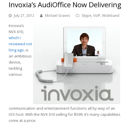
Invoxia’s AudiOffice Now Delivering
July 27, 2012
Michael Graves
Skype
,
VoIP
,
Wideband
Invoxia’s
NVX 610,
which I
reviewed not
long ago
, is
an ambitious
device,
tackling
various
communication and entertainment functions all by way of an
iOS host. With the NVX 610 selling for $599, it’s many capabilities
come at a price.