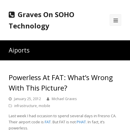
Graves On SOHO
Ope
Technology
Mobi
Men
Aiports
Powerless At FAT: What’s Wrong
With This Picture?
January 25, 2012
Michael Graves
infrastructure
,
mobile
Last week I had occasion to spend several days in Fresno CA.
Their airport code is
FAT
. But FAT is not
PHAT
. In fact, it’s
powerless.