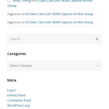
Andy Tzeng
on
El Gato Cam Link: HDMI Capture on-the-
cheap
mjgraves
on
El Gato Cam Link: HDMI Capture on-the-cheap
mjgraves
on
El Gato Cam Link: HDMI Capture on-the-cheap
Search
Submit
Categories
Categories
Meta
Log in
Entries feed
Comments feed
WordPress.org