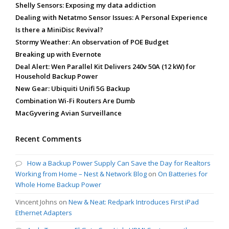
Shelly Sensors: Exposing my data addiction
Dealing with Netatmo Sensor Issues: A Personal Experience
Is there a MiniDisc Revival?
Stormy Weather: An observation of POE Budget
Breaking up with Evernote
Deal Alert: Wen Parallel Kit Delivers 240v 50A (12 kW) for
Household Backup Power
New Gear: Ubiquiti Unifi 5G Backup
Combination Wi-Fi Routers Are Dumb
MacGyvering Avian Surveillance
Recent Comments
How a Backup Power Supply Can Save the Day for Realtors
Working from Home – Nest & Network Blog
on
On Batteries for
Whole Home Backup Power
Vincent Johns
on
New & Neat: Redpark Introduces First iPad
Ethernet Adapters