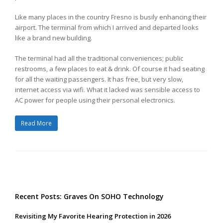
Like many places in the country Fresno is busily enhancing their
airport. The terminal from which I arrived and departed looks
like a brand new building.
The terminal had all the traditional conveniences; public
restrooms, a few places to eat & drink. Of course it had seating
for all the waiting passengers. It has free, but very slow,
internet access via wifi. What it lacked was sensible access to
AC power for people using their personal electronics.
Read More
Recent Posts: Graves On SOHO Technology
Revisiting My Favorite Hearing Protection in 2026