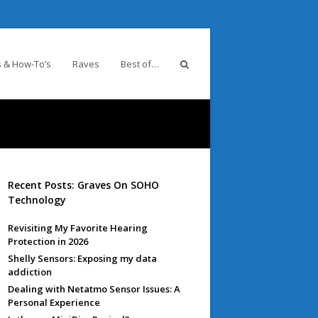
 & How-To’s
Raves
Best of…
Recent Posts: Graves On SOHO
Technology
Revisiting My Favorite Hearing
Protection in 2026
Shelly Sensors: Exposing my data
addiction
Dealing with Netatmo Sensor Issues: A
Personal Experience