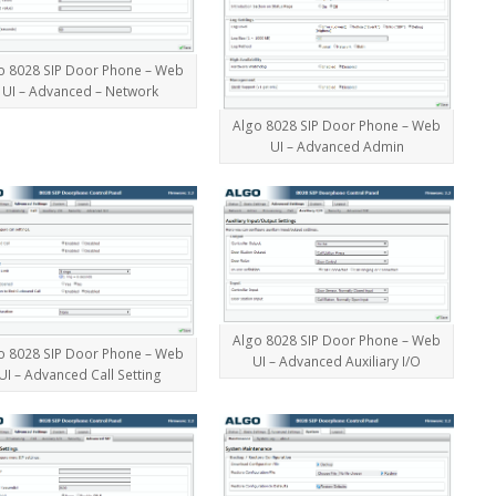
o 8028 SIP Door Phone – Web
UI – Advanced – Network
Algo 8028 SIP Door Phone – Web
UI – Advanced Admin
Algo 8028 SIP Door Phone – Web
o 8028 SIP Door Phone – Web
UI – Advanced Auxiliary I/O
UI – Advanced Call Setting