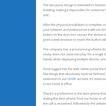
The two-piece design is intended to minimize
building, making it impossible for someone t
unit.
After the physical installation is complete 
your network and powered-on it will use DHC
button on the door box causes the device to
point a web browser to reach the built-in ad
The company has a provisioning scheme that 
nicety does not come into play for a single d
handy when deploying multiple devices arou
Once logged into the web admin portal the 80
few things that absolutely must be defined
extension to our
OnSIP
account. It’s extensi
in our home & office.
There’s a preference in the door phone firm
dialing the door phone from our home or off
the call is answered, followed by the ambien