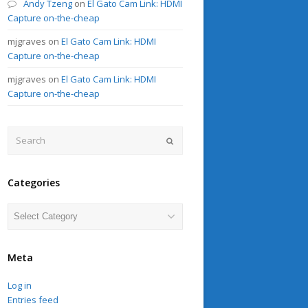
Andy Tzeng
on
El Gato Cam Link: HDMI
Capture on-the-cheap
mjgraves
on
El Gato Cam Link: HDMI
Capture on-the-cheap
mjgraves
on
El Gato Cam Link: HDMI
Capture on-the-cheap
Search
Submit
Categories
Categories
Meta
Log in
Entries feed