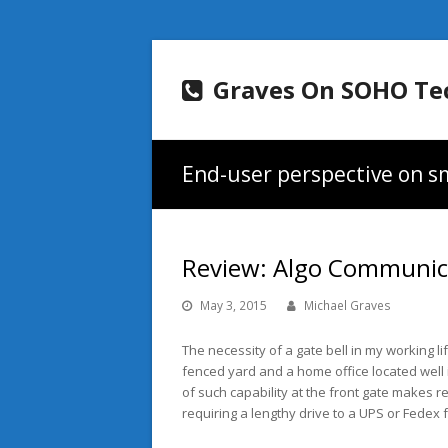
Graves On SOHO Te
End-user perspective on sm
Review: Algo Communic
May 3, 2015
Michael Graves
The necessity of a gate bell in my working l
fenced yard and a home office located well i
of such capability at the front gate makes r
requiring a lengthy drive to a UPS or Fedex f