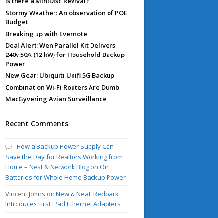
Is there a MiniDisc Revival?
Stormy Weather: An observation of POE
Budget
Breaking up with Evernote
Deal Alert: Wen Parallel Kit Delivers
240v 50A (12 kW) for Household Backup
Power
New Gear: Ubiquiti Unifi 5G Backup
Combination Wi-Fi Routers Are Dumb
MacGyvering Avian Surveillance
Recent Comments
How a Backup Power Supply Can
Save the Day for Realtors Working from
Home – Nest & Network Blog
on
On
Batteries for Whole Home Backup Power
Vincent Johns
on
New & Neat: Redpark
Introduces First iPad Ethernet Adapters