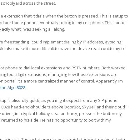
e schoolyard across the street.
e extension that it dials when the button is pressed. This is setup to
d our home phone, eventually rolling to my cell phone. This sort of
xactly what I was seeking all along.
re freestanding I could implement dialing by IP address, avoiding
ld also make it more difficult to have the device reach out to my cell
 door phone to dial local extensions and PSTN numbers. Both worked
ialing four-digit extensions, managing how those extensions are
 portal. It’s a more centralized manner of control. Apparently I’m
the Algo 8028
.
up is blissfully quick, as you might expect from any SIP phone.
go 8028 head-and-shoulders above DoorBot, SkyBell and their cloud +
 driver, in a typical holiday-season-hurry, presses the button my
eturned to his side. He has no opportunity to bolt with my
 to install. The install process was straightforward, requiring both