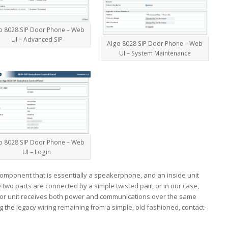
o 8028 SIP Door Phone – Web
UI – Advanced SIP
Algo 8028 SIP Door Phone – Web
UI – System Maintenance
o 8028 SIP Door Phone – Web
UI – Login
component that is essentially a speakerphone, and an inside unit
e two parts are connected by a simple twisted pair, or in our case,
erior unit receives both power and communications over the same
ng the legacy wiring remaining from a simple, old fashioned, contact-