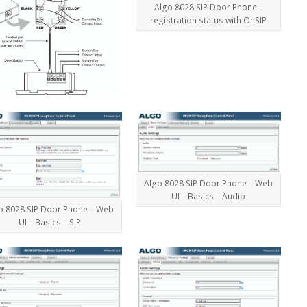
Algo 8028 SIP Door Phone –
registration status with OnSIP
Algo 8028 SIP Door Phone – Web
UI – Basics – Audio
o 8028 SIP Door Phone – Web
UI – Basics – SIP