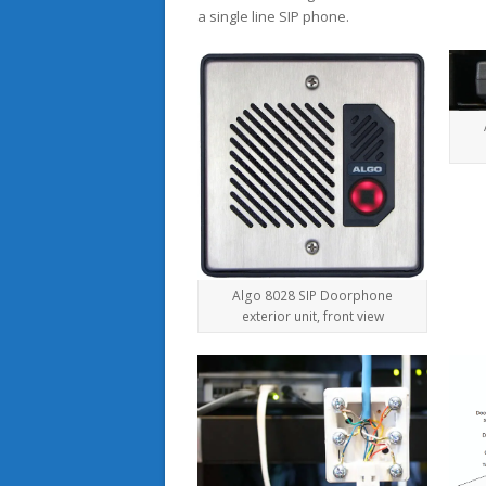
a single line SIP phone.
Algo 8028 SIP Doorphone
exterior unit, front view