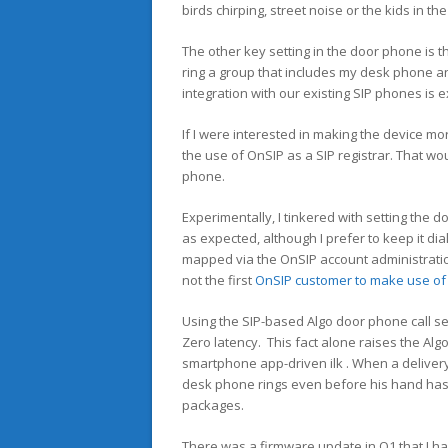
birds chirping, street noise or the kids in th
The other key setting in the door phone is th
ring a group that includes my desk phone an
integration with our existing SIP phones is e
If I were interested in making the device mo
the use of OnSIP as a SIP registrar. That wou
phone.
Experimentally, I tinkered with setting the
as expected, although I prefer to keep it d
mapped via the OnSIP account administration
not the first
OnSIP customer to make use of 
Using the SIP-based Algo door phone call set
Zero latency. This fact alone raises the Al
smartphone app-driven ilk . When a delivery
desk phone rings even before his hand has r
packages.
There was a firmware update in Q1 that I had