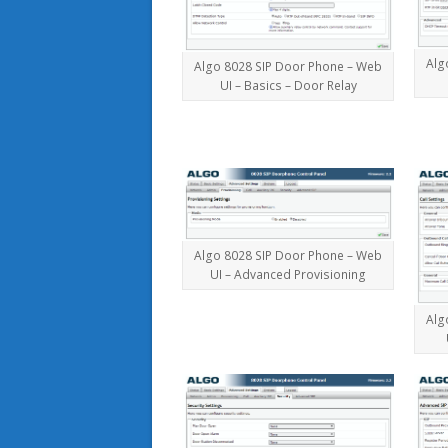
Alg
Algo 8028 SIP Door Phone – Web
UI – Basics – Door Relay
Algo 8028 SIP Door Phone – Web
UI – Advanced Provisioning
Alg