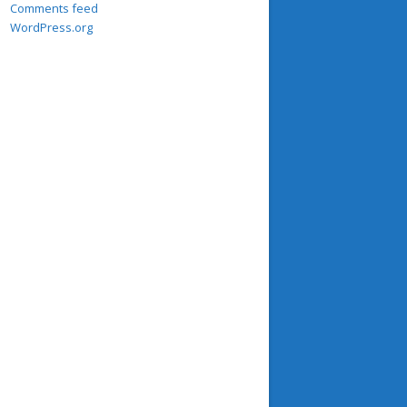
Comments feed
WordPress.org