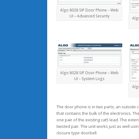
Algo 8028 SIP Door Phone – Web
UI – Advanced Security
Alg
Algo 8028 SIP Door Phone – Web
UI – System Logs
Alg
The door phone is in two parts; an outside 
that contains the bulk of the electronics. Th
one pair of the existing cat5 lead. The ext
twisted pair. The unit works just as well usi
closure type doorbell.