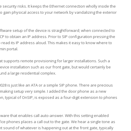
 security risks. It keeps the Ethernet connection wholly inside the
o gain physical access to your network by vandalizing the exterior
software setup of the device is straightforward; when connected to
P to obtain an IP address. Prior to SIP configuration pressing the
 read its IP address aloud. This makes it easy to know where to
min portal.
supports remote provisioning for larger installations. Such a
evice installation such as our front gate, but would certainly be
nd a large residential complex.
28 is just like an ATA or a simple SIP phone. There are precious
, making setup very simple. I added the door phone as a new
on, typical of OnSIP, is exposed as a four-digit extension to phones
ware that enables call auto-answer. With this setting enabled
ice phones places a call out to the gate. We hear a single tone as
t sound of whatever is happening out at the front gate, typically