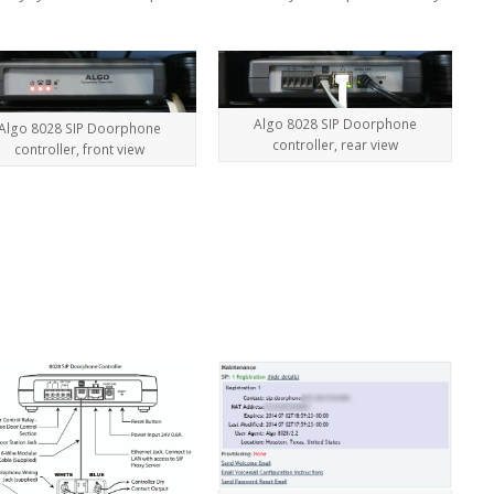
Algo 8028 SIP Doorphone
Algo 8028 SIP Doorphone
controller, rear view
controller, front view