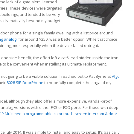
he lack of a gate alert I learned
nies. These devices were targeted
 buildings, and tended to be very
was dramatically beyond my budget.
 door phone for a single family dwelling with a list price around
ng analog
, for around $250, was a better option. While that choice
inting, most especially when the device failed outright.
ne side-benefit, the effort left a cat5 lead hidden inside the iron
e to be convenient when installing its ultimate replacement.
t going to be a viable solution I reached out to Pat Byrne at
Algo
heir
8028 SIP DoorPhone
to hopefully complete the saga of my
del, although they also offer a more expensive, vandal-proof
e analog versions with either FXS or FXO ports. For those with deep
/IP Multimedia programmable color touch-screen intercom & door
 July 2014. It was simple to install and easy to setup. It’s basically