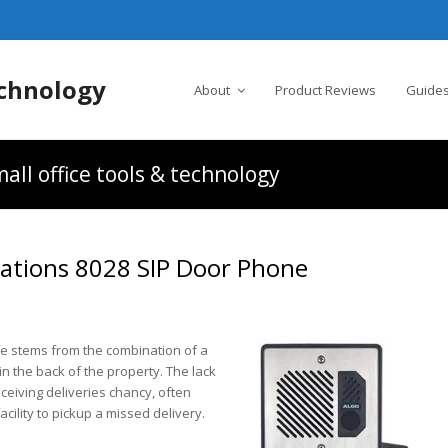
chnology
About
Product Reviews
Guides
all office tools & technology
ations 8028 SIP Door Phone
ife stems from the combination of a
n the back of the property. The lack
eceiving deliveries chancy, often
acility to pickup a missed delivery.