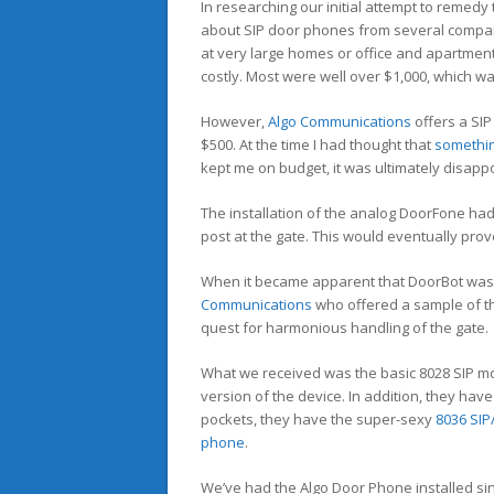
In researching our initial attempt to remedy t
about SIP door phones from several compa
at very large homes or office and apartment
costly. Most were well over $1,000, which 
However,
Algo Communications
offers a SIP
$500. At the time I had thought that
somethi
kept me on budget, it was ultimately disappo
The installation of the analog DoorFone had o
post at the gate. This would eventually prov
When it became apparent that DoorBot was no
Communications
who offered a sample of t
quest for harmonious handling of the gate.
What we received was the basic 8028 SIP mo
version of the device. In addition, they hav
pockets, they have the super-sexy
8036 SIP
phone
.
We’ve had the Algo Door Phone installed since