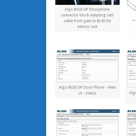
Algo 8028 SIP Doorphone,
connector block adapting cat5
cable from gate to RJ-45 for
interior unit
Algo 8028 SIP Door Phone – Web
Alg
UI – Status