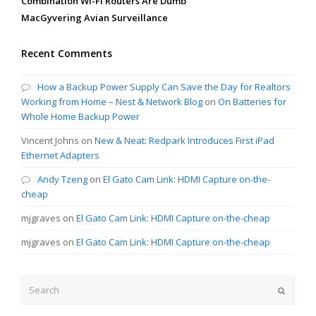
Combination Wi-Fi Routers Are Dumb
MacGyvering Avian Surveillance
Recent Comments
How a Backup Power Supply Can Save the Day for Realtors
Working from Home – Nest & Network Blog
on
On Batteries for
Whole Home Backup Power
Vincent Johns
on
New & Neat: Redpark Introduces First iPad
Ethernet Adapters
Andy Tzeng
on
El Gato Cam Link: HDMI Capture on-the-
cheap
mjgraves
on
El Gato Cam Link: HDMI Capture on-the-cheap
mjgraves
on
El Gato Cam Link: HDMI Capture on-the-cheap
Search
Submit