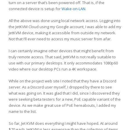
turn on a server that’s been powered off. That is, if the
connected device is setup for
Wake-on-LAN
.
All the above was done using local network access. Logging into
the JetKVM Cloud using my Google account, I was able to add my
JetKVM device, making it accessible from outside my network.
Not that I’ll ever need to access my music server from afar.
I can certainly imagine other devices that might benefit from
truly remote access. That said, JetKVM is not really suitable to
use with our primary desktops. It only accommodates 1080p60
video where our desktop PCs run a 4K workspace.
While on the project web site I noted that they have a Discord
server. As a Discord user myself, I dropped by there to see
what was going on. It was glad that I did, since I discovered they
were seeking beta testers for a new, PoE capable variant of the
device. As we make great use of PoE hereabouts, I added my
name to the list.
So far, Jet KVM does everything I might have hoped. At around
$70 each, JetKVM is less expensive than the collection of items