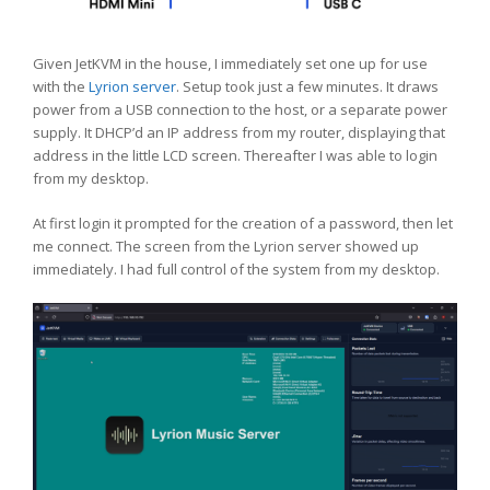
Given JetKVM in the house, I immediately set one up for use
with the
Lyrion server
. Setup took just a few minutes. It draws
power from a USB connection to the host, or a separate power
supply. It DHCP’d an IP address from my router, displaying that
address in the little LCD screen. Thereafter I was able to login
from my desktop.
At first login it prompted for the creation of a password, then let
me connect. The screen from the Lyrion server showed up
immediately. I had full control of the system from my desktop.