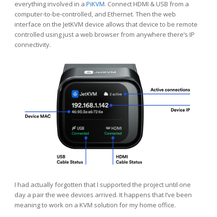
everything involved in a
PiKVM
. Connect HDMI & USB from a
computer-to-be-controlled, and Ethernet. Then the web
interface on the JetKVM device allows that device to be remote
controlled using just a web browser from anywhere there’s IP
connectivity.
I had actually forgotten that I supported the project until one
day a pair the wee devices arrived. It happens that I’ve been
meaning to work on a KVM solution for my home office.