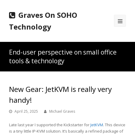
Graves On SOHO
Ope
Technology
Mobi
Men
End-user perspective on small office
tools & technology
New Gear: JetKVM is really very
handy!
April 25, 2025
Michael Graves
Late last year I supported the Kickstarter for
JetKVM
. This device
is a tiny little IP-KVM solution. It’s basically a refined package of