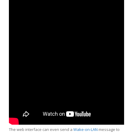
The web interface can even send a
Wake-on-LAN
message to