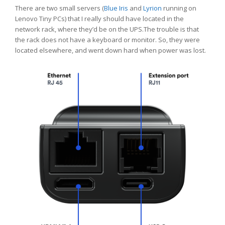
There are two small servers (
Blue Iris
and
Lyrion
running on
Lenovo Tiny PCs) that I really should have located in the
network rack, where they’d be on the UPS.The trouble is that
the rack does not have a keyboard or monitor. So, they were
located elsewhere, and went down hard when power was lost.