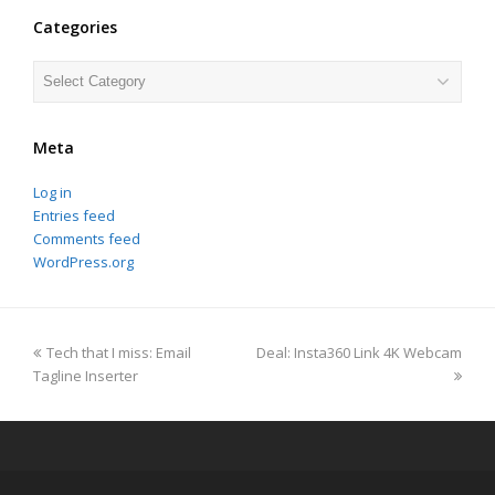
Categories
Categories
Meta
Log in
Entries feed
Comments feed
WordPress.org
previous
next
Tech that I miss: Email
Deal: Insta360 Link 4K Webcam
post:
post:
Tagline Inserter