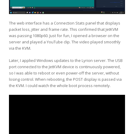
The web interface has a Connection Stats panel that displays
packet loss, jitter and frame rate. This confirmed that JetKVM
was passing 1080p60. Just for fun, I opened a browser on the
server and played a YouTube clip. The video played smoothly
via the KVM.
Later, I applied Windows updates to the Lyrion server. The USB
port connected to the JetKVM device is continuously powered,
so I was able to reboot or even power-off the server, without
losing control. When rebooting, the POST display is passed via
the KVM. I could watch the whole boot process remotely.