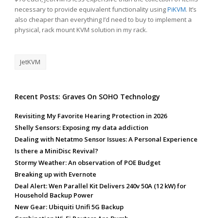
necessary to provide equivalent functionality using
PiKVM
. It’s
also cheaper than everything I’d need to buy to implement a
physical, rack mount KVM solution in my rack.
JetKVM
Recent Posts: Graves On SOHO Technology
Revisiting My Favorite Hearing Protection in 2026
Shelly Sensors: Exposing my data addiction
Dealing with Netatmo Sensor Issues: A Personal Experience
Is there a MiniDisc Revival?
Stormy Weather: An observation of POE Budget
Breaking up with Evernote
Deal Alert: Wen Parallel Kit Delivers 240v 50A (12 kW) for
Household Backup Power
New Gear: Ubiquiti Unifi 5G Backup