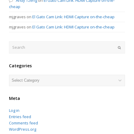
Andy Tzeng
on
El Gato Cam Link: HDMI Capture on-the-
cheap
mjgraves
on
El Gato Cam Link: HDMI Capture on-the-cheap
mjgraves
on
El Gato Cam Link: HDMI Capture on-the-cheap
Search
Submit
Categories
Categories
Meta
Log in
Entries feed
Comments feed
WordPress.org