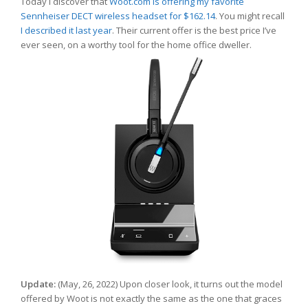
Today I discover that
Woot.com is offering my favorite
Sennheiser DECT wireless headset for $162.14
. You might recall
I described it last year
. Their current offer is the best price I’ve
ever seen, on a worthy tool for the home office dweller.
Update:
(May, 26, 2022) Upon closer look, it turns out the model
offered by Woot is not exactly the same as the one that graces