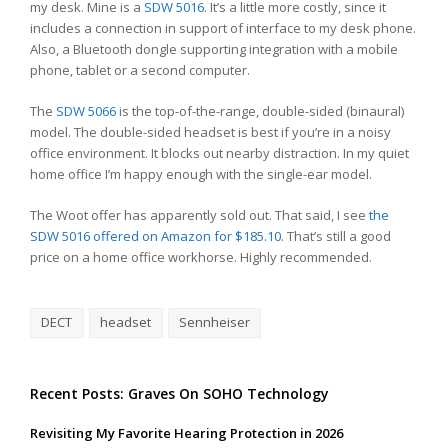
my desk. Mine is a
SDW 5016
. It’s a little more costly, since it
includes a connection in support of interface to my desk phone.
Also, a Bluetooth dongle supporting integration with a mobile
phone, tablet or a second computer.
The
SDW 5066
is the top-of-the-range, double-sided (binaural)
model. The double-sided headset is best if you’re in a noisy
office environment. It blocks out nearby distraction. In my quiet
home office I’m happy enough with the single-ear model.
The Woot offer has apparently sold out. That said, I see
the
SDW 5016 offered on Amazon for $185.10
. That’s still a good
price on a home office workhorse. Highly recommended.
DECT
headset
Sennheiser
Recent Posts: Graves On SOHO Technology
Revisiting My Favorite Hearing Protection in 2026