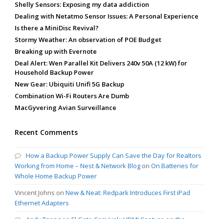
Shelly Sensors: Exposing my data addiction
Dealing with Netatmo Sensor Issues: A Personal Experience
Is there a MiniDisc Revival?
Stormy Weather: An observation of POE Budget
Breaking up with Evernote
Deal Alert: Wen Parallel Kit Delivers 240v 50A (12 kW) for
Household Backup Power
New Gear: Ubiquiti Unifi 5G Backup
Combination Wi-Fi Routers Are Dumb
MacGyvering Avian Surveillance
Recent Comments
How a Backup Power Supply Can Save the Day for Realtors
Working from Home – Nest & Network Blog
on
On Batteries for
Whole Home Backup Power
Vincent Johns
on
New & Neat: Redpark Introduces First iPad
Ethernet Adapters