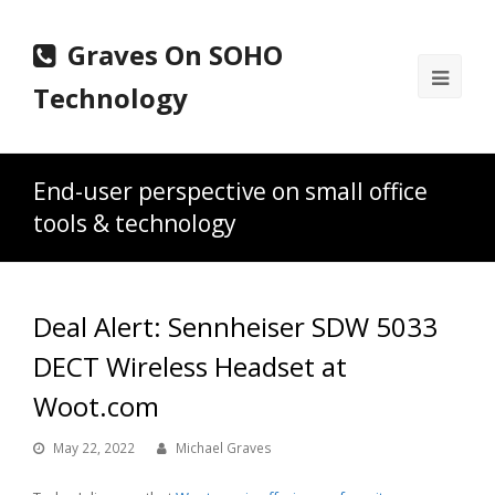
Graves On SOHO
Ope
Technology
Mobi
Men
End-user perspective on small office
tools & technology
Deal Alert: Sennheiser SDW 5033
DECT Wireless Headset at
Woot.com
May 22, 2022
Michael Graves