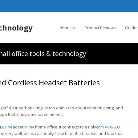
chnology
About
Product Reviews
Guides
all office tools & technology
nd Cordless Headset Batteries
rgetful. Or perhaps I’m just too enthused about what I’m doing, and
he hope that it helps me to remember.
DECT headset
in my home office. It connects to a
Polycom VVX-600
 very well, but occasionally I reach for the headset and find that