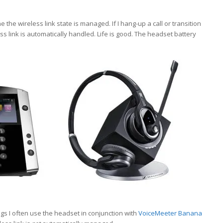
he wireless link state is managed. If I hang-up a call or transition
s link is automatically handled. Life is good. The headset battery
s I often use the headset in conjunction with
VoiceMeeter Banana