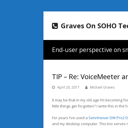
Graves On SOHO Te
End-user perspective on sm
TIP – Re: VoiceMeeter a
April 20, 2017
Michael Graves
It may be that in my old age I’m becoming fo
little things get forgotten? I write this in t
For years I’ve used a
Sennheiser DW Pro2 
and my desktop computer. This trio serves me