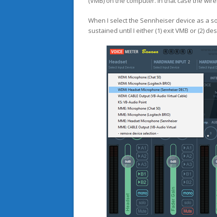
(VMB) on the computer. In that case the wirel
When I select the Sennheiser device as a sour
sustained until I either (1) exit VMB or (2) d