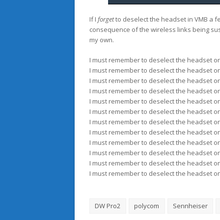
If I
forget
to deselect the headset in VMB a few
consequence of the wireless links being sus
my own.
I must remember to deselect the headset on
I must remember to deselect the headset on
I must remember to deselect the headset on
I must remember to deselect the headset on
I must remember to deselect the headset on
I must remember to deselect the headset on
I must remember to deselect the headset on
I must remember to deselect the headset on
I must remember to deselect the headset on
I must remember to deselect the headset on
I must remember to deselect the headset on
I must remember to deselect the headset on
DW Pro2
polycom
Sennheiser