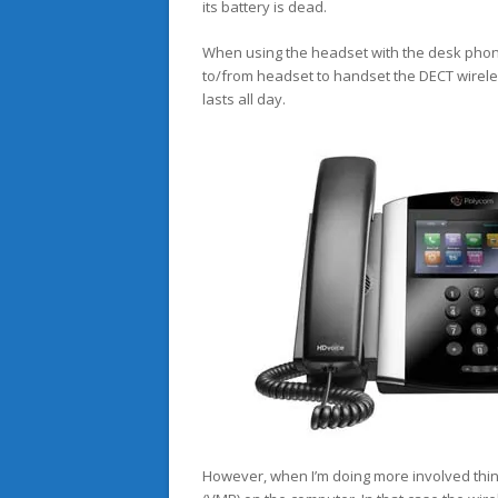
its battery is dead.
When using the headset with the desk phone t
to/from headset to handset the DECT wireles
lasts all day.
However, when I’m doing more involved thing