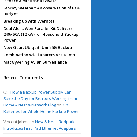
Is there a MiniDisc Revival?
Stormy Weather: An observation of POE
Budget
Breaking up with Evernote
Deal Alert: Wen Parallel Kit Delivers
240v 50A (12 kW) for Household Backup
Power
New Gear: Ubiquiti Unifi 5G Backup
Combination Wi-Fi Routers Are Dumb
MacGyvering Avian Surveillance
Recent Comments
How a Backup Power Supply Can
Save the Day for Realtors Working from
Home – Nest & Network Blog
on
On
Batteries for Whole Home Backup Power
Vincent Johns
on
New & Neat: Redpark
Introduces First iPad Ethernet Adapters