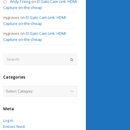
Andy Tzeng
on
El Gato Cam Link: HDMI
Capture on-the-cheap
mjgraves
on
El Gato Cam Link: HDMI
Capture on-the-cheap
mjgraves
on
El Gato Cam Link: HDMI
Capture on-the-cheap
Search
Submit
Categories
Categories
Meta
Log in
Entries feed