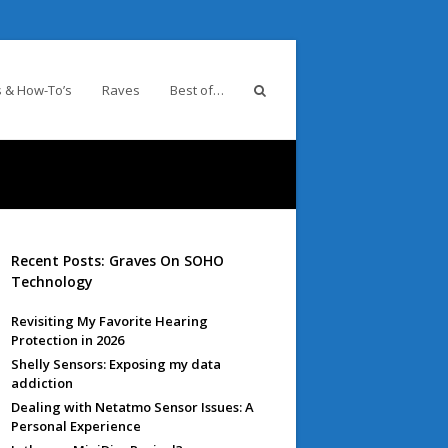
 & How-To’s
Raves
Best of…
Recent Posts: Graves On SOHO
Technology
Revisiting My Favorite Hearing
Protection in 2026
Shelly Sensors: Exposing my data
addiction
Dealing with Netatmo Sensor Issues: A
Personal Experience