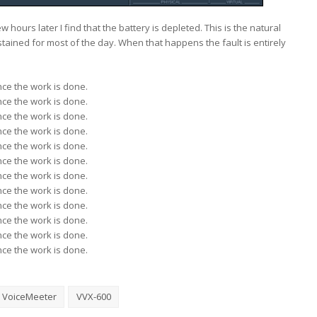
 hours later I find that the battery is depleted. This is the natural
tained for most of the day. When that happens the fault is entirely
ce the work is done.
ce the work is done.
ce the work is done.
ce the work is done.
ce the work is done.
ce the work is done.
ce the work is done.
ce the work is done.
ce the work is done.
ce the work is done.
ce the work is done.
ce the work is done.
VoiceMeeter
VVX-600