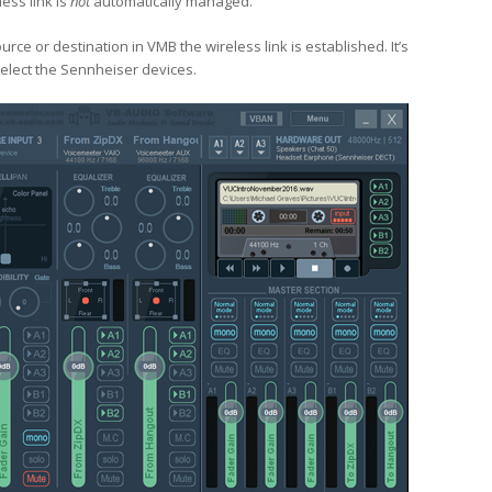
ess link is
not
automatically managed.
ce or destination in VMB the wireless link is established. It’s
eselect the Sennheiser devices.