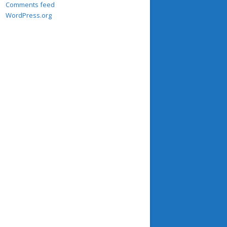
Comments feed
WordPress.org