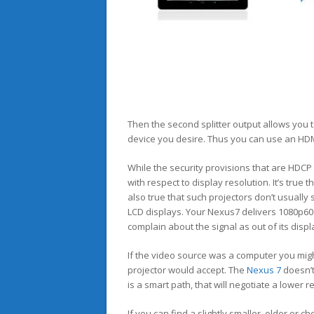
Then the second splitter output allows you 
device you desire. Thus you can use an HDM
While the security provisions that are HDC
with respect to display resolution. It’s true 
also true that such projectors don’t usuall
LCD displays. Your Nexus7 delivers 1080p60
complain about the signal as out of its displ
If the video source was a computer you might
projector would accept. The
Nexus 7
doesn’t
is a smart path, that will negotiate a lower 
If you can find a slightly smaller, older or 