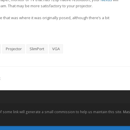
eam. That may be more satisfactory to your projector.
nce that was where it was originally posed, although there’s a bit
Projector
SlimPort
VGA
t
 of some link will generate a small commission to help us maintain this site.
Mast