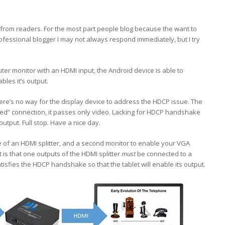
 from readers. For the most part people blog because the want to
fessional blogger I may not always respond immediately, but I try
r monitor with an HDMI input, the Android device is able to
les it’s output.
ere’s no way for the display device to address the HDCP issue. The
ted” connection, it passes only video. Lacking for HDCP handshake
output. Full stop. Have a nice day.
e of an HDMI splitter, and a second monitor to enable your VGA
t is that one outputs of the HDMI splitter
must
be connected to a
isfies the HDCP handshake so that the tablet will enable its output.