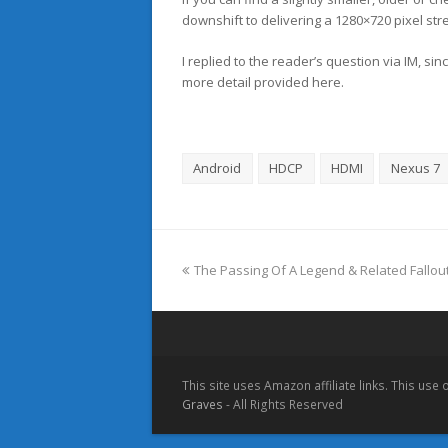
downshift to delivering a 1280×720 pixel str
I replied to the reader’s question via IM, si
more detail provided here.
Android
HDCP
HDMI
Nexus 7
previous
The Passing Of A Legend & Related Fallou
post:
This site uses Amazon affiliate links. This use
Graves
- All Rights Reserved