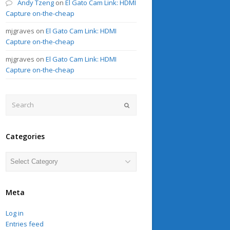
Andy Tzeng
on
El Gato Cam Link: HDMI
Capture on-the-cheap
mjgraves
on
El Gato Cam Link: HDMI
Capture on-the-cheap
mjgraves
on
El Gato Cam Link: HDMI
Capture on-the-cheap
Search
Submit
Categories
Categories
Meta
Log in
Entries feed