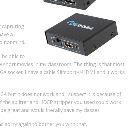
t capturing
have a
o not mind.
 be able to
 short movies in my classroom. The thing is that most
 VGA socket. I have a cable Slimport=>HDMI and it works
A but it does not work and I suspect it is because of
f the splitter and HDCP stripper you used could work
 be great and would literally save my classes.
d sorry again to bother you with that.