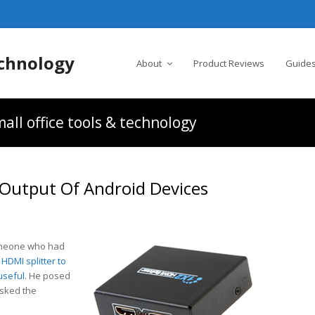
chnology
About
Product Reviews
Guides
all office tools & technology
 Output Of Android Devices
someone who had
HDMI splitter to
useful
. He posed
asked the