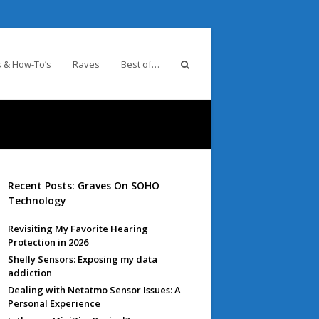
 & How-To’s
Raves
Best of…
Recent Posts: Graves On SOHO
Technology
Revisiting My Favorite Hearing
Protection in 2026
Shelly Sensors: Exposing my data
addiction
Dealing with Netatmo Sensor Issues: A
Personal Experience