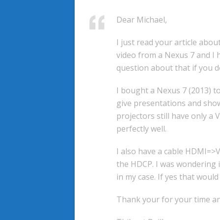
Dear Michael,
I just read your article abou
video from a Nexus 7 and I 
question about that if you d
I bought a Nexus 7 (2013) to
give presentations and show
projectors still have only a
perfectly well.
I also have a cable HDMI=>VG
the HDCP. I was wondering i
in my case. If yes that would
Thank your for your time an