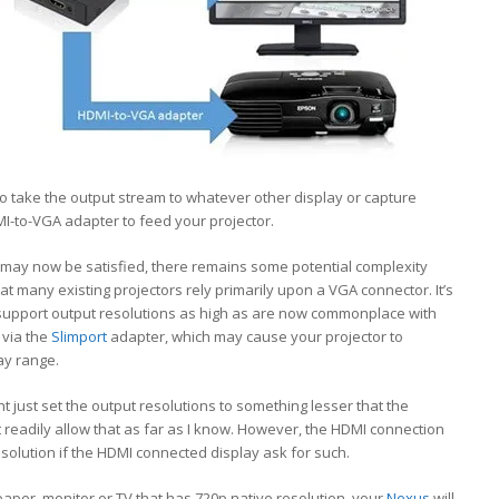
to take the output stream to whatever other display or capture
I-to-VGA adapter to feed your projector.
P may now be satisfied, there remains some potential complexity
that many existing projectors rely primarily upon a VGA connector. It’s
y support output resolutions as high as are now commonplace with
 via the
Slimport
adapter, which may cause your projector to
ay range.
 just set the output resolutions to something lesser that the
 readily allow that as far as I know. However, the HDMI connection
resolution if the HDMI connected display ask for such.
cheaper, monitor or TV that has 720p native resolution, your
Nexus
will