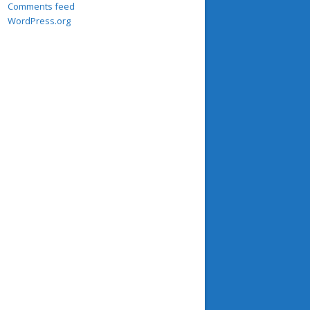
Comments feed
WordPress.org