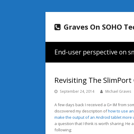
Graves On SOHO Te
End-user perspective on sm
Revisiting The SlimPort
September 24, 2014
Michael Graves
A few days back I received a G+ IM from 
discovered my description of
how to use an 
make the output of an Android tablet more 
a question that I think is worth sharing. He 
following;