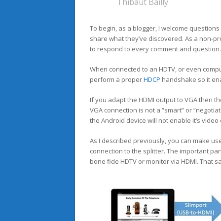
Thibaut Bailly
To begin, as a blogger, I welcome questions
share what they’ve discovered. As a non-pro
to respond to every comment and question.
When connected to an HDTV, or even compute
perform a proper
HDCP
handshake so it enab
If you adapt the HDMI output to VGA then th
VGA connection is not a “smart” or “negotia
the Android device will not enable it’s video 
As I described previously, you can make us
connection to the splitter. The important par
bone fide HDTV or monitor via HDMI. That sat