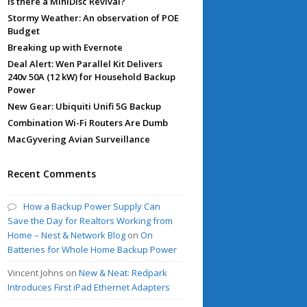
Is there a MiniDisc Revival?
Stormy Weather: An observation of POE
Budget
Breaking up with Evernote
Deal Alert: Wen Parallel Kit Delivers
240v 50A (12 kW) for Household Backup
Power
New Gear: Ubiquiti Unifi 5G Backup
Combination Wi-Fi Routers Are Dumb
MacGyvering Avian Surveillance
Recent Comments
How a Backup Power Supply Can
Save the Day for Realtors Working from
Home – Nest & Network Blog
on
On
Batteries for Whole Home Backup Power
Vincent Johns
on
New & Neat: Redpark
Introduces First iPad Ethernet Adapters