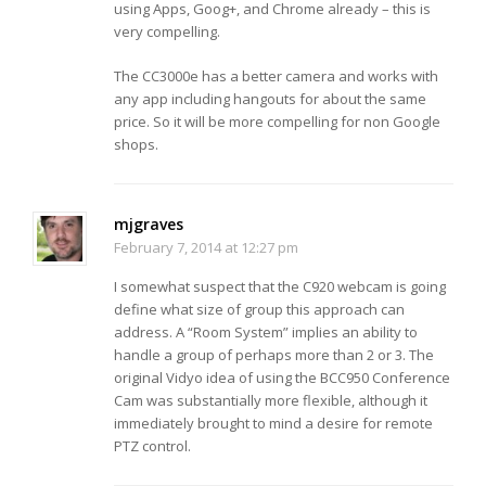
using Apps, Goog+, and Chrome already – this is
very compelling.
The CC3000e has a better camera and works with
any app including hangouts for about the same
price. So it will be more compelling for non Google
shops.
mjgraves
February 7, 2014 at 12:27 pm
I somewhat suspect that the C920 webcam is going
define what size of group this approach can
address. A “Room System” implies an ability to
handle a group of perhaps more than 2 or 3. The
original Vidyo idea of using the BCC950 Conference
Cam was substantially more flexible, although it
immediately brought to mind a desire for remote
PTZ control.