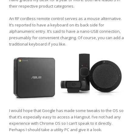
their respective product categories.
An RF cordless remote control serves as a mouse alternative.
It’s reported to have a keyboard on its back side for
alphanumeric entry. It’s said to have a nano-USB connection,
presumably for convenient charging. Of course, you can add a
traditional keyboard if you like.
I would hope that Google has made some tweaks to the OS so
that it’s especially easy to access a Hangout. I’ve not had any
experience with Chrome OS so I can’t speak to it directly.
Perhaps I should take a utility PC and give it a look.