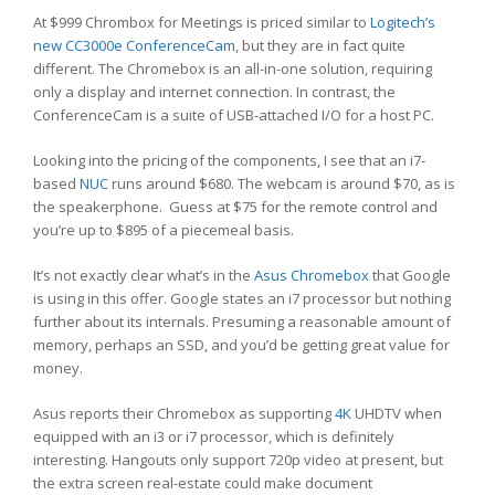
At $999 Chrombox for Meetings is priced similar to
Logitech’s
new CC3000e ConferenceCam
, but they are in fact quite
different. The Chromebox is an all-in-one solution, requiring
only a display and internet connection. In contrast, the
ConferenceCam is a suite of USB-attached I/O for a host PC.
Looking into the pricing of the components, I see that an i7-
based
NUC
runs around $680. The webcam is around $70, as is
the speakerphone. Guess at $75 for the remote control and
you’re up to $895 of a piecemeal basis.
It’s not exactly clear what’s in the
Asus Chromebox
that Google
is using in this offer. Google states an i7 processor but nothing
further about its internals. Presuming a reasonable amount of
memory, perhaps an SSD, and you’d be getting great value for
money.
Asus reports their Chromebox as supporting
4K
UHDTV when
equipped with an i3 or i7 processor, which is definitely
interesting. Hangouts only support 720p video at present, but
the extra screen real-estate could make document