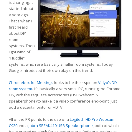
is changing. It
started about
a year ago.
That’s when I
first heard
about DIY
room
systems. Then
I got wind of
“Huddle”
systems, which are basically smaller room systems. Today
Google introduced their own play on this trend.
Chromebox for Meetings
looks to be their spin on
Vidyo’s DIY
room system
. It’s basically a very small PC, running the Chrome
OS, with the requisite accessories (USB webcam &
speakerphone) to make it a video conference end-point. Just
add a decent monitor or HDTV.
All of the PR points to the use of a
Logitech HD Pro Webcam
C920
and a
Jabra SPEAK410 USB Speakerphone
, both of which
have graced my desk for a year or more. Both are leaders in