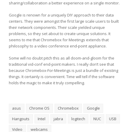
sharing/collaboration a better experience on a single monitor.
Google is renown for a uniquely DIY approach to their data
centers. They were amongst the first large scale users to built
their network components. Their scale yielded unique
problems, so they set about to create unique solutions. It
seems to me that Chromebox for Meetings extends that
philosophy to a video conference end-point appliance.
Some will no doubt pitch this as all doom-and-gloom for the
traditional vid-conf end-point makers. I really don’t see that
because Chromebox-For-Meetings is just a bundle of existing
things. It certainly is convenient. Time will tell if the software
holds the magic to make it truly compelling.
asus
Chrome OS
Chromebox
Google
Hangouts
Intel
jabra
logitech
NUC
USB
Video
webcams