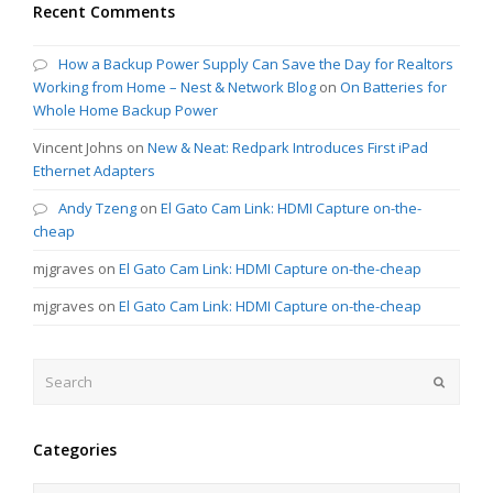
Recent Comments
How a Backup Power Supply Can Save the Day for Realtors
Working from Home – Nest & Network Blog
on
On Batteries for
Whole Home Backup Power
Vincent Johns
on
New & Neat: Redpark Introduces First iPad
Ethernet Adapters
Andy Tzeng
on
El Gato Cam Link: HDMI Capture on-the-
cheap
mjgraves
on
El Gato Cam Link: HDMI Capture on-the-cheap
mjgraves
on
El Gato Cam Link: HDMI Capture on-the-cheap
Search
Submit
Categories