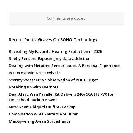
Comments are closed.
Recent Posts: Graves On SOHO Technology
Revisiting My Favorite Hearing Protection in 2026
Shelly Sensors: Exposing my data addiction
Dealing with Netatmo Sensor Issues: A Personal Experience
Is there a MiniDisc Revival?
Stormy Weather: An observation of POE Budget
Breaking up with Evernote
Deal Alert: Wen Parallel Kit Delivers 240v 50A (12 kW) for
Household Backup Power
New Gear: Ubiquiti Unifi 5G Backup
Combination Wi-Fi Routers Are Dumb
MacGyvering Avian Surveillance