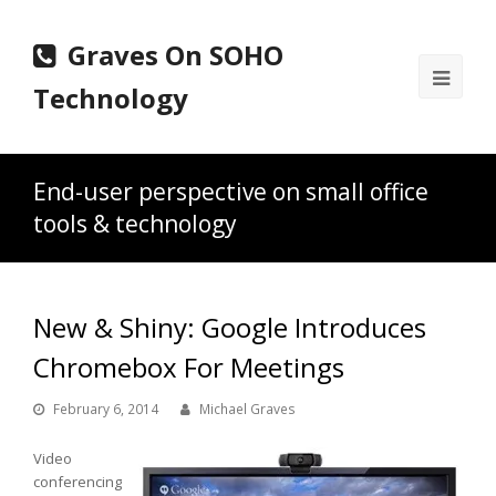
Graves On SOHO
Ope
Technology
Mobi
Men
End-user perspective on small office
tools & technology
New & Shiny: Google Introduces
Chromebox For Meetings
February 6, 2014
Michael Graves
Video
conferencing