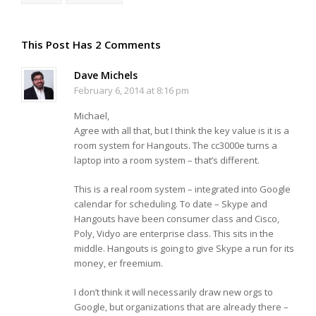
This Post Has 2 Comments
Dave Michels
February 6, 2014 at 8:16 pm
Michael,
Agree with all that, but I think the key value is it is a
room system for Hangouts. The cc3000e turns a
laptop into a room system – that’s different.
This is a real room system – integrated into Google
calendar for scheduling. To date – Skype and
Hangouts have been consumer class and Cisco,
Poly, Vidyo are enterprise class. This sits in the
middle. Hangouts is going to give Skype a run for its
money, er freemium.
I don’t think it will necessarily draw new orgs to
Google, but organizations that are already there –