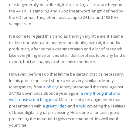
use to generally describe digital recording a structure beyond
the 44.1 KHz sampling and 16 bit linear word length defined by
the CD format. They offer music at up to 24 bits and 192 KHz
sample rate.
I’ve come to regard this trend as having very little merit. I came
to this conclusion after many years dealing with digital audio
production, after some experimentation and a lot of research.
Like everything else on this site, I don’t profess to be any kind of
expert, but I am happy to share my experience.
However, before I do that let me be certain that it’s necessary.
In this particular case I share a view very similar to Monty
Montgomery from
Xiph.org
. Monty presented the case against
24/192 downloads about a year ago in
a very thoughtful and
well constructed blog post
. More recently he augmented that
presentation with
a great video
and
a wiki
covering the realities
of basic digital signal processing. He’s done a fantastic job of
presenting the material. Highly recommended. It’s well worth
your time.