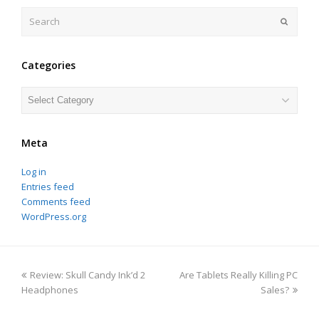
Search
Submit
Categories
Categories
Meta
Log in
Entries feed
Comments feed
WordPress.org
previous
next
Review: Skull Candy Ink’d 2
Are Tablets Really Killing PC
post:
post:
Headphones
Sales?