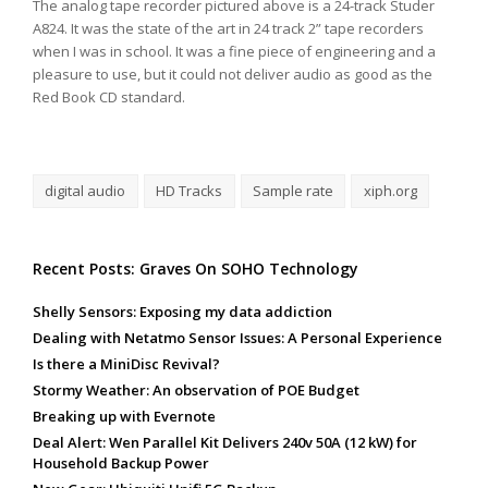
The analog tape recorder pictured above is a 24-track Studer
A824. It was the state of the art in 24 track 2” tape recorders
when I was in school. It was a fine piece of engineering and a
pleasure to use, but it could not deliver audio as good as the
Red Book CD standard.
digital audio
HD Tracks
Sample rate
xiph.org
Recent Posts: Graves On SOHO Technology
Shelly Sensors: Exposing my data addiction
Dealing with Netatmo Sensor Issues: A Personal Experience
Is there a MiniDisc Revival?
Stormy Weather: An observation of POE Budget
Breaking up with Evernote
Deal Alert: Wen Parallel Kit Delivers 240v 50A (12 kW) for
Household Backup Power