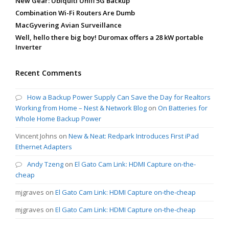
New Gear: Ubiquiti Unifi 5G Backup
Combination Wi-Fi Routers Are Dumb
MacGyvering Avian Surveillance
Well, hello there big boy! Duromax offers a 28 kW portable
Inverter
Recent Comments
How a Backup Power Supply Can Save the Day for Realtors
Working from Home – Nest & Network Blog
on
On Batteries for
Whole Home Backup Power
Vincent Johns
on
New & Neat: Redpark Introduces First iPad
Ethernet Adapters
Andy Tzeng
on
El Gato Cam Link: HDMI Capture on-the-
cheap
mjgraves
on
El Gato Cam Link: HDMI Capture on-the-cheap
mjgraves
on
El Gato Cam Link: HDMI Capture on-the-cheap