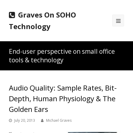
Graves On SOHO
Ope
Technology
Mobi
Men
End-user perspective on small office
tools & technology
Audio Quality: Sample Rates, Bit-
Depth, Human Physiology & The
Golden Ears
July 20, 2013
Michael Graves