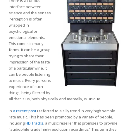
There is a curious
interface between
science and the senses.
Perception is often
wrapped in
psychological or
emotional elements.
This comes in many
forms. It can be a group
trying to share their
impression of the taste
of a particular wine. It
can be people listening
to music. Every persons
experience of such
things, being filtered by
all that is us, both physically and mentally, is unique.
In
a recent post
I referred to a silly trend in very high sample
rate music. This has been promoted by a variety of people,
including
HD Tracks
, a music reseller that promises to provide
“audiophile grade high-resolution recordings.” This term they