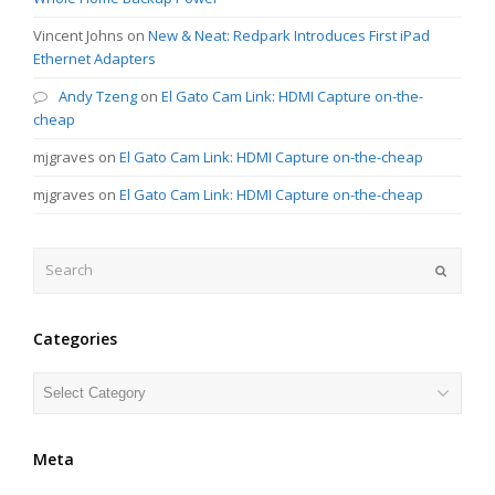
Vincent Johns
on
New & Neat: Redpark Introduces First iPad
Ethernet Adapters
Andy Tzeng
on
El Gato Cam Link: HDMI Capture on-the-
cheap
mjgraves
on
El Gato Cam Link: HDMI Capture on-the-cheap
mjgraves
on
El Gato Cam Link: HDMI Capture on-the-cheap
Search
Submit
Categories
Categories
Meta