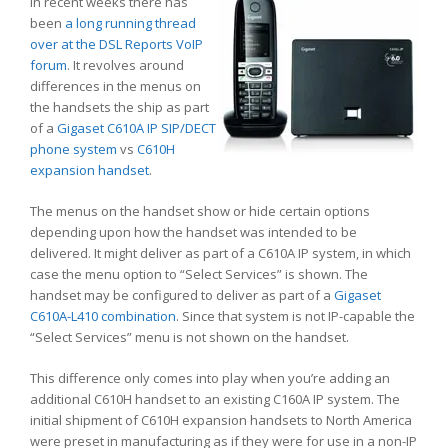
In recent weeks there has
been
a long running thread
over at the DSL Reports VoIP
forum
. It revolves around
differences in the menus on
the handsets the ship as part
of a
Gigaset C610A IP SIP/DECT
phone system
vs
C610H
expansion handset
.
The menus on the handset show or hide certain options
depending upon how the handset was intended to be
delivered. It might deliver as part of a C610A IP system, in which
case the menu option to “Select Services” is shown. The
handset may be configured to deliver as part of a
Gigaset
C610A-L410 combination
. Since that system is not IP-capable the
“Select Services” menu is not shown on the handset.
This difference only comes into play when you’re adding an
additional C610H handset to an existing C160A IP system. The
initial shipment of C610H expansion handsets to North America
were preset in manufacturing as if they were for use in a non-IP