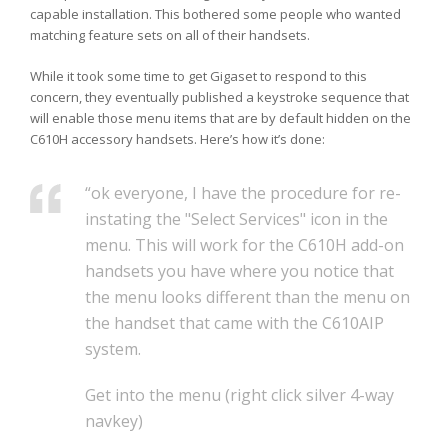
capable installation. This bothered some people who wanted
matching feature sets on all of their handsets.
While it took some time to get Gigaset to respond to this
concern, they eventually published a keystroke sequence that
will enable those menu items that are by default hidden on the
C610H accessory handsets. Here’s how it’s done:
“ok everyone, I have the procedure for re-
instating the "Select Services" icon in the
menu. This will work for the C610H add-on
handsets you have where you notice that
the menu looks different than the menu on
the handset that came with the C610AIP
system.
Get into the menu (right click silver 4-way
navkey)