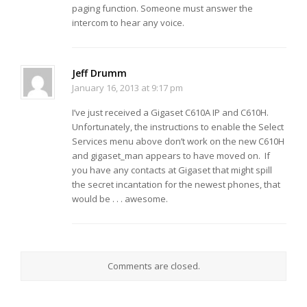
paging function. Someone must answer the
intercom to hear any voice.
Jeff Drumm
January 16, 2013 at 9:17 pm
I’ve just received a Gigaset C610A IP and C610H.
Unfortunately, the instructions to enable the Select
Services menu above don’t work on the new C610H
and gigaset_man appears to have moved on. If
you have any contacts at Gigaset that might spill
the secret incantation for the newest phones, that
would be . . . awesome.
Comments are closed.