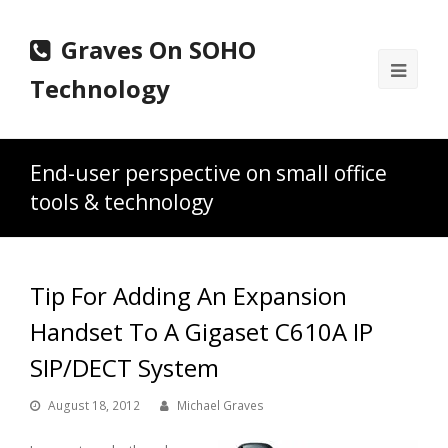
Graves On SOHO
Ope
Technology
Mobi
Men
End-user perspective on small office
tools & technology
Tip For Adding An Expansion
Handset To A Gigaset C610A IP
SIP/DECT System
August 18, 2012
Michael Graves