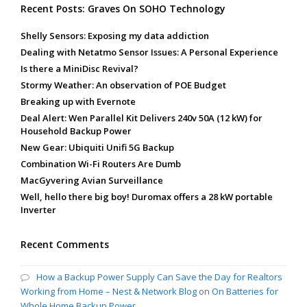
Recent Posts: Graves On SOHO Technology
Shelly Sensors: Exposing my data addiction
Dealing with Netatmo Sensor Issues: A Personal Experience
Is there a MiniDisc Revival?
Stormy Weather: An observation of POE Budget
Breaking up with Evernote
Deal Alert: Wen Parallel Kit Delivers 240v 50A (12 kW) for
Household Backup Power
New Gear: Ubiquiti Unifi 5G Backup
Combination Wi-Fi Routers Are Dumb
MacGyvering Avian Surveillance
Well, hello there big boy! Duromax offers a 28 kW portable
Inverter
Recent Comments
How a Backup Power Supply Can Save the Day for Realtors
Working from Home – Nest & Network Blog
on
On Batteries for
Whole Home Backup Power