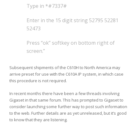
Type in *#7337#
Enter in the 15 digit string 52795 52281
52473
Press “ok” softkey on bottom right of
screen.”
Subsequent shipments of the C610H to North America may
arrive preset for use with the C610A IP system, in which case
this procedure is not required.
In recent months there have been a few threads involving
Gigaset in that same forum. This has prompted to Gigaset to
consider launching some further way to post such information
to the web. Further details are as yet unreleased, but it’s good
to know that they are listening.