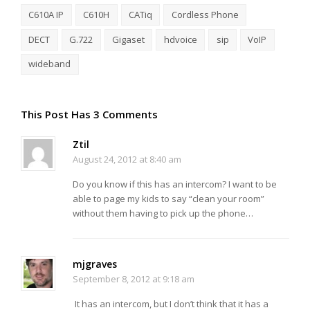
C610A IP
C610H
CATiq
Cordless Phone
DECT
G.722
Gigaset
hdvoice
sip
VoIP
wideband
This Post Has 3 Comments
Ztil
August 24, 2012 at 8:40 am
Do you know if this has an intercom? I want to be
able to page my kids to say “clean your room”
without them having to pick up the phone…
mjgraves
September 8, 2012 at 9:18 am
It has an intercom, but I don’t think that it has a