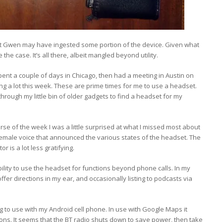
t Gwen may have ingested some portion of the device. Given what
the case. It’s all there, albeit mangled beyond utility.
ent a couple of days in Chicago, then had a meeting in Austin on
iving a lot this week. These are prime times for me to use a headset.
hrough my little bin of older gadgets to find a headset for my
rse of the week I was a little surprised at what I missed most about
female voice that announced the various states of the headset. The
r is a lot less gratifying.
bility to use the headset for functions beyond phone calls. In my
er directions in my ear, and occasionally listing to podcasts via
ting to use with my Android cell phone. In use with Google Maps it
ctions. It seems that the BT radio shuts down to save power, then take