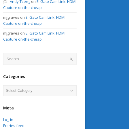
Andy Tzeng
on
El Gato Cam Link: HDMI
Capture on-the-cheap
mjgraves
on
El Gato Cam Link: HDMI
Capture on-the-cheap
mjgraves
on
El Gato Cam Link: HDMI
Capture on-the-cheap
Search
Submit
Categories
Categories
Meta
Log in
Entries feed