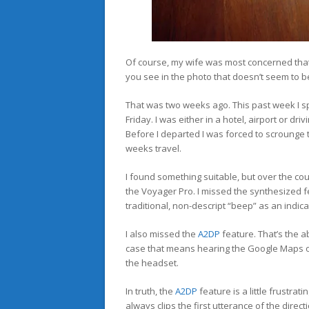
Of course, my wife was most concerned tha
you see in the photo that doesn’t seem to be 
That was two weeks ago. This past week I sp
Friday. I was either in a hotel, airport or dr
Before I departed I was forced to scrounge t
weeks travel.
I found something suitable, but over the cou
the Voyager Pro. I missed the synthesized 
traditional, non-descript “beep” as an indicato
I also missed the
A2DP
feature. That’s the a
case that means hearing the Google Maps off
the headset.
In truth, the
A2DP
feature is a little frustra
always clips the first utterance of the dire