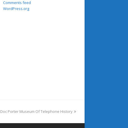
Comments feed
WordPress.org
e Doc Porter Museum Of Telephone History