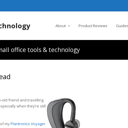
chnology
About
Product Reviews
Guides
all office tools & technology
Head
o-old friend and travelling
specially when they’re still
 of my
Plantronics Voyager