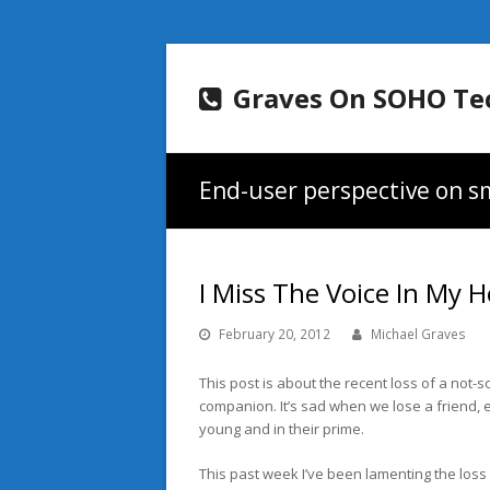
Graves On SOHO Te
End-user perspective on sm
I Miss The Voice In My 
February 20, 2012
Michael Graves
This post is about the recent loss of a not-s
companion. It’s sad when we lose a friend, e
young and in their prime.
This past week I’ve been lamenting the loss