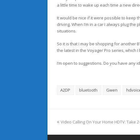
a little time to wake up each time a new dire
It would be nice if it were possible to keep t
driving. When I’m in a car I always plug the p
situations.
So it is that I may be shopping for another B
the latest in the Voyager Pro series, which I
I’m open to suggestions. Do you have any i
A2DP
bluetooth
Gwen
hdvoic
previous
Video Calling On Your Home HDTV: Take 2–
post: