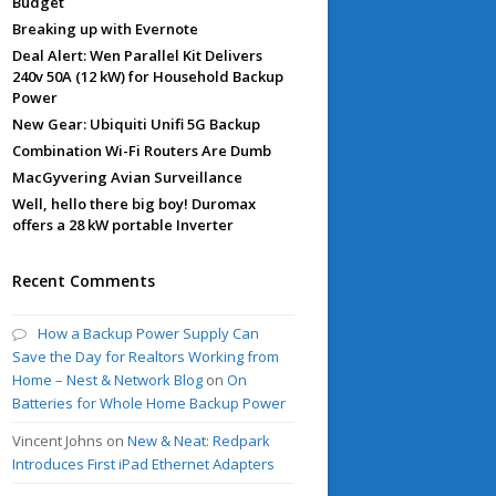
Budget
Breaking up with Evernote
Deal Alert: Wen Parallel Kit Delivers
240v 50A (12 kW) for Household Backup
Power
New Gear: Ubiquiti Unifi 5G Backup
Combination Wi-Fi Routers Are Dumb
MacGyvering Avian Surveillance
Well, hello there big boy! Duromax
offers a 28 kW portable Inverter
Recent Comments
How a Backup Power Supply Can
Save the Day for Realtors Working from
Home – Nest & Network Blog
on
On
Batteries for Whole Home Backup Power
Vincent Johns
on
New & Neat: Redpark
Introduces First iPad Ethernet Adapters