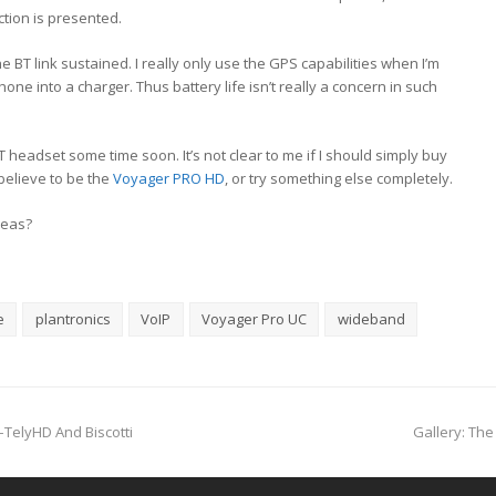
ction is presented.
he BT link sustained. I really only use the GPS capabilities when I’m
hone into a charger. Thus battery life isn’t really a concern in such
T headset some time soon. It’s not clear to me if I should simply buy
 believe to be the
Voyager PRO HD
, or try something else completely.
deas?
e
plantronics
VoIP
Voyager Pro UC
wideband
next
TelyHD And Biscotti
Gallery: Th
post: