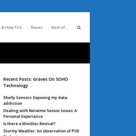
 & How-To’s
Raves
Best of…
Recent Posts: Graves On SOHO
Technology
Shelly Sensors: Exposing my data
addiction
Dealing with Netatmo Sensor Issues: A
Personal Experience
Is there a MiniDisc Revival?
Stormy Weather: An observation of POE