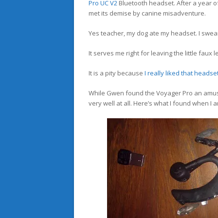
Pro UC V2
Bluetooth headset. After a year of
met its demise by canine misadventure.
Yes teacher, my dog ate my headset. I swear
It serves me right for leaving the little faux
It is a pity because
I really liked that headse
While Gwen found the Voyager Pro an amusin
very well at all. Here’s what I found when I