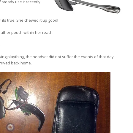
 steady use it recently
 its true. She chewed it up good!
 leather pouch within her reach.
t
.
g plaything, the headset did not suffer the events of that day
 arrived back home.