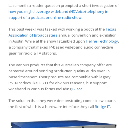
Last month a reader question prompted a short investigation of
how you might leverage wideband (HDVoice) telephony in
support of a podcast or online radio show
.
This past week I was tasked with working a booth at the
Texas
Association of Broadcasters
annual convention and exhibition
in Austin. While at the show I stumbled upon
Tieline Technology
,
a company that makes IP-based wideband audio connective
gear for radio & TV stations.
The various products that this Australian company offer are
centered around sending production quality audio over IP-
based transport. Their products are compatible with legacy
PSTN codecs like
G.711
for obvious reasons, but support
wideband in various forms including
G.722
.
The solution that they were demonstrating comes in two parts;
the first of which is a hardware interface they call
Bridge-IT
.