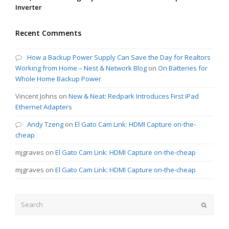
Inverter
Recent Comments
How a Backup Power Supply Can Save the Day for Realtors
Working from Home – Nest & Network Blog
on
On Batteries for
Whole Home Backup Power
Vincent Johns
on
New & Neat: Redpark Introduces First iPad
Ethernet Adapters
Andy Tzeng
on
El Gato Cam Link: HDMI Capture on-the-
cheap
mjgraves
on
El Gato Cam Link: HDMI Capture on-the-cheap
mjgraves
on
El Gato Cam Link: HDMI Capture on-the-cheap
Search
Submit