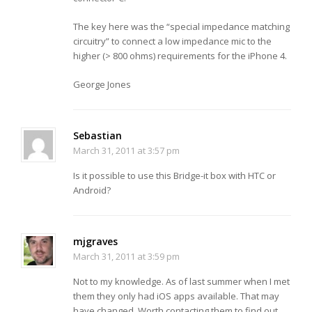
The key here was the “special impedance matching
circuitry” to connect a low impedance mic to the
higher (> 800 ohms) requirements for the iPhone 4.
George Jones
Sebastian
March 31, 2011 at 3:57 pm
Is it possible to use this Bridge-it box with HTC or
Android?
mjgraves
March 31, 2011 at 3:59 pm
Not to my knowledge. As of last summer when I met
them they only had iOS apps available. That may
have changed. Worth contacting them to find out.