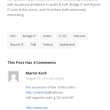
with my personal interest in audio & VoIP. Bridge-IT and Report-
IT exist at this nexus, and I find them both immensely
interesting.
AAC
Bridge-IT
codec
G.722
hdvoice
Report-IT
TAB
Tieline
wideband
This Post Has 4 Comments
Martin Koch
August 19, 2010 at 5:59 pm
the successor of the 15-khz isdn (
http://j.mp/b2y0jF
) phone
still supports isdn, g.722 and SIP!
http://www.avt-