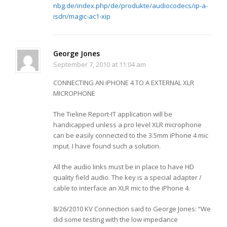
nbg.de/index.php/de/produkte/audiocodecs/ip-a-
isdn/magic-ac1-xip
George Jones
September 7, 2010 at 11:04 am
CONNECTING AN iPHONE 4 TO A EXTERNAL XLR
MICROPHONE
The Tieline Report-IT application will be
handicapped unless a pro level XLR microphone
can be easily connected to the 3.5mm iPhone 4 mic
input. I have found such a solution.
All the audio links must be in place to have HD
quality field audio. The key is a special adapter /
cable to interface an XLR mic to the iPhone 4.
8/26/2010 KV Connection said to George Jones: “We
did some testing with the low impedance