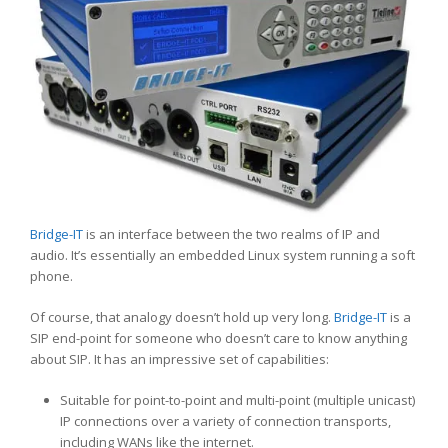
Bridge-IT
is an interface between the two realms of IP and
audio. It’s essentially an embedded Linux system running a soft
phone.
Of course, that analogy doesn’t hold up very long.
Bridge-IT
is a
SIP end-point for someone who doesn’t care to know anything
about SIP. It has an impressive set of capabilities:
Suitable for point-to-point and multi-point (multiple unicast)
IP connections over a variety of connection transports,
including WANs like the internet.