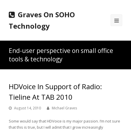
Graves On SOHO
Ope
Technology
Mobi
Men
End-user perspective on small office
tools & technology
HDVoice In Support of Radio:
Tieline At TAB 2010
August 14, 2010
Michael Graves
Some would say that HDVoice is my major passion. I’m not sure
that this is true, but I will admit that I grow increasingly