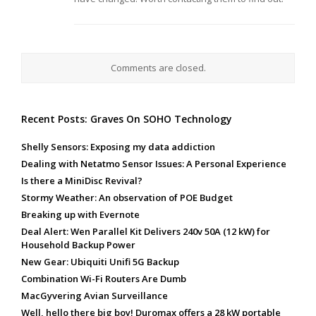
Comments are closed.
Recent Posts: Graves On SOHO Technology
Shelly Sensors: Exposing my data addiction
Dealing with Netatmo Sensor Issues: A Personal Experience
Is there a MiniDisc Revival?
Stormy Weather: An observation of POE Budget
Breaking up with Evernote
Deal Alert: Wen Parallel Kit Delivers 240v 50A (12 kW) for
Household Backup Power
New Gear: Ubiquiti Unifi 5G Backup
Combination Wi-Fi Routers Are Dumb
MacGyvering Avian Surveillance
Well, hello there big boy! Duromax offers a 28 kW portable