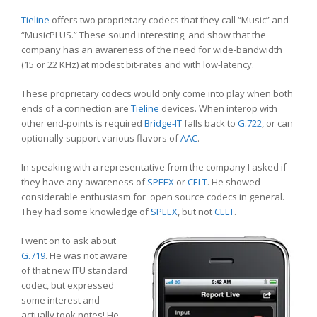
Tieline
offers two proprietary codecs that they call “Music” and
“MusicPLUS.” These sound interesting, and show that the
company has an awareness of the need for wide-bandwidth
(15 or 22 KHz) at modest bit-rates and with low-latency.
These proprietary codecs would only come into play when both
ends of a connection are
Tieline
devices. When interop with
other end-points is required
Bridge-IT
falls back to
G.722
, or can
optionally support various flavors of
AAC
.
In speaking with a representative from the company I asked if
they have any awareness of
SPEEX
or
CELT
. He showed
considerable enthusiasm for open source codecs in general.
They had some knowledge of
SPEEX
, but not
CELT
.
I went on to ask about
G.719
. He was not aware
of that new ITU standard
codec, but expressed
some interest and
actually took notes! He