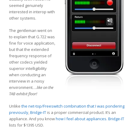
seemed genuinely
interested in interop with
other systems.
The gentleman went on
to explain that G.722 was
fine for voice application,
but that the extended
frequency response of
other codecs yielded
superior intelligibility
when conducting an
interview in a noisy
environment….
like on the
TAB exhibit floor!
Unlike
the net-top/Freeswitch combination that I was pondering
previously
,
Bridge-IT
is a proper commercial product. It’s an
appliance. And you know
how I feel about appliances.
Bridge-IT
lists for $1395 USD.