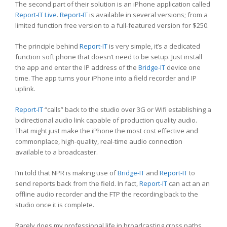
The second part of their solution is an iPhone application called
Report-IT Live
.
Report-IT
is available in several versions; from a
limited function free version to a full-featured version for $250.
The principle behind
Report-IT
is very simple, it’s a dedicated
function soft phone that doesn’t need to be setup. Just install
the app and enter the IP address of the
Bridge-IT
device one
time. The app turns your iPhone into a field recorder and IP
uplink.
Report-IT
“calls” back to the studio over 3G or Wifi establishing a
bidirectional audio link capable of production quality audio.
That might just make the iPhone the most cost effective and
commonplace, high-quality, real-time audio connection
available to a broadcaster.
I’m told that NPR is making use of
Bridge-IT
and
Report-IT
to
send reports back from the field. In fact,
Report-IT
can act an an
offline audio recorder and the FTP the recording back to the
studio once it is complete.
Rarely does my professional life in broadcasting cross paths