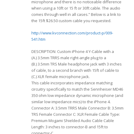
microphone and there is no noticeable difference
when using a 10ft or 15 ft or 30ft cable. The audio
comes through well in all cases.” Below is a link to
the 15ft $26.50 custom cable you requested.
http://www.kvconnection.com/product-p/009-
541.htm
DESCRIPTION: Custom iPhone 4 Y-Cable with a
(A.) 3.5mm TRRS male right-angle plug to a
(B.) 3.5mm TRS Male headphone jack with 3 inches
of cable, to a second branch with 15ft of cable to
(C.) XLR female microphone jack.
This cable incorporates impedance matching
circuitry specifically to match the Sennheiser MD46
350 ohm low impedance dynamic microphone (and
similar low impedance mics) to the iPhone 4.
Connector A: 3.5mm TRRS Male Connector B: 3.5mm
TRS Female Connector C: XLR Female Cable Type:
Premium Mogami Shielded Audio Cable Cable
Length: 3 inches to connector-B and 15ft to
connector-C.