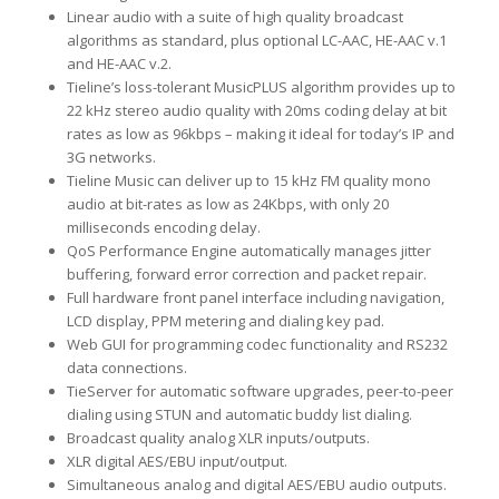
Linear audio with a suite of high quality broadcast
algorithms as standard, plus optional LC-AAC, HE-AAC v.1
and HE-AAC v.2.
Tieline’s loss-tolerant MusicPLUS algorithm provides up to
22 kHz stereo audio quality with 20ms coding delay at bit
rates as low as 96kbps – making it ideal for today’s IP and
3G networks.
Tieline Music can deliver up to 15 kHz FM quality mono
audio at bit-rates as low as 24Kbps, with only 20
milliseconds encoding delay.
QoS Performance Engine automatically manages jitter
buffering, forward error correction and packet repair.
Full hardware front panel interface including navigation,
LCD display, PPM metering and dialing key pad.
Web GUI for programming codec functionality and RS232
data connections.
TieServer for automatic software upgrades, peer-to-peer
dialing using STUN and automatic buddy list dialing.
Broadcast quality analog XLR inputs/outputs.
XLR digital AES/EBU input/output.
Simultaneous analog and digital AES/EBU audio outputs.