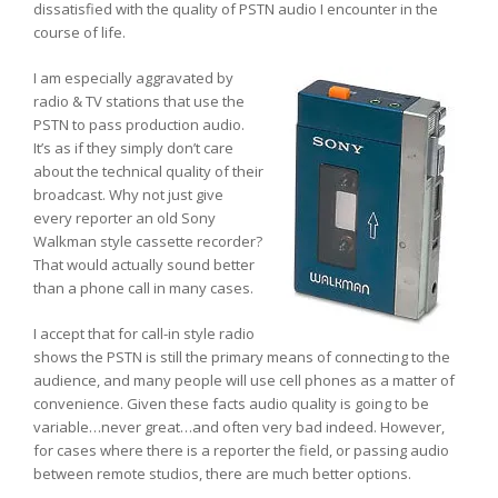
dissatisfied with the quality of PSTN audio I encounter in the
course of life.
I am especially aggravated by
radio & TV stations that use the
PSTN to pass production audio.
It’s as if they simply don’t care
about the technical quality of their
broadcast. Why not just give
every reporter an old Sony
Walkman style cassette recorder?
That would actually sound better
than a phone call in many cases.
I accept that for call-in style radio
shows the PSTN is still the primary means of connecting to the
audience, and many people will use cell phones as a matter of
convenience. Given these facts audio quality is going to be
variable…never great…and often very bad indeed. However,
for cases where there is a reporter the field, or passing audio
between remote studios, there are much better options.