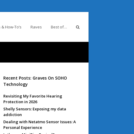
 & How-To’s
Raves
Best of…
Recent Posts: Graves On SOHO
Technology
Revisiting My Favorite Hearing
Protection in 2026
Shelly Sensors: Exposing my data
addiction
Dealing with Netatmo Sensor Issues: A
Personal Experience