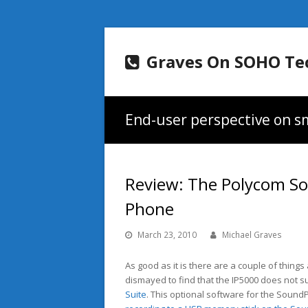
Graves On SOHO Te
End-user perspective on sm
Review: The Polycom S
Phone
March 23, 2010
Michael Graves
As good as it is there are a couple of things
dismayed to find that the IP5000 does not su
Suite
. This optional software for the Sound