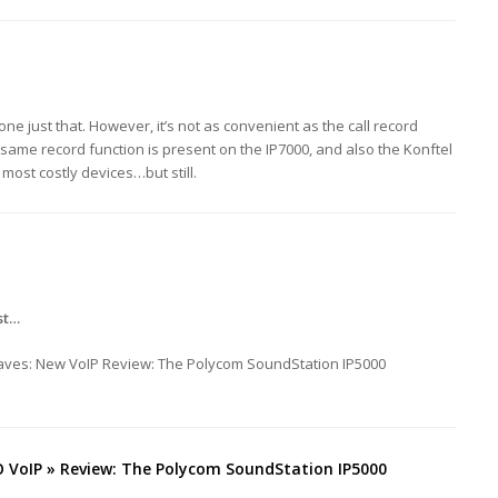
ne just that. However, it’s not as convenient as the call record
 same record function is present on the IP7000, and also the Konftel
 most costly devices…but still.
st…
raves: New VoIP Review: The Polycom SoundStation IP5000
VoIP » Review: The Polycom SoundStation IP5000