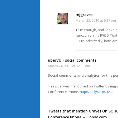
mjgraves
March 23, 2010 at 9:37 pm
True enough, and I have do
function on my IP650. That
300IP. Admittedly, both are
uberVU - social comments
March 24, 2010 at 12:50 am
Social comments and analytics for this po
This post was mentioned on Twitter by mjg
Conference Phone.
http://bit.ly/aQi4H2
…
Tweets that mention Graves On SOHO 
Conference Phone -- Topsy.com