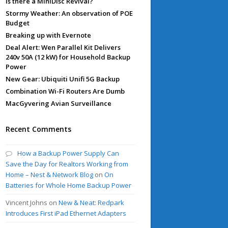
Is there a MiniDisc Revival?
Stormy Weather: An observation of POE
Budget
Breaking up with Evernote
Deal Alert: Wen Parallel Kit Delivers
240v 50A (12 kW) for Household Backup
Power
New Gear: Ubiquiti Unifi 5G Backup
Combination Wi-Fi Routers Are Dumb
MacGyvering Avian Surveillance
Recent Comments
How a Backup Power Supply Can
Save the Day for Realtors Working from
Home – Nest & Network Blog
on
On
Batteries for Whole Home Backup Power
Vincent Johns
on
New & Neat: Redpark
Introduces First iPad Ethernet Adapters