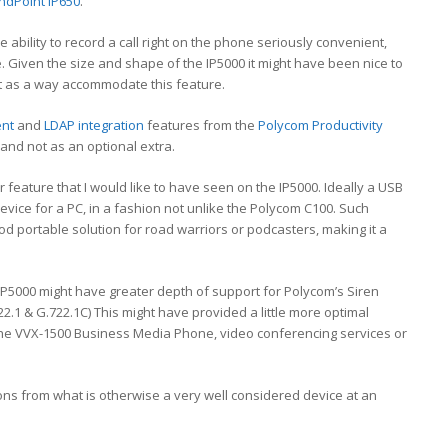
ndPoint IP650
.
 ability to record a call right on the phone seriously convenient,
ve. Given the size and shape of the IP5000 it might have been nice to
t as a way accommodate this feature.
ent
and
LDAP integration
features from the
Polycom Productivity
and not as an optional extra.
r feature that I would like to have seen on the IP5000. Ideally a USB
evice for a PC, in a fashion not unlike the Polycom C100. Such
d portable solution for road warriors or podcasters, making it a
 IP5000 might have greater depth of support for Polycom’s Siren
2.1 & G.722.1C) This might have provided a little more optimal
the VVX-1500 Business Media Phone, video conferencing services or
ions from what is otherwise a very well considered device at an