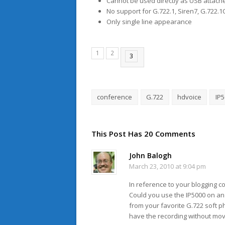
Cannot be used directly as USB attach
No support for G.722.1, Siren7, G.722.1C
Only single line appearance
1
2
3
conference
G.722
hdvoice
IP
This Post Has 20 Comments
John Balogh
March 23, 2010 at 9:04 pm
In reference to your blogging 
Could you use the IP5000 on an E
from your favorite G.722 soft 
have the recording without mov