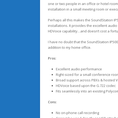
one or two people in an office or hotel roo
installation in a small meeting room or execu
Perhaps all this makes the SoundStation IP5
installations. It provides the excellent au
HDVoice capability…and doesn’t cost a fort
I have no doubt that the SoundStation IP500
addition to my home office.
Pros:
Excellent audio performance
Right-sized for a small conference room
Broad support across PBXs & hosted V
HDVoice based upon the G.722 codec
Fits seamlessly into an existing Polyc
Cons:
No on-phone call recording