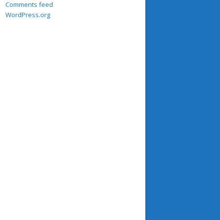
Comments feed
WordPress.org