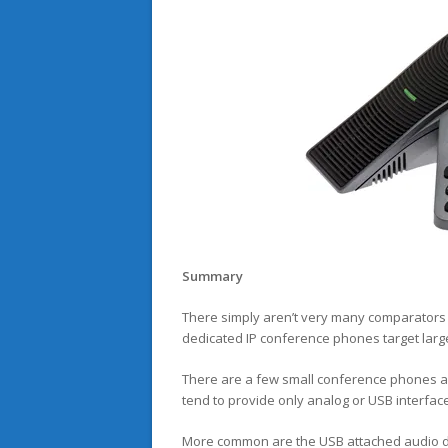
Summary
There simply aren’t very many comparators 
dedicated IP conference phones target larg
There are a few small conference phones av
tend to provide only analog or USB interfac
More common are the USB attached audio dev