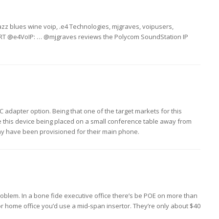
azz blues wine voip, .e4 Technologies, mjgraves, voipusers,
: RT @e4VoIP: … @mjgraves reviews the Polycom SoundStation IP
C adapter option. Being that one of the target markets for this
see this device being placed on a small conference table away from
y have been provisioned for their main phone.
a problem. In a bone fide executive office there’s be POE on more than
 or home office you’d use a mid-span insertor. They’re only about $40