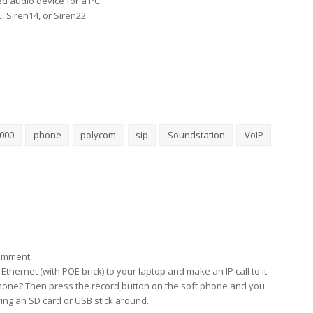
ed audio device for a PC
, Siren14, or Siren22
5000
phone
polycom
sip
Soundstation
VoIP
comment:
thernet (with POE brick) to your laptop and make an IP call to it
phone? Then press the record button on the soft phone and you
ing an SD card or USB stick around.