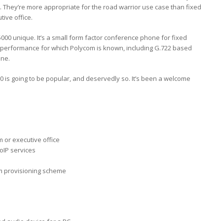
m. They’re more appropriate for the road warrior use case than fixed
tive office.
000 unique. It’s a small form factor conference phone for fixed
dio performance for which Polycom is known, including G.722 based
une.
0 is going to be popular, and deservedly so. It’s been a welcome
 or executive office
oIP services
om provisioning scheme