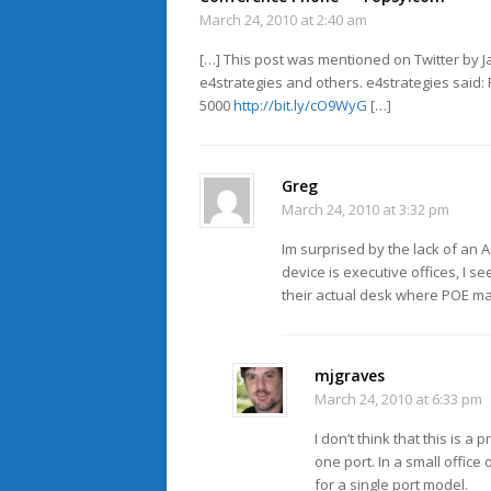
March 24, 2010 at 2:40 am
[…] This post was mentioned on Twitter by J
e4strategies and others. e4strategies said
5000
http://bit.ly/cO9WyG
[…]
Greg
March 24, 2010 at 3:32 pm
Im surprised by the lack of an A
device is executive offices, I 
their actual desk where POE ma
mjgraves
March 24, 2010 at 6:33 pm
I don’t think that this is 
one port. In a small office
for a single port model.