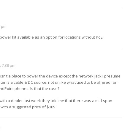
2 pm
C power kit available as an option for locations without PoE.
t 7:38 pm
 isn’t a place to power the device except the network jack I presume
pter is a cable & DC source, not unlike what used to be offered for
dPoint phones. Is that the case?
with a dealer last week they told me that there was a mid-span
 with a suggested price of $109.
r