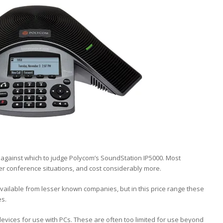
against which to judge Polycom’s SoundStation IP5000. Most
er conference situations, and cost considerably more.
ailable from lesser known companies, but in this price range these
es.
ices for use with PCs. These are often too limited for use beyond