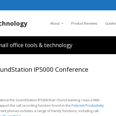
chnology
About
Product Reviews
Guides
all office tools & technology
oundStation IP5000 Conference
 about the SoundStation IP5000 that I found wanting. I was a little
pport the call recording function found in the
Polycom Productivity
Point phones includes a range of handy functions, including
call