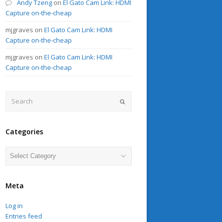
Andy Tzeng
on
El Gato Cam Link: HDMI
Capture on-the-cheap
mjgraves
on
El Gato Cam Link: HDMI
Capture on-the-cheap
mjgraves
on
El Gato Cam Link: HDMI
Capture on-the-cheap
Search
Submit
Categories
Categories
Meta
Log in
Entries feed