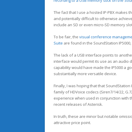
recording to a USB memory stick on the Sou
The fact that I use a hosted IP-PBX makes the
and potentially difficult to otherwise achie
include an SD or even micro-SD memory slo
To be fair, the
visual conference managem
Suite
are found in the SoundStation IP5000, 
The lack of a USB interface points to anothe
interface would permit its use as an audio d
capability would have made the IP5000 a goo
substantially more versatile device.
Finally, I was hoping that that SoundStation
family of HDVoice codecs (Siren7/14/22, G.72
experience when used in conjunction with 
recent releases of Asterisk.
In truth, these are minor but notable omiss
attractive price point.