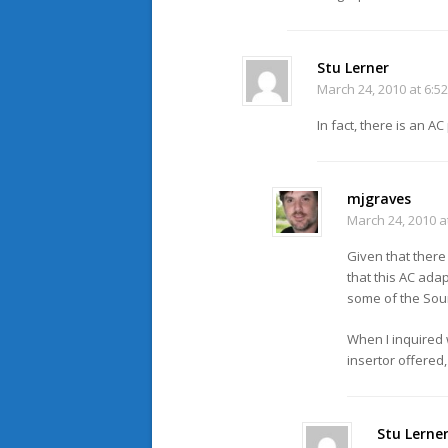
Stu Lerner
March 24, 2010 at 6:5
In fact, there is an A
mjgraves
March 24, 2010 a
Given that there
that this AC ada
some of the Soun
When I inquired 
insertor offered,
Stu Lerne