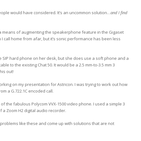
people would have considered. It’s an uncommon solution…
and I find
s as a means of augmenting the speakerphone feature in the Gigaset
 I call home from afar, but it’s sonic performance has been less
ine SIP hard phone on her desk, but she does use a soft phone and a
cable to the existing Chat 50. It would be a 2.5 mm-to-3.5 mm 3
his out!
orking on my presentation for Astricon. I was trying to work out how
from a G.722.1C encoded call.
 of the fabulous Polycom VVX-1500 video phone. I used a simple 3
 of a Zoom H2 digital audio recorder.
tle problems like these and come up with solutions that are not