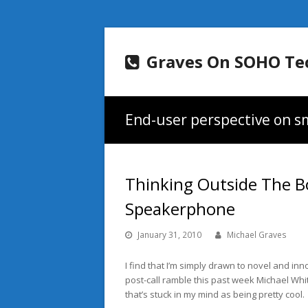
Graves On SOHO Te
End-user perspective on sm
Thinking Outside The B
Speakerphone
January 31, 2010
Michael Graves
I find that I’m simply drawn to novel and i
post-call ramble this past week Michael Whi
that’s stuck in my mind as being pretty cool.