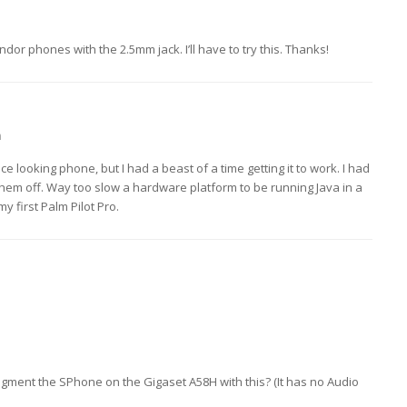
ndor phones with the 2.5mm jack. I’ll have to try this. Thanks!
m
 looking phone, but I had a beast of a time getting it to work. I had
them off. Way too slow a hardware platform to be running Java in a
 first Palm Pilot Pro.
ment the SPhone on the Gigaset A58H with this? (It has no Audio