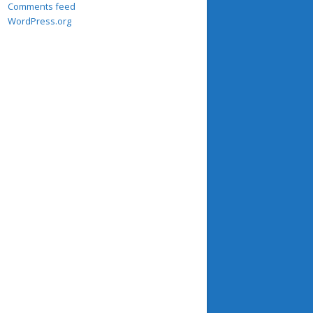
Comments feed
WordPress.org