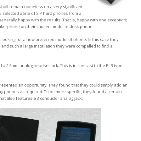
hall-remain-nameless on a very significant
ad selected a line of SIP hard phones from a
nerally happy with the results. That is, happy with one exception;
eakerphone on their chosen model of desk phone.
t looking for a new preferred model of phone. In this case they
and such a large installation they were compelled to find a
 a 2.5mm analog headset jack. This is in contrast to the RJ-9 type
presented an opportunity. They found that they could simply add an
g phones as required. To be more specific, they found a certain
t also features a 3 conductor analog jack.