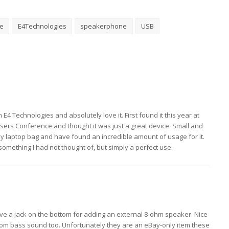
e
E4Technologies
speakerphone
USB
E4 Technologies and absolutely love it. First found it this year at
 Users Conference and thought it was just a great device. Small and
n my laptop bag and have found an incredible amount of usage for it.
omething I had not thought of, but simply a perfect use.
e a jack on the bottom for adding an external 8-ohm speaker. Nice
rom bass sound too. Unfortunately they are an eBay-only item these