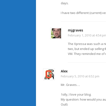
days.
I have two different (current) ve
mjgraves
February 1, 2010 at 4:54 p
The Xpressa was such a nice
two, but ended up selling 
VM. They reminded me of my
Alex
February 5, 2010 at 6:52 pm
Mr. Graves….
1stly, I love your blog.
My question: how would you aug
Out!)