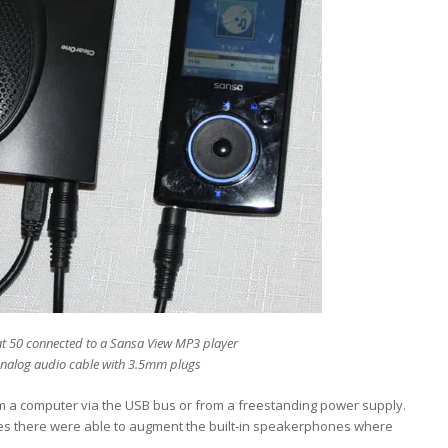
t 50 connected to a Sansa View MP3 player
analog audio cable with 3.5mm plugs
m a computer via the USB bus or from a freestanding power supply.
ones there were able to augment the built-in speakerphones where