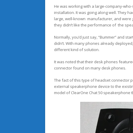
He was working with a large-company-who-s
installation. It was going along well. They h
large, well-known manufacturer, and were ge
they didn’t like the performance of the sp
Normally, you’d just say, “Bummer” and star
didn’t. With many phones already deployed, 
different kind of solution.
It was noted that their desk phones featured
connector found on many desk phones.
The fact of this type of headset connector 
external speakerphone device to the existin
model of ClearOne Chat 50 speakerphone tha