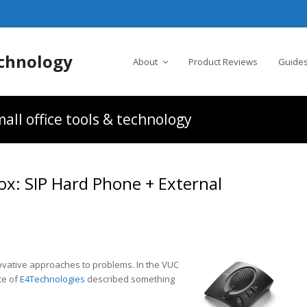
chnology
About
Product Reviews
Guides
all office tools & technology
ox: SIP Hard Phone + External
nnovative approaches to problems. In the VUC
te of
E4Technologies
described something