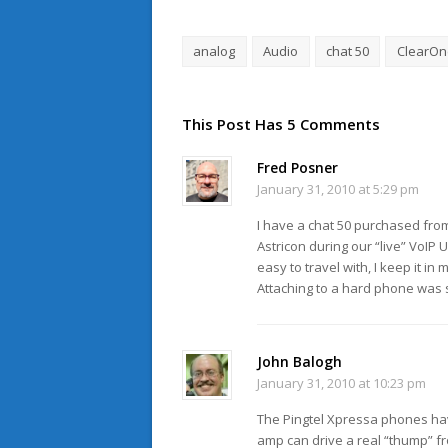
analog
Audio
chat 50
ClearOn
This Post Has 5 Comments
Fred Posner
January 31, 2010 at 5:29 pm
I have a chat 50 purchased from 
Astricon during our “live” VoIP
easy to travel with, I keep it i
Attaching to a hard phone was s
John Balogh
January 31, 2010 at 10:23 pm
The Pingtel Xpressa phones hav
amp can drive a real “thump” f