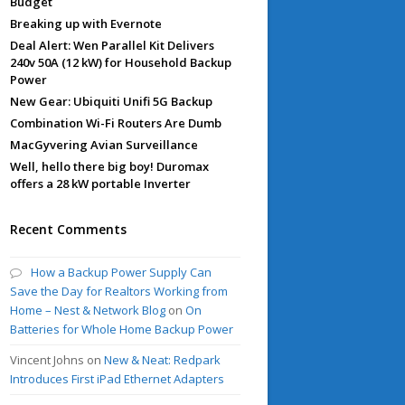
Budget
Breaking up with Evernote
Deal Alert: Wen Parallel Kit Delivers
240v 50A (12 kW) for Household Backup
Power
New Gear: Ubiquiti Unifi 5G Backup
Combination Wi-Fi Routers Are Dumb
MacGyvering Avian Surveillance
Well, hello there big boy! Duromax
offers a 28 kW portable Inverter
Recent Comments
How a Backup Power Supply Can
Save the Day for Realtors Working from
Home – Nest & Network Blog
on
On
Batteries for Whole Home Backup Power
Vincent Johns
on
New & Neat: Redpark
Introduces First iPad Ethernet Adapters