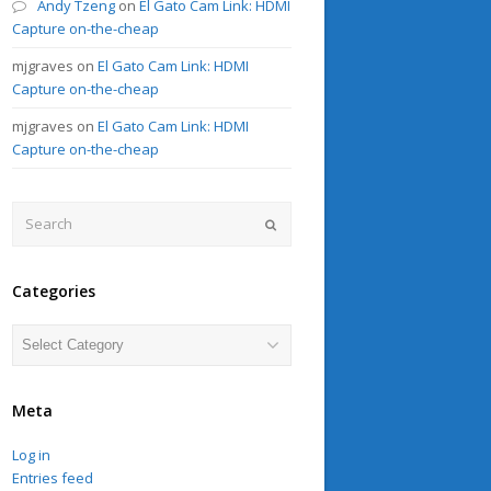
Andy Tzeng
on
El Gato Cam Link: HDMI
Capture on-the-cheap
mjgraves
on
El Gato Cam Link: HDMI
Capture on-the-cheap
mjgraves
on
El Gato Cam Link: HDMI
Capture on-the-cheap
Search
Submit
Categories
Categories
Meta
Log in
Entries feed