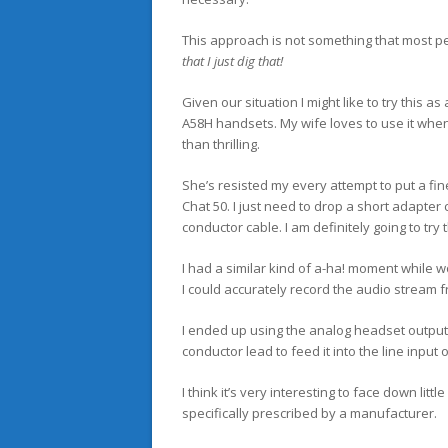
This approach is not something that most 
that I just dig that!
Given our situation I might like to try thi
A58H handsets. My wife loves to use it when
than thrilling.
She’s resisted my every attempt to put a f
Chat 50. I just need to drop a short adapter 
conductor cable. I am definitely going to try t
I had a similar kind of a-ha! moment while w
I could accurately record the audio stream 
I ended up using the analog headset output
conductor lead to feed it into the line input
I think it’s very interesting to face down lit
specifically prescribed by a manufacturer.