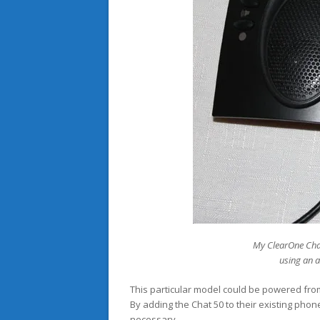
My ClearOne Cha
using an 
This particular model could be powered fro
By adding the Chat 50 to their existing ph
necessary.