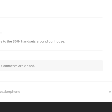
am
cable to the S67H handsets around our house.
Comments are closed.
n
Speakerphone
A
p