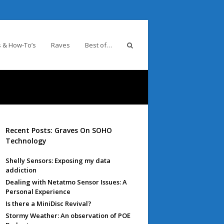
 & How-To’s
Raves
Best of…
Recent Posts: Graves On SOHO
Technology
Shelly Sensors: Exposing my data
addiction
Dealing with Netatmo Sensor Issues: A
Personal Experience
Is there a MiniDisc Revival?
Stormy Weather: An observation of POE