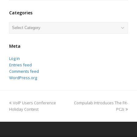
Categories
Categories
Meta
Log in
Entries feed
Comments feed
WordPress.org
previous
next
VoIP Users Conference
Compulab Introduces The Fit-
post:
post:
Holiday Contest
PC2i