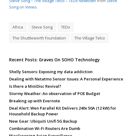
Steve Song – The Village Telco – TEDx Newtown
from
Steve
Song
on
Vimeo
.
Africa
Steve Song
TEDx
The Shuttleworth Foundation
The Village Telco
Recent Posts: Graves On SOHO Technology
Shelly Sensors: Exposing my data addiction
Dealing with Netatmo Sensor Issues: A Personal Experience
Is there a MiniDisc Revival?
Stormy Weather: An observation of POE Budget
Breaking up with Evernote
Deal Alert: Wen Parallel Kit Delivers 240v 50A (12 kW) for
Household Backup Power
New Gear: Ubiquiti Unifi 5G Backup
Combination Wi-Fi Routers Are Dumb
MacGyvering Avian Surveillance