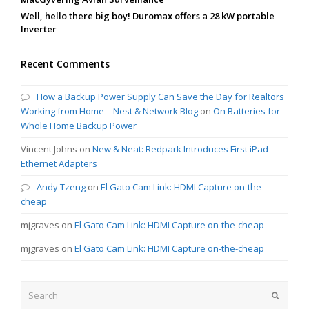
Well, hello there big boy! Duromax offers a 28 kW portable
Inverter
Recent Comments
How a Backup Power Supply Can Save the Day for Realtors
Working from Home – Nest & Network Blog
on
On Batteries for
Whole Home Backup Power
Vincent Johns
on
New & Neat: Redpark Introduces First iPad
Ethernet Adapters
Andy Tzeng
on
El Gato Cam Link: HDMI Capture on-the-
cheap
mjgraves
on
El Gato Cam Link: HDMI Capture on-the-cheap
mjgraves
on
El Gato Cam Link: HDMI Capture on-the-cheap
Search
Submit