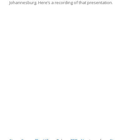
Johannesburg. Here’s a recording of that presentation.