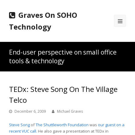
Graves On SOHO
Ope
Technology
Mobi
Men
End-user perspective on small office
tools & technology
TEDx: Steve Song On The Village
Telco
December 6, 2009
Michael Graves
Steve Song
of
The Shuttleworth Foundation
was
our guest on a
recent VUC call.
He also gave a presentation at TEDx in