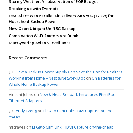
Stormy Weather: An observation of POE Budget
Breaking up with Evernote
Deal Alert: Wen Parallel Kit Delivers 240v 50A (12 kW) for
Household Backup Power
New Gear: Ubiquiti Unifi 5G Backup
Combination Wi-Fi Routers Are Dumb
MacGyvering Avian Surveillance
Recent Comments
How a Backup Power Supply Can Save the Day for Realtors
Working from Home – Nest & Network Blog
on
On Batteries for
Whole Home Backup Power
Vincent Johns
on
New & Neat: Redpark Introduces First iPad
Ethernet Adapters
Andy Tzeng
on
El Gato Cam Link: HDMI Capture on-the-
cheap
mjgraves
on
El Gato Cam Link: HDMI Capture on-the-cheap