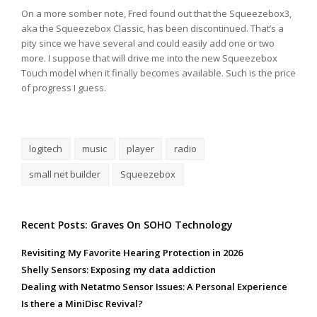
On a more somber note, Fred found out that the Squeezebox3,
aka the Squeezebox Classic, has been discontinued. That’s a
pity since we have several and could easily add one or two
more. I suppose that will drive me into the new Squeezebox
Touch model when it finally becomes available. Such is the price
of progress I guess.
logitech
music
player
radio
small net builder
Squeezebox
Recent Posts: Graves On SOHO Technology
Revisiting My Favorite Hearing Protection in 2026
Shelly Sensors: Exposing my data addiction
Dealing with Netatmo Sensor Issues: A Personal Experience
Is there a MiniDisc Revival?