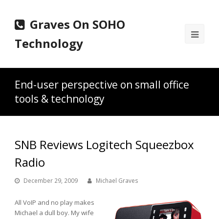
Graves On SOHO
Ope
Technology
Mobi
Men
End-user perspective on small office
tools & technology
SNB Reviews Logitech Squeezbox
Radio
December 29, 2009
Michael Graves
All VoIP and no play makes
Michael a dull boy. My wife