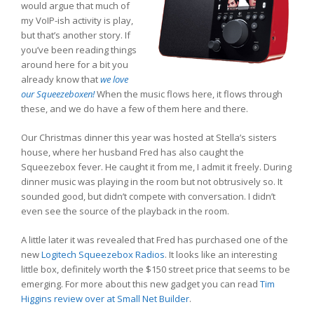
would argue that much of
my VoIP-ish activity is play,
but that’s another story. If
you’ve been reading things
around here for a bit you
already know that
we love
our Squeezeboxen!
When the music flows here, it flows through
these, and we do have a few of them here and there.
Our Christmas dinner this year was hosted at Stella’s sisters
house, where her husband Fred has also caught the
Squeezebox fever. He caught it from me, I admit it freely. During
dinner music was playing in the room but not obtrusively so. It
sounded good, but didn’t compete with conversation. I didn’t
even see the source of the playback in the room.
A little later it was revealed that Fred has purchased one of the
new
Logitech Squeezebox Radios
. It looks like an interesting
little box, definitely worth the $150 street price that seems to be
emerging. For more about this new gadget you can read
Tim
Higgins review over at Small Net Builder
.