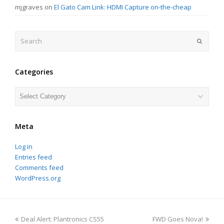
mjgraves
on
El Gato Cam Link: HDMI Capture on-the-cheap
Search
Submit
Categories
Categories
Meta
Log in
Entries feed
Comments feed
WordPress.org
previous
next
Deal Alert: Plantronics CS55
FWD Goes Nova!