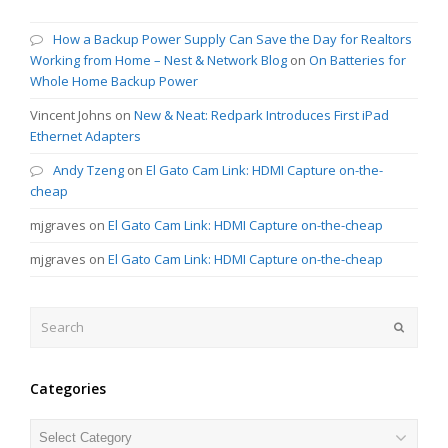
How a Backup Power Supply Can Save the Day for Realtors
Working from Home – Nest & Network Blog
on
On Batteries for
Whole Home Backup Power
Vincent Johns
on
New & Neat: Redpark Introduces First iPad
Ethernet Adapters
Andy Tzeng
on
El Gato Cam Link: HDMI Capture on-the-
cheap
mjgraves
on
El Gato Cam Link: HDMI Capture on-the-cheap
mjgraves
on
El Gato Cam Link: HDMI Capture on-the-cheap
Search
Submit
Categories
Categories