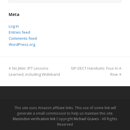
Meta
Log in
Entries feed
Comments feed
WordPress.org
previous
next
No Jitter: IPT Lessons
SIP-DECT Handsets: Four In A
post:
post:
Learned, including Wideband
Row
This site uses Amazon affiliate links. This use of some link will
generate a small commission to help us maintain this site.
Mastodon verification link
Copyright
Michael Graves
- All Rights
Reserved