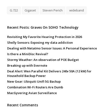
G.722
Gigaset
Steven Perich
wideband
Recent Posts: Graves On SOHO Technology
Revisiting My Favorite Hearing Protection in 2026
Shelly Sensors: Exposing my data addiction
Dealing with Netatmo Sensor Issues: A Personal Experience
Is there a MiniDisc Revival?
Stormy Weather: An observation of POE Budget
Breaking up with Evernote
Deal Alert: Wen Parallel Kit Delivers 240v 50A (12 kW) for
Household Backup Power
New Gear: Ubiquiti Unifi 5G Backup
Combination Wi-Fi Routers Are Dumb
MacGyvering Avian Surveillance
Recent Comments