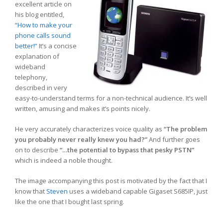
excellent article on
his blog entitled,
“How to make your
phone calls sound
better!”
It’s a concise
explanation of
wideband
telephony,
described in very
easy-to-understand terms for a non-technical audience. It’s well
written, amusing and makes it’s points nicely.
He very accurately characterizes voice quality as
“The problem
you probably never really knew you had?”
And further goes
on to describe
“…the potential to bypass that pesky PSTN”
which is indeed a noble thought.
The image accompanying this post is motivated by the fact that I
know that
Steven
uses a wideband capable Gigaset S685IP, just
like the one that I bought last spring.