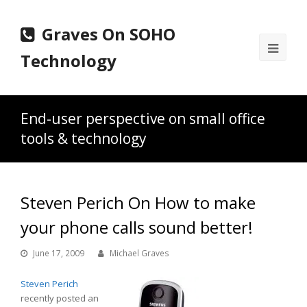
Graves On SOHO
Ope
Technology
Mobi
Men
End-user perspective on small office
tools & technology
Steven Perich On How to make
your phone calls sound better!
June 17, 2009
Michael Graves
Steven Perich
recently posted an