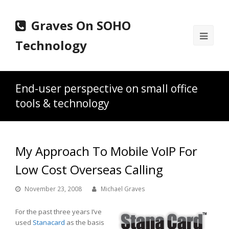
Graves On SOHO
Ope
Technology
Mobi
Men
End-user perspective on small office
tools & technology
My Approach To Mobile VoIP For
Low Cost Overseas Calling
November 23, 2008
Michael Graves
For the past three years I’ve
used
Stanacard
as the basis