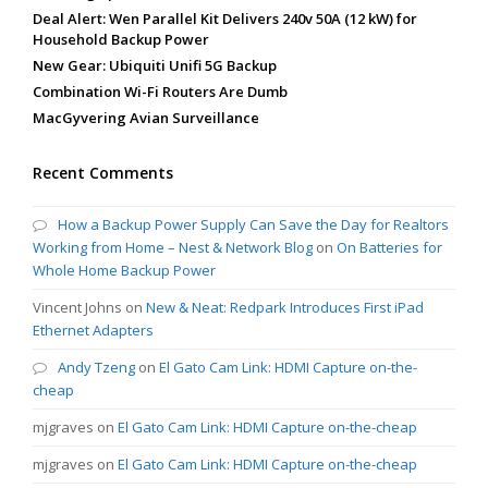
Deal Alert: Wen Parallel Kit Delivers 240v 50A (12 kW) for
Household Backup Power
New Gear: Ubiquiti Unifi 5G Backup
Combination Wi-Fi Routers Are Dumb
MacGyvering Avian Surveillance
Recent Comments
How a Backup Power Supply Can Save the Day for Realtors
Working from Home – Nest & Network Blog
on
On Batteries for
Whole Home Backup Power
Vincent Johns
on
New & Neat: Redpark Introduces First iPad
Ethernet Adapters
Andy Tzeng
on
El Gato Cam Link: HDMI Capture on-the-
cheap
mjgraves
on
El Gato Cam Link: HDMI Capture on-the-cheap
mjgraves
on
El Gato Cam Link: HDMI Capture on-the-cheap