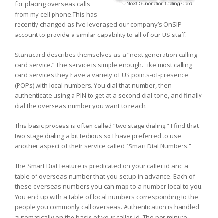
for placing overseas calls
from my cell phone.This has
recently changed as I’ve leveraged our company’s OnSIP
account to provide a similar capability to all of our US staff.
Stanacard describes themselves as a “next generation calling
card service.” The service is simple enough. Like most calling
card services they have a variety of US points-of-presence
(POPs) with local numbers. You dial that number, then
authenticate using a PIN to get at a second dial-tone, and finally
dial the overseas number you want to reach.
This basic process is often called “two stage dialing.” I find that
two stage dialing a bit tedious so I have preferred to use
another aspect of their service called “Smart Dial Numbers.”
The Smart Dial feature is predicated on your caller id and a
table of overseas number that you setup in advance. Each of
these overseas numbers you can map to a number local to you.
You end up with a table of local numbers corresponding to the
people you commonly call overseas. Authentication is handled
automatically on the basis of your caller-id. The per minute