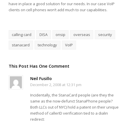
have in place a good solution for our needs. In our case VoIP
clients on cell phones won’t add much to our capabilities.
calling card
DISA
onsip
overseas
security
stanacard
technology
VoIP
This Post Has One Comment
Neil Fusillo
December 2, 2008 at 12:31 pm
Incidentally, the StanaCard people (are they the
same as the now-defunct StanaPhone people?
Both LLCs out of NYC) hold a patent on their unique
method of callerID verification tied to a dialin
redirect: