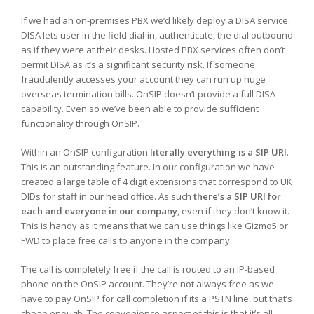
If we had an on-premises PBX we’d likely deploy a DISA service.
DISA lets user in the field dial-in, authenticate, the dial outbound
as if they were at their desks. Hosted PBX services often don’t
permit DISA as it’s a significant security risk. If someone
fraudulently accesses your account they can run up huge
overseas termination bills. OnSIP doesn’t provide a full DISA
capability. Even so we’ve been able to provide sufficient
functionality through OnSIP.
Within an OnSIP configuration
literally everything is a SIP URI
.
This is an outstanding feature. In our configuration we have
created a large table of 4 digit extensions that correspond to UK
DIDs for staff in our head office. As such
there’s a SIP URI for
each and everyone in our company
, even if they don’t know it.
This is handy as it means that we can use things like Gizmo5 or
FWD to place free calls to anyone in the company.
The call is completely free if the call is routed to an IP-based
phone on the OnSIP account. They’re not always free as we
have to pay OnSIP for call completion if its a PSTN line, but that’s
cheap enough. The convenience aspect of this is that it’s all