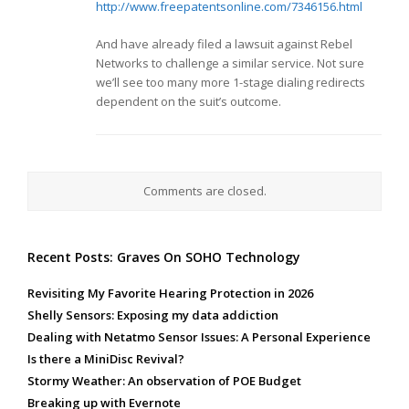
http://www.freepatentsonline.com/7346156.html
And have already filed a lawsuit against Rebel
Networks to challenge a similar service. Not sure
we’ll see too many more 1-stage dialing redirects
dependent on the suit’s outcome.
Comments are closed.
Recent Posts: Graves On SOHO Technology
Revisiting My Favorite Hearing Protection in 2026
Shelly Sensors: Exposing my data addiction
Dealing with Netatmo Sensor Issues: A Personal Experience
Is there a MiniDisc Revival?
Stormy Weather: An observation of POE Budget
Breaking up with Evernote