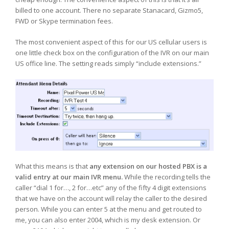
billed to one account. There no separate Stanacard, Gizmo5,
FWD or Skype termination fees.
The most convenient aspect of this for our US cellular users is
one little check box on the configuration of the IVR on our main
US office line. The setting reads simply “include extensions.”
What this means is that
any extension on our hosted PBX is a
valid entry at our main IVR menu.
While the recording tells the
caller “dial 1 for…, 2 for…etc” any of the fifty 4 digit extensions
that we have on the account will relay the caller to the desired
person. While you can enter 5 at the menu and get routed to
me, you can also enter 2004, which is my desk extension. Or