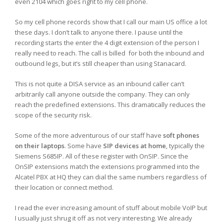
even 2104 which goes right to my cell phone.
So my cell phone records show that I call our main US office a lot
these days. I don’t talk to anyone there. I pause until the
recording starts the enter the 4 digit extension of the person I
really need to reach. The call is billed for both the inbound and
outbound legs, but it’s still cheaper than using Stanacard.
This is not quite a DISA service as an inbound caller can’t
arbitrarily call anyone outside the company. They can only
reach the predefined extensions. This dramatically reduces the
scope of the security risk.
Some of the more adventurous of our staff have
soft phones
on their laptops
. Some have
SIP devices at home
, typically the
Siemens S685IP. All of these register with OnSIP. Since the
OnSIP extensions match the extensions programmed into the
Alcatel PBX at HQ they can dial the same numbers regardless of
their location or connect method.
I read the ever increasing amount of stuff about mobile VoIP but
I usually just shrug it off as not very interesting. We already