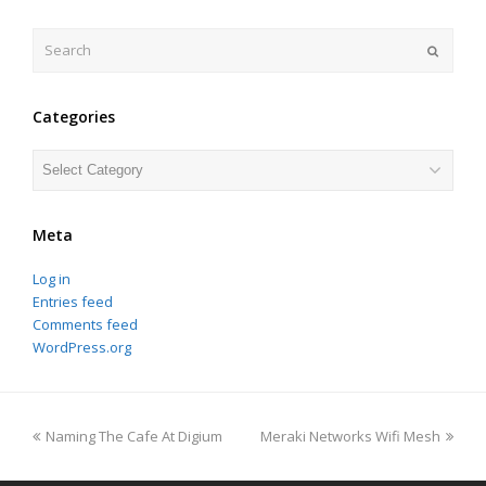
Search
Submit
Categories
Categories
Meta
Log in
Entries feed
Comments feed
WordPress.org
previous
next
Naming The Cafe At Digium
Meraki Networks Wifi Mesh
post:
post: