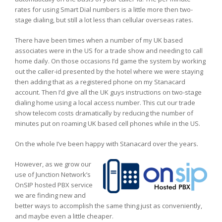
rates for using Smart Dial numbers is a little more then two-
stage dialing, but still a lot less than cellular overseas rates.
There have been times when a number of my UK based
associates were in the US for a trade show and needing to call
home daily. On those occasions I’d game the system by working
out the caller-id presented by the hotel where we were staying
then adding that as a registered phone on my Stanacard
account. Then I’d give all the UK guys instructions on two-stage
dialing home using a local access number. This cut our trade
show telecom costs dramatically by reducing the number of
minutes put on roaming UK based cell phones while in the US.
On the whole I’ve been happy with Stanacard over the years.
However, as we grow our
use of Junction Network’s
OnSIP hosted PBX service
we are finding new and
better ways to accomplish the same thing just as conveniently,
and maybe even a little cheaper.