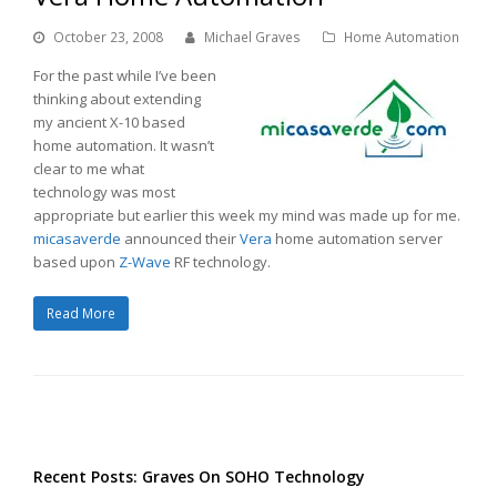
October 23, 2008
Michael Graves
Home Automation
For the past while I’ve been
thinking about extending
my ancient X-10 based
home automation. It wasn’t
clear to me what
technology was most
appropriate but earlier this week my mind was made up for me.
micasaverde
announced their
Vera
home automation server
based upon
Z-Wave
RF technology.
Read More
Recent Posts: Graves On SOHO Technology