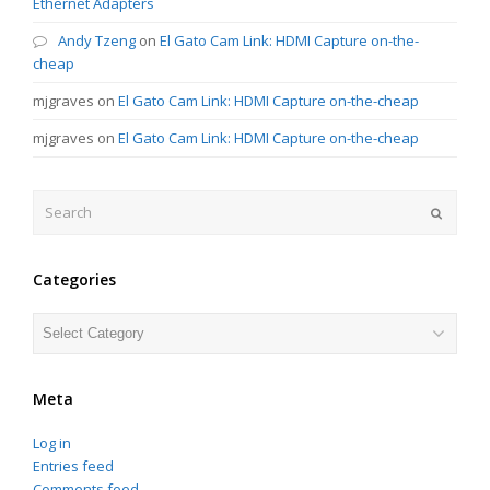
Ethernet Adapters
Andy Tzeng
on
El Gato Cam Link: HDMI Capture on-the-
cheap
mjgraves
on
El Gato Cam Link: HDMI Capture on-the-cheap
mjgraves
on
El Gato Cam Link: HDMI Capture on-the-cheap
Search
Submit
Categories
Categories
Meta
Log in
Entries feed
Comments feed