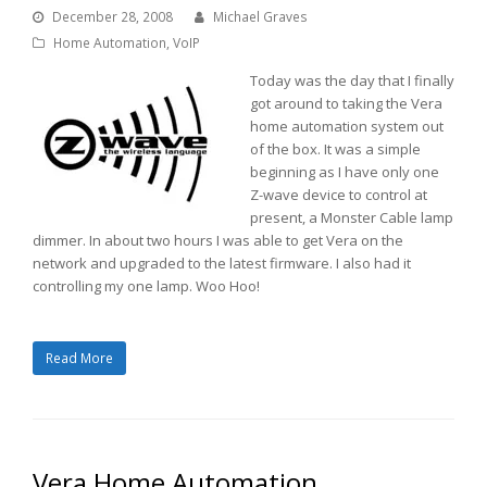
December 28, 2008
Michael Graves
Home Automation
,
VoIP
Today was the day that I finally
got around to taking the Vera
home automation system out
of the box. It was a simple
beginning as I have only one
Z-wave device to control at
present, a Monster Cable lamp
dimmer. In about two hours I was able to get Vera on the
network and upgraded to the latest firmware. I also had it
controlling my one lamp. Woo Hoo!
Read More
Vera Home Automation