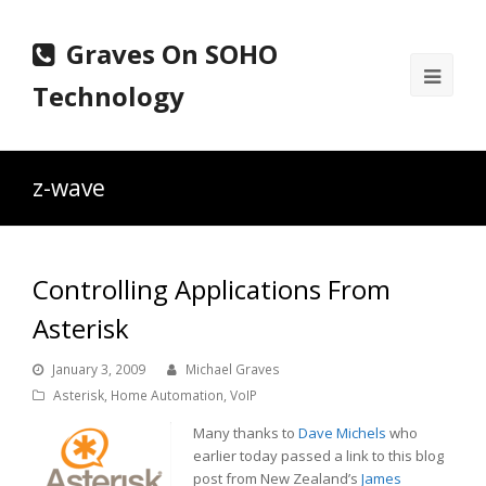
Graves On SOHO
Ope
Technology
Mobi
Men
z-wave
Controlling Applications From
Asterisk
January 3, 2009
Michael Graves
Asterisk
,
Home Automation
,
VoIP
Many thanks to
Dave Michels
who
earlier today passed a link to this blog
post from New Zealand’s
James