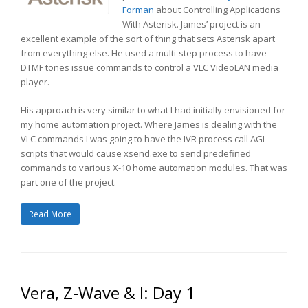
Forman
about Controlling Applications
With Asterisk. James’ project is an
excellent example of the sort of thing that sets Asterisk apart
from everything else. He used a multi-step process to have
DTMF tones issue commands to control a VLC VideoLAN media
player.
His approach is very similar to what I had initially envisioned for
my home automation project. Where James is dealing with the
VLC commands I was going to have the IVR process call AGI
scripts that would cause xsend.exe to send predefined
commands to various X-10 home automation modules. That was
part one of the project.
Read More
Vera, Z-Wave & I: Day 1