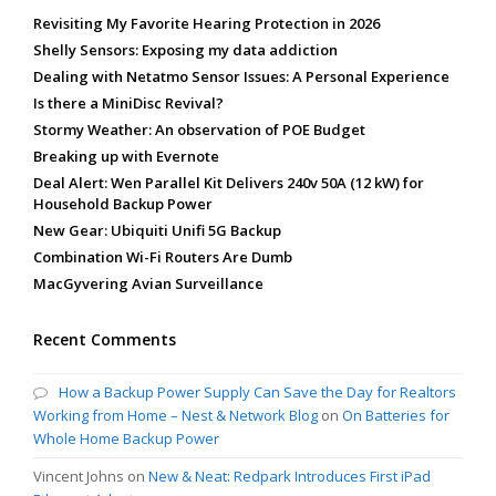
Revisiting My Favorite Hearing Protection in 2026
Shelly Sensors: Exposing my data addiction
Dealing with Netatmo Sensor Issues: A Personal Experience
Is there a MiniDisc Revival?
Stormy Weather: An observation of POE Budget
Breaking up with Evernote
Deal Alert: Wen Parallel Kit Delivers 240v 50A (12 kW) for
Household Backup Power
New Gear: Ubiquiti Unifi 5G Backup
Combination Wi-Fi Routers Are Dumb
MacGyvering Avian Surveillance
Recent Comments
How a Backup Power Supply Can Save the Day for Realtors
Working from Home – Nest & Network Blog
on
On Batteries for
Whole Home Backup Power
Vincent Johns
on
New & Neat: Redpark Introduces First iPad