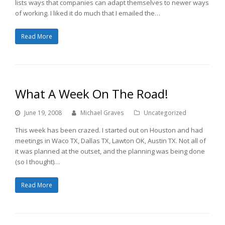
lists ways that companies can adapt themselves to newer ways
of working. I liked it do much that I emailed the…
Read More
What A Week On The Road!
June 19, 2008
Michael Graves
Uncategorized
This week has been crazed. I started out on Houston and had
meetings in Waco TX, Dallas TX, Lawton OK, Austin TX. Not all of
it was planned at the outset, and the planning was being done
(so I thought)…
Read More