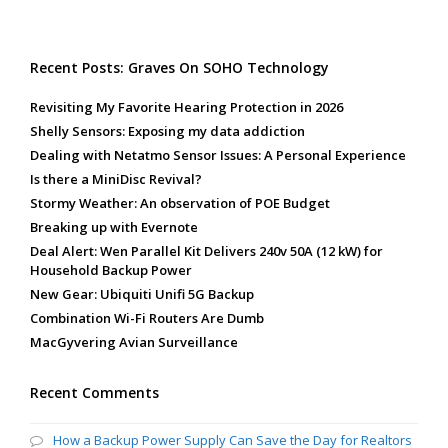
Recent Posts: Graves On SOHO Technology
Revisiting My Favorite Hearing Protection in 2026
Shelly Sensors: Exposing my data addiction
Dealing with Netatmo Sensor Issues: A Personal Experience
Is there a MiniDisc Revival?
Stormy Weather: An observation of POE Budget
Breaking up with Evernote
Deal Alert: Wen Parallel Kit Delivers 240v 50A (12 kW) for
Household Backup Power
New Gear: Ubiquiti Unifi 5G Backup
Combination Wi-Fi Routers Are Dumb
MacGyvering Avian Surveillance
Recent Comments
How a Backup Power Supply Can Save the Day for Realtors