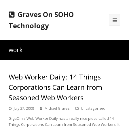
Graves On SOHO
Ope
Technology
Mobi
Men
work
Web Worker Daily: 14 Things
Corporations Can Learn from
Seasoned Web Workers
July 27, 2008
Michael Graves
Uncategorized
GigaOm's Web Worker Daily has a really nice piece called 14
Things Corporations Can Learn from Seasoned Web Workers. It