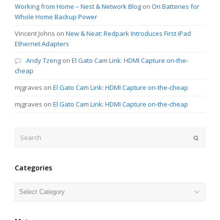
Working from Home – Nest & Network Blog
on
On Batteries for
Whole Home Backup Power
Vincent Johns
on
New & Neat: Redpark Introduces First iPad
Ethernet Adapters
Andy Tzeng
on
El Gato Cam Link: HDMI Capture on-the-
cheap
mjgraves
on
El Gato Cam Link: HDMI Capture on-the-cheap
mjgraves
on
El Gato Cam Link: HDMI Capture on-the-cheap
Search
Submit
Categories
Categories