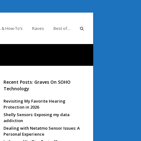
 & How-To’s
Raves
Best of…
Recent Posts: Graves On SOHO
Technology
Revisiting My Favorite Hearing
Protection in 2026
Shelly Sensors: Exposing my data
addiction
Dealing with Netatmo Sensor Issues: A
Personal Experience