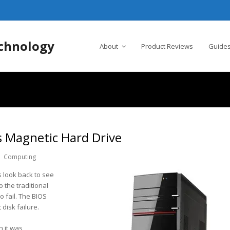
chnology
About
Product Reviews
Guides
s Magnetic Hard Drive
Computing
 look back to see
 the traditional
o fail. The BIOS
disk failure.
 it was