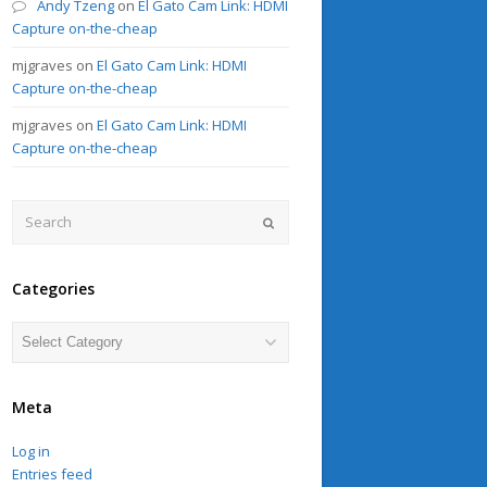
Andy Tzeng
on
El Gato Cam Link: HDMI
Capture on-the-cheap
mjgraves
on
El Gato Cam Link: HDMI
Capture on-the-cheap
mjgraves
on
El Gato Cam Link: HDMI
Capture on-the-cheap
Search
Submit
Categories
Categories
Meta
Log in
Entries feed