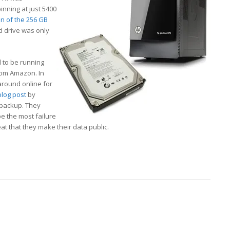
pinning at just 5400
on of the 256 GB
rd drive was only
 to be running
om Amazon. In
around online for
blog post
by
 backup. They
be the most failure
eat that they make their data public.