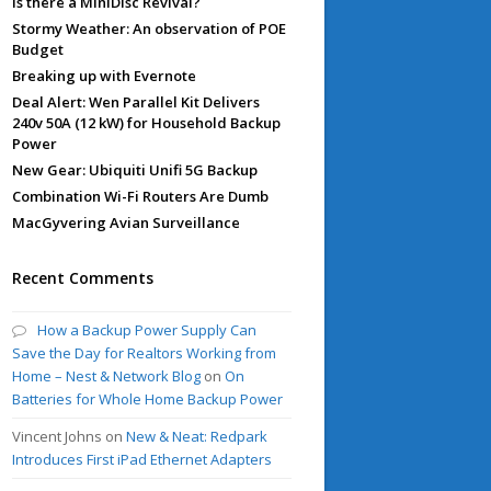
Is there a MiniDisc Revival?
Stormy Weather: An observation of POE
Budget
Breaking up with Evernote
Deal Alert: Wen Parallel Kit Delivers
240v 50A (12 kW) for Household Backup
Power
New Gear: Ubiquiti Unifi 5G Backup
Combination Wi-Fi Routers Are Dumb
MacGyvering Avian Surveillance
Recent Comments
How a Backup Power Supply Can
Save the Day for Realtors Working from
Home – Nest & Network Blog
on
On
Batteries for Whole Home Backup Power
Vincent Johns
on
New & Neat: Redpark
Introduces First iPad Ethernet Adapters