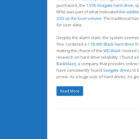
purchased, the
1.5TB Seagate hard drive
, s
RPM, was part of what motivated
the additi
SSD as the boot volume
. The traditional ha
for user data.
Despite the alarm state, the system seemed
fine. I ordered a
1 TB WD Black hard drive
fr
making the choice of the
WD Black
I looked 
research on hard drive reliability. I found
a 
Backblaze
, a company that provides online
have consistently found
Seagate drives
to 
prone. As a huge user of hard drives, it’s gr
Read More