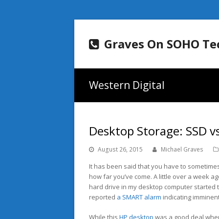
Graves On SOHO Te
Western Digital
Desktop Storage: SSD v
August 26, 2015
Michael Graves
It has been said that you have to sometimes
how far you’ve come. A little over a week ago
hard drive in my desktop computer started t
reported
a SMART alarm
indicating imminent 
While this
HP desktop
was a good deal when