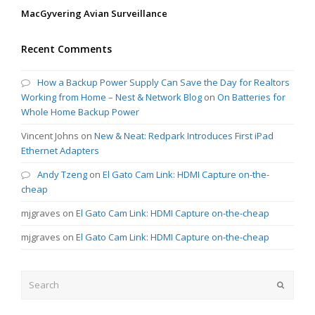
MacGyvering Avian Surveillance
Recent Comments
How a Backup Power Supply Can Save the Day for Realtors
Working from Home – Nest & Network Blog
on
On Batteries for
Whole Home Backup Power
Vincent Johns
on
New & Neat: Redpark Introduces First iPad
Ethernet Adapters
Andy Tzeng
on
El Gato Cam Link: HDMI Capture on-the-
cheap
mjgraves
on
El Gato Cam Link: HDMI Capture on-the-cheap
mjgraves
on
El Gato Cam Link: HDMI Capture on-the-cheap
Search
Submit