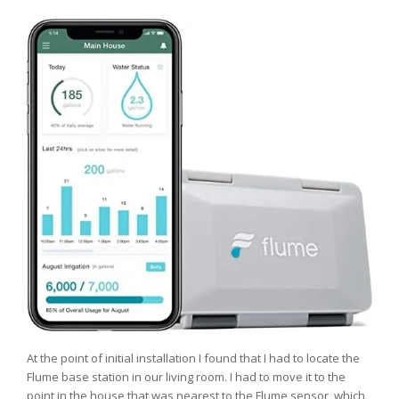
At the point of initial installation I found that I had to locate the
Flume base station in our living room. I had to move it to the
point in the house that was nearest to the Flume sensor, which