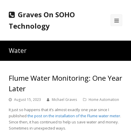
Graves On SOHO
Ope
Technology
Mobi
Men
Water
Flume Water Monitoring: One Year
Later
August 15, 2023
Michael Graves
Home Automation
It just so happens that it’s almost exactly one year since I
published
the post on the installation of the Flume water meter
.
Since then, it has continued to help us save water and money.
Sometimes in unexpected ways.