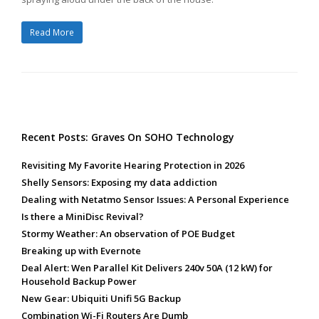
Read More
Recent Posts: Graves On SOHO Technology
Revisiting My Favorite Hearing Protection in 2026
Shelly Sensors: Exposing my data addiction
Dealing with Netatmo Sensor Issues: A Personal Experience
Is there a MiniDisc Revival?
Stormy Weather: An observation of POE Budget
Breaking up with Evernote
Deal Alert: Wen Parallel Kit Delivers 240v 50A (12 kW) for
Household Backup Power
New Gear: Ubiquiti Unifi 5G Backup
Combination Wi-Fi Routers Are Dumb