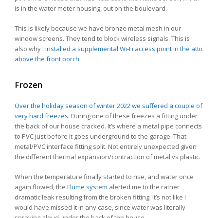
is in the water meter housing, out on the boulevard.
This is likely because we have bronze metal mesh in our
window screens. They tend to block wireless signals. This is
also why
I installed a supplemental Wi-Fi access point in the attic
above the front porch
.
Frozen
Over the holiday season of winter 2022 we suffered a couple of
very hard freezes
. During one of these freezes a fitting under
the back of our house cracked. It’s where a metal pipe connects
to PVC just before it goes underground to the garage. That
metal/PVC interface fitting split. Not entirely unexpected given
the different thermal expansion/contraction of metal vs plastic.
When the temperature finally started to rise, and water once
again flowed, the
Flume system
alerted me to the rather
dramatic leak resulting from the broken fitting. It’s not like I
would have missed it in any case, since water was literally
spraying aloud under the back of the house.