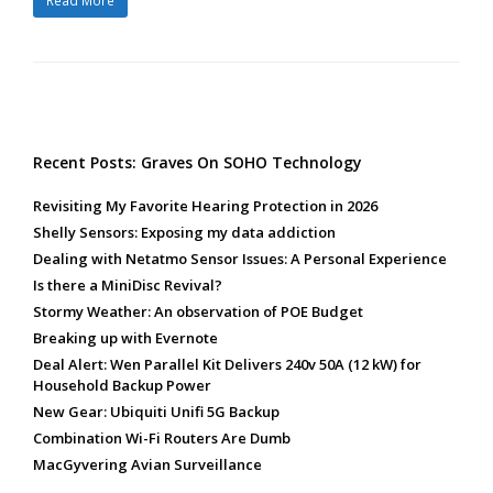
Read More
Recent Posts: Graves On SOHO Technology
Revisiting My Favorite Hearing Protection in 2026
Shelly Sensors: Exposing my data addiction
Dealing with Netatmo Sensor Issues: A Personal Experience
Is there a MiniDisc Revival?
Stormy Weather: An observation of POE Budget
Breaking up with Evernote
Deal Alert: Wen Parallel Kit Delivers 240v 50A (12 kW) for
Household Backup Power
New Gear: Ubiquiti Unifi 5G Backup
Combination Wi-Fi Routers Are Dumb
MacGyvering Avian Surveillance