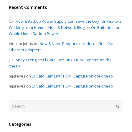
Recent Comments
How a Backup Power Supply Can Save the Day for Realtors
Working from Home – Nest & Network Blog
on
On Batteries for
Whole Home Backup Power
Vincent Johns
on
New & Neat: Redpark Introduces First iPad
Ethernet Adapters
Andy Tzeng
on
El Gato Cam Link: HDMI Capture on-the-
cheap
mjgraves
on
El Gato Cam Link: HDMI Capture on-the-cheap
mjgraves
on
El Gato Cam Link: HDMI Capture on-the-cheap
Search
Submit
Categories