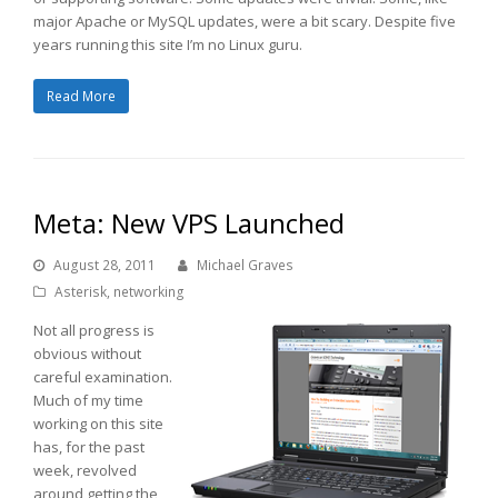
major Apache or MySQL updates, were a bit scary. Despite five
years running this site I’m no Linux guru.
Read More
Meta: New VPS Launched
August 28, 2011
Michael Graves
Asterisk
,
networking
Not all progress is
obvious without
careful examination.
Much of my time
working on this site
has, for the past
week, revolved
around getting the