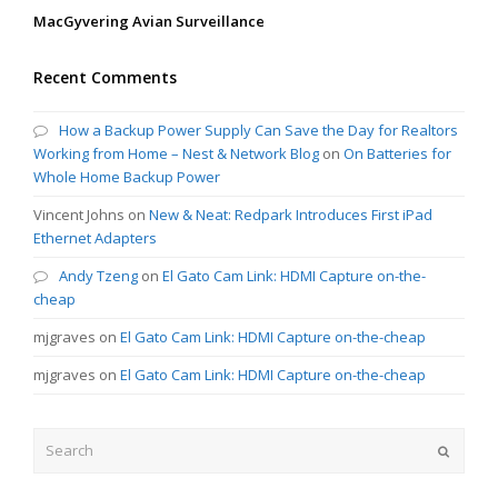
MacGyvering Avian Surveillance
Recent Comments
How a Backup Power Supply Can Save the Day for Realtors
Working from Home – Nest & Network Blog
on
On Batteries for
Whole Home Backup Power
Vincent Johns
on
New & Neat: Redpark Introduces First iPad
Ethernet Adapters
Andy Tzeng
on
El Gato Cam Link: HDMI Capture on-the-
cheap
mjgraves
on
El Gato Cam Link: HDMI Capture on-the-cheap
mjgraves
on
El Gato Cam Link: HDMI Capture on-the-cheap
Search
Submit