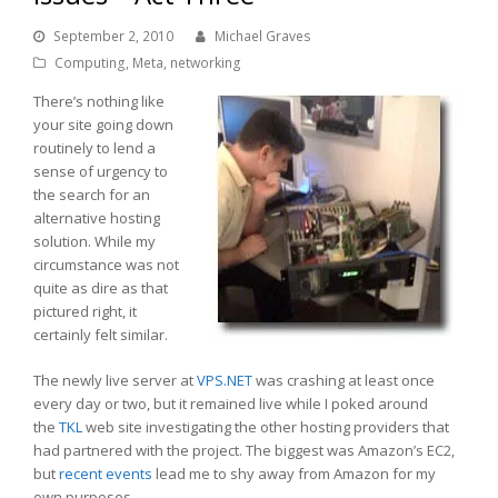
September 2, 2010
Michael Graves
Computing
,
Meta
,
networking
There’s nothing like
your site going down
routinely to lend a
sense of urgency to
the search for an
alternative hosting
solution. While my
circumstance was not
quite as dire as that
pictured right, it
certainly felt similar.
The newly live server at
VPS.NET
was crashing at least once
every day or two, but it remained live while I poked around
the
TKL
web site investigating the other hosting providers that
had partnered with the project. The biggest was Amazon’s EC2,
but
recent events
lead me to shy away from Amazon for my
own purposes.