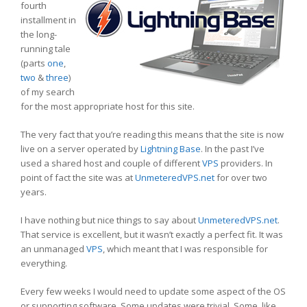
fourth
installment in
the long-
running tale
(parts
one
,
two
&
three
)
of my search
for the most appropriate host for this site.
The very fact that you’re reading this means that the site is now
live on a server operated by
Lightning Base
. In the past I’ve
used a shared host and couple of different
VPS
providers. In
point of fact the site was at
UnmeteredVPS.net
for over two
years.
I have nothing but nice things to say about
UnmeteredVPS.net
.
That service is excellent, but it wasn’t exactly a perfect fit. It was
an unmanaged
VPS
, which meant that I was responsible for
everything.
Every few weeks I would need to update some aspect of the OS
or supporting software. Some updates were trivial. Some, like