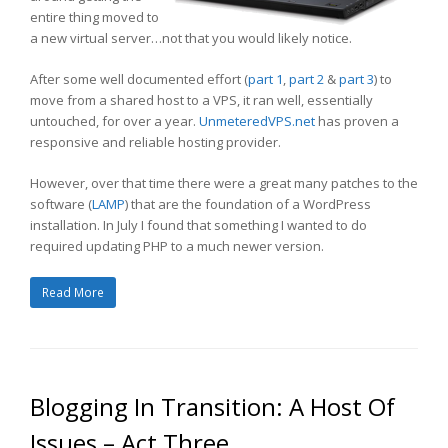
entire thing moved to
a new virtual server…not that you would likely notice.
After some well documented effort (
part 1
,
part 2
&
part 3
) to
move from a shared host to a VPS, it ran well, essentially
untouched, for over a year.
UnmeteredVPS.net
has proven a
responsive and reliable hosting provider.
However, over that time there were a great many patches to the
software (
LAMP
) that are the foundation of a WordPress
installation. In July I found that something I wanted to do
required updating PHP to a much newer version.
Read More
Blogging In Transition: A Host Of
Issues – Act Three