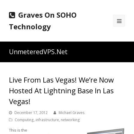
Graves On SOHO
Ope
Technology
Mobi
Men
UnmeteredVPS.Net
Live From Las Vegas! We’re Now
Hosted At Lightning Base In Las
Vegas!
December 17, 2012
Michael Graves
Computing
,
infrastructure
,
networking
This is the