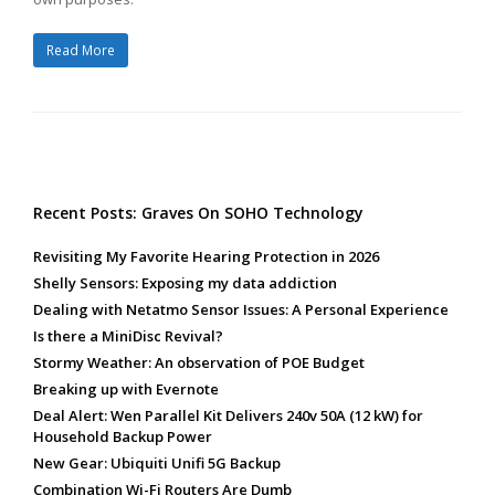
Read More
Recent Posts: Graves On SOHO Technology
Revisiting My Favorite Hearing Protection in 2026
Shelly Sensors: Exposing my data addiction
Dealing with Netatmo Sensor Issues: A Personal Experience
Is there a MiniDisc Revival?
Stormy Weather: An observation of POE Budget
Breaking up with Evernote
Deal Alert: Wen Parallel Kit Delivers 240v 50A (12 kW) for
Household Backup Power
New Gear: Ubiquiti Unifi 5G Backup
Combination Wi-Fi Routers Are Dumb