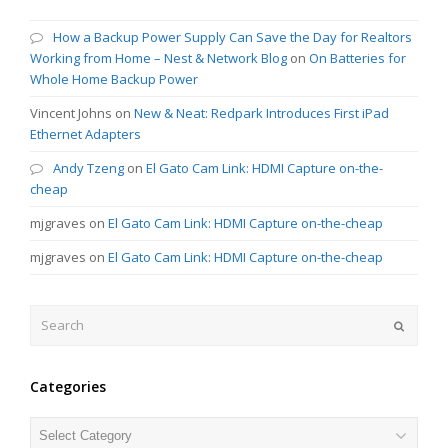
How a Backup Power Supply Can Save the Day for Realtors
Working from Home – Nest & Network Blog
on
On Batteries for
Whole Home Backup Power
Vincent Johns
on
New & Neat: Redpark Introduces First iPad
Ethernet Adapters
Andy Tzeng
on
El Gato Cam Link: HDMI Capture on-the-
cheap
mjgraves
on
El Gato Cam Link: HDMI Capture on-the-cheap
mjgraves
on
El Gato Cam Link: HDMI Capture on-the-cheap
Search
Submit
Categories
Categories