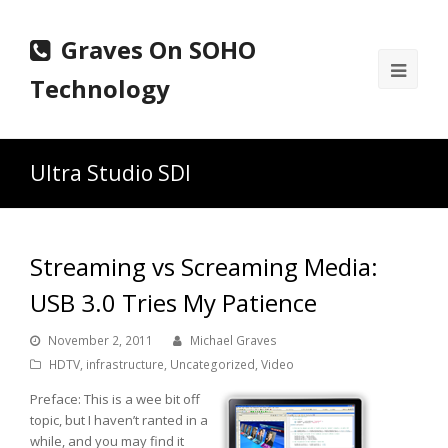
Graves On SOHO
Ope
Technology
Mobi
Men
Ultra Studio SDI
Streaming vs Screaming Media:
USB 3.0 Tries My Patience
November 2, 2011
Michael Graves
HDTV
,
infrastructure
,
Uncategorized
,
Video
Preface: This is a wee bit off
topic, but I haven’t ranted in a
while, and you may find it