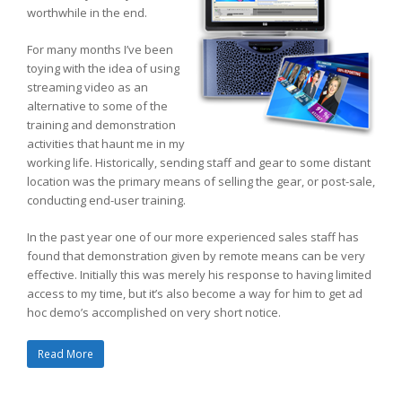
worthwhile in the end.
For many months I’ve been
toying with the idea of using
streaming video as an
alternative to some of the
training and demonstration
activities that haunt me in my
working life. Historically, sending staff and gear to some distant
location was the primary means of selling the gear, or post-sale,
conducting end-user training.
In the past year one of our more experienced sales staff has
found that demonstration given by remote means can be very
effective. Initially this was merely his response to having limited
access to my time, but it’s also become a way for him to get ad
hoc demo’s accomplished on very short notice.
Read More