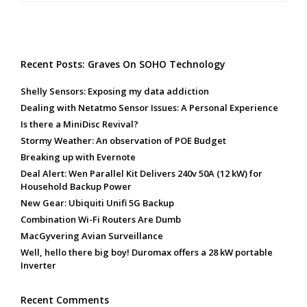
Recent Posts: Graves On SOHO Technology
Shelly Sensors: Exposing my data addiction
Dealing with Netatmo Sensor Issues: A Personal Experience
Is there a MiniDisc Revival?
Stormy Weather: An observation of POE Budget
Breaking up with Evernote
Deal Alert: Wen Parallel Kit Delivers 240v 50A (12 kW) for
Household Backup Power
New Gear: Ubiquiti Unifi 5G Backup
Combination Wi-Fi Routers Are Dumb
MacGyvering Avian Surveillance
Well, hello there big boy! Duromax offers a 28 kW portable
Inverter
Recent Comments