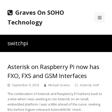
Graves On SOHO
Ope
Technology
Mobi
Men
switchpi
Asterisk on Raspberry Pi now has
FXO, FXS and GSM Interfaces
September 9, 2018
Michael Graves
Asterisk
,
VoIP
The combination of Asterisk and Raspberry Pi harkens back to
a time when I was seeking to run Asterisk on an small,
embedded platform. I was a little ahead of the curve, seeking
this before Digium released AsteriskNOW. I tried…