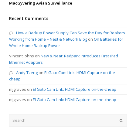
MacGyvering Avian Surveillance
Recent Comments
How a Backup Power Supply Can Save the Day for Realtors
Working from Home – Nest & Network Blog
on
On Batteries for
Whole Home Backup Power
Vincent Johns
on
New & Neat: Redpark Introduces First iPad
Ethernet Adapters
Andy Tzeng
on
El Gato Cam Link: HDMI Capture on-the-
cheap
mjgraves
on
El Gato Cam Link: HDMI Capture on-the-cheap
mjgraves
on
El Gato Cam Link: HDMI Capture on-the-cheap
Search
Submit