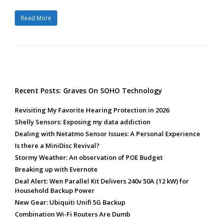
Read More
Recent Posts: Graves On SOHO Technology
Revisiting My Favorite Hearing Protection in 2026
Shelly Sensors: Exposing my data addiction
Dealing with Netatmo Sensor Issues: A Personal Experience
Is there a MiniDisc Revival?
Stormy Weather: An observation of POE Budget
Breaking up with Evernote
Deal Alert: Wen Parallel Kit Delivers 240v 50A (12 kW) for
Household Backup Power
New Gear: Ubiquiti Unifi 5G Backup
Combination Wi-Fi Routers Are Dumb