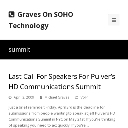
Graves On SOHO
Ope
Technology
Mobi
Men
summit
Last Call For Speakers For Pulver’s
HD Communications Summit
April 2, 2009
Michael Graves
VoIP
Just a brief reminder: Friday, April 3rd is the deadline for
submissions from people wanting to speak at Jeff Pulver's HD
Communications Summit in NYC on May 21st. If you're thinking
of speaking you need to act quickly. If you're…