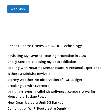
Read More
Recent Posts: Graves On SOHO Technology
Revisiting My Favorite Hearing Protection in 2026
Shelly Sensors: Exposing my data addiction
Dealing with Netatmo Sensor Issues: A Personal Experience
Is there a MiniDisc Revival?
Stormy Weather: An observation of POE Budget
Breaking up with Evernote
Deal Alert: Wen Parallel Kit Delivers 240v 50A (12 kW) for
Household Backup Power
New Gear: Ubiquiti Unifi 5G Backup
Combination Wi-Fi Routers Are Dumb