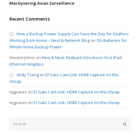
MacGyvering Avian Surveillance
Recent Comments
How a Backup Power Supply Can Save the Day for Realtors
Working from Home – Nest & Network Blog
on
On Batteries for
Whole Home Backup Power
Vincent Johns
on
New & Neat: Redpark Introduces First iPad
Ethernet Adapters
Andy Tzeng
on
El Gato Cam Link: HDMI Capture on-the-
cheap
mjgraves
on
El Gato Cam Link: HDMI Capture on-the-cheap
mjgraves
on
El Gato Cam Link: HDMI Capture on-the-cheap
Search
Submit