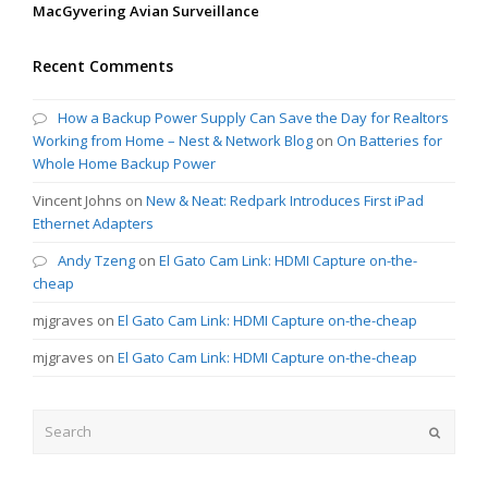
MacGyvering Avian Surveillance
Recent Comments
How a Backup Power Supply Can Save the Day for Realtors
Working from Home – Nest & Network Blog
on
On Batteries for
Whole Home Backup Power
Vincent Johns
on
New & Neat: Redpark Introduces First iPad
Ethernet Adapters
Andy Tzeng
on
El Gato Cam Link: HDMI Capture on-the-
cheap
mjgraves
on
El Gato Cam Link: HDMI Capture on-the-cheap
mjgraves
on
El Gato Cam Link: HDMI Capture on-the-cheap
Search
Submit