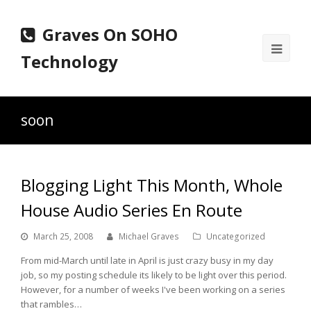
Graves On SOHO
Ope
Technology
Mobi
Men
soon
Blogging Light This Month, Whole
House Audio Series En Route
March 25, 2008
Michael Graves
Uncategorized
From mid-March until late in April is just crazy busy in my day
job, so my posting schedule its likely to be light over this period.
However, for a number of weeks I've been working on a series
that rambles…