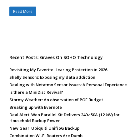
Read More
Recent Posts: Graves On SOHO Technology
Revisiting My Favorite Hearing Protection in 2026
Shelly Sensors: Exposing my data addiction
Dealing with Netatmo Sensor Issues: A Personal Experience
Is there a MiniDisc Revival?
Stormy Weather: An observation of POE Budget
Breaking up with Evernote
Deal Alert: Wen Parallel Kit Delivers 240v 50A (12 kW) for
Household Backup Power
New Gear: Ubiquiti Unifi 5G Backup
Combination Wi-Fi Routers Are Dumb