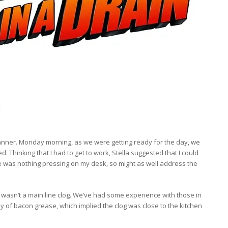
anner. Monday morning, as we were getting ready for the day, we
. Thinking that I had to get to work, Stella suggested that I could
here was nothing pressing on my desk, so might as well address the
t wasn’t a main line clog. We’ve had some experience with those in
tly of bacon grease, which implied the clog was close to the kitchen