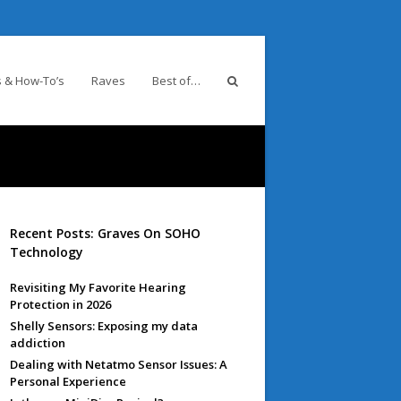
 & How-To’s
Raves
Best of…
Recent Posts: Graves On SOHO
Technology
Revisiting My Favorite Hearing
Protection in 2026
Shelly Sensors: Exposing my data
addiction
Dealing with Netatmo Sensor Issues: A
Personal Experience