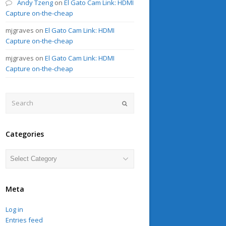
Andy Tzeng
on
El Gato Cam Link: HDMI
Capture on-the-cheap
mjgraves
on
El Gato Cam Link: HDMI
Capture on-the-cheap
mjgraves
on
El Gato Cam Link: HDMI
Capture on-the-cheap
Search
Submit
Categories
Categories
Meta
Log in
Entries feed