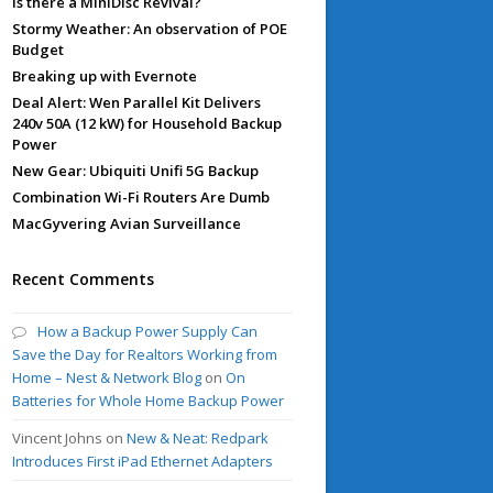
Is there a MiniDisc Revival?
Stormy Weather: An observation of POE
Budget
Breaking up with Evernote
Deal Alert: Wen Parallel Kit Delivers
240v 50A (12 kW) for Household Backup
Power
New Gear: Ubiquiti Unifi 5G Backup
Combination Wi-Fi Routers Are Dumb
MacGyvering Avian Surveillance
Recent Comments
How a Backup Power Supply Can
Save the Day for Realtors Working from
Home – Nest & Network Blog
on
On
Batteries for Whole Home Backup Power
Vincent Johns
on
New & Neat: Redpark
Introduces First iPad Ethernet Adapters