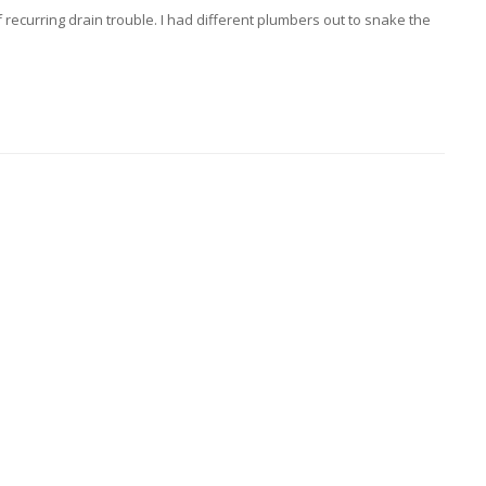
recurring drain trouble. I had different plumbers out to snake the