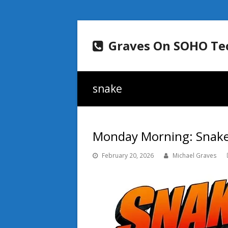
Graves On SOHO Te
snake
Monday Morning: Snakes
February 20, 2026
Michael Graves