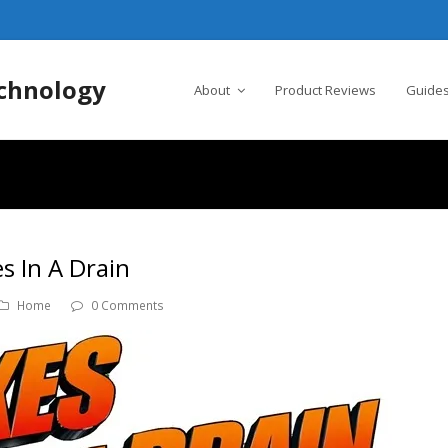
chnology
About
Product Reviews
Guides
 In A Drain
Home
0 Comments