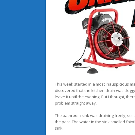
This week started in a most inauspicious m
discovered that the kitchen drain was clogged
leave it until the evening. But I thought, t
problem straight away.
The bathroom sink was draining freely, so i
the past. The water in the sink smelled fain
sink.