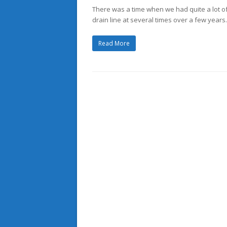
There was a time when we had quite a lot of 
drain line at several times over a few years.
Read More