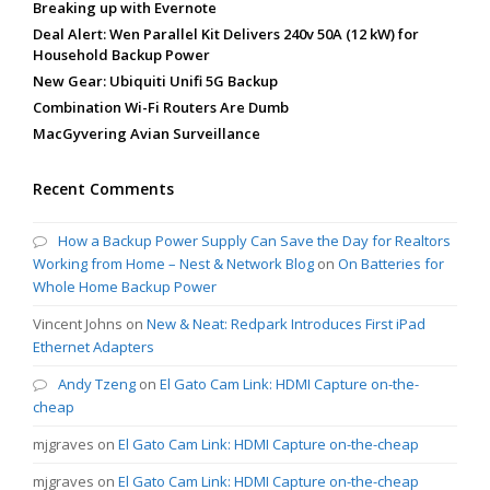
Breaking up with Evernote
Deal Alert: Wen Parallel Kit Delivers 240v 50A (12 kW) for
Household Backup Power
New Gear: Ubiquiti Unifi 5G Backup
Combination Wi-Fi Routers Are Dumb
MacGyvering Avian Surveillance
Recent Comments
How a Backup Power Supply Can Save the Day for Realtors
Working from Home – Nest & Network Blog
on
On Batteries for
Whole Home Backup Power
Vincent Johns
on
New & Neat: Redpark Introduces First iPad
Ethernet Adapters
Andy Tzeng
on
El Gato Cam Link: HDMI Capture on-the-
cheap
mjgraves
on
El Gato Cam Link: HDMI Capture on-the-cheap
mjgraves
on
El Gato Cam Link: HDMI Capture on-the-cheap