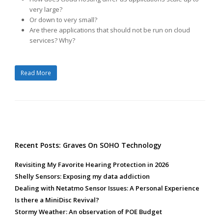
very large?
Or down to very small?
Are there applications that should not be run on cloud
services? Why?
Read More
Recent Posts: Graves On SOHO Technology
Revisiting My Favorite Hearing Protection in 2026
Shelly Sensors: Exposing my data addiction
Dealing with Netatmo Sensor Issues: A Personal Experience
Is there a MiniDisc Revival?
Stormy Weather: An observation of POE Budget