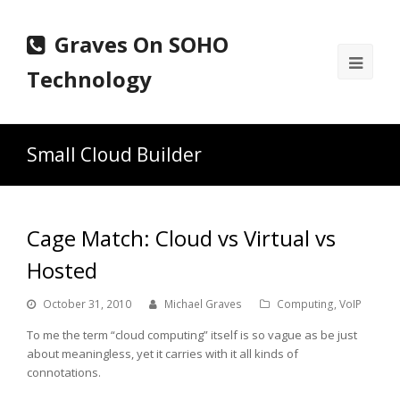
Graves On SOHO
Ope
Technology
Mobi
Men
Small Cloud Builder
Cage Match: Cloud vs Virtual vs
Hosted
October 31, 2010
Michael Graves
Computing
,
VoIP
To me the term “cloud computing” itself is so vague as be just
about meaningless, yet it carries with it all kinds of
connotations.