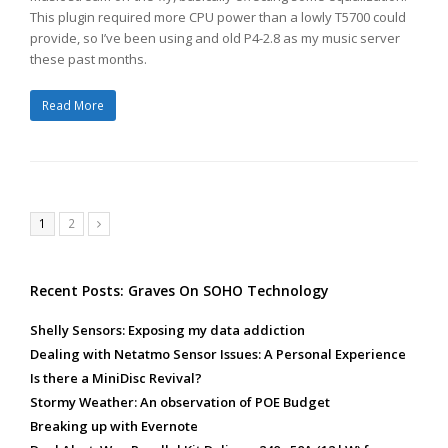
This plugin required more CPU power than a lowly T5700 could
provide, so I’ve been using and old P4-2.8 as my music server
these past months.
Read More
Page
Page
1
2
Next
Recent Posts: Graves On SOHO Technology
Shelly Sensors: Exposing my data addiction
Dealing with Netatmo Sensor Issues: A Personal Experience
Is there a MiniDisc Revival?
Stormy Weather: An observation of POE Budget
Breaking up with Evernote