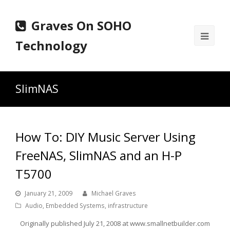
Graves On SOHO
Ope
Technology
Mobi
Men
SlimNAS
How To: DIY Music Server Using
FreeNAS, SlimNAS and an H-P
T5700
January 21, 2009
Michael Graves
Audio
,
Embedded Systems
,
infrastructure
Originally published July 21, 2008 at www.smallnetbuilder.com