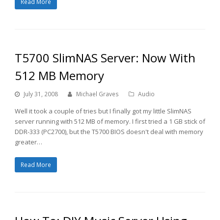
Read More
T5700 SlimNAS Server: Now With
512 MB Memory
July 31, 2008
Michael Graves
Audio
Well it took a couple of tries but I finally got my little SlimNAS
server running with 512 MB of memory. I first tried a 1 GB stick of
DDR-333 (PC2700), but the T5700 BIOS doesn't deal with memory
greater…
Read More