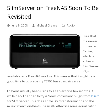
SlimServer on FreeNAS Soon To Be
Revisited
June 8, 2008
Michael Graves
Audio
I see that
the newer
Squeeze
Center,
which is
actually
Slim Server
v7, is
available as a FreeNAS module. This means that it might be a
good time to upgrade my T5700 based music server.
I haven’t actually been using this server for a few months. A
while back I decided to try a “room correction” plugin from
Inguz
for Slim Server. This does some DSP transformations on the
music stream on-the-fly, basically effecting some equalization.