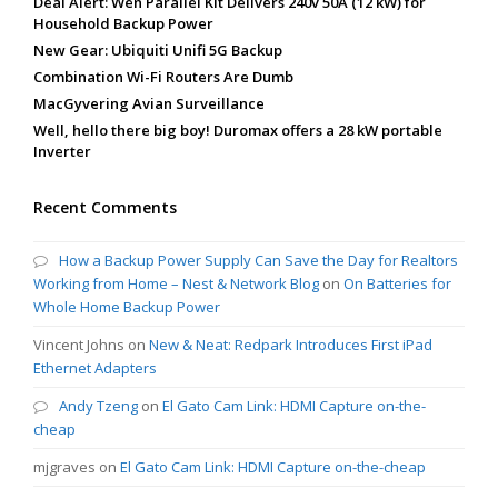
Deal Alert: Wen Parallel Kit Delivers 240v 50A (12 kW) for
Household Backup Power
New Gear: Ubiquiti Unifi 5G Backup
Combination Wi-Fi Routers Are Dumb
MacGyvering Avian Surveillance
Well, hello there big boy! Duromax offers a 28 kW portable
Inverter
Recent Comments
How a Backup Power Supply Can Save the Day for Realtors
Working from Home – Nest & Network Blog
on
On Batteries for
Whole Home Backup Power
Vincent Johns
on
New & Neat: Redpark Introduces First iPad
Ethernet Adapters
Andy Tzeng
on
El Gato Cam Link: HDMI Capture on-the-
cheap
mjgraves
on
El Gato Cam Link: HDMI Capture on-the-cheap