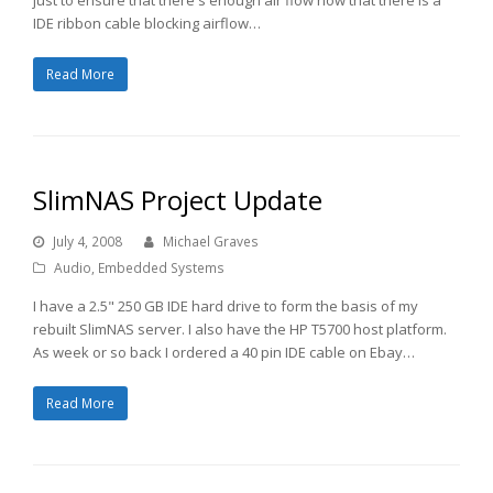
IDE ribbon cable blocking airflow…
Read More
SlimNAS Project Update
July 4, 2008
Michael Graves
Audio
,
Embedded Systems
I have a 2.5" 250 GB IDE hard drive to form the basis of my
rebuilt SlimNAS server. I also have the HP T5700 host platform.
As week or so back I ordered a 40 pin IDE cable on Ebay…
Read More