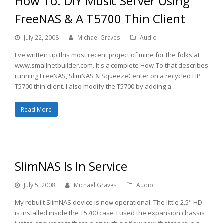
How To: DIY Music Server Using
FreeNAS & A T5700 Thin Client
July 22, 2008
Michael Graves
Audio
I've written up this most recent project of mine for the folks at
www.smallnetbuilder.com. It's a complete How-To that describes
running FreeNAS, SlimNAS & SqueezeCenter on a recycled HP
T5700 thin client. I also modify the T5700 by adding a…
Read More
SlimNAS Is In Service
July 5, 2008
Michael Graves
Audio
My rebuilt SlimNAS device is now operational. The little 2.5" HD
is installed inside the T5700 case. I used the expansion chassis
just to ensure that there's enough air flow now that there is a