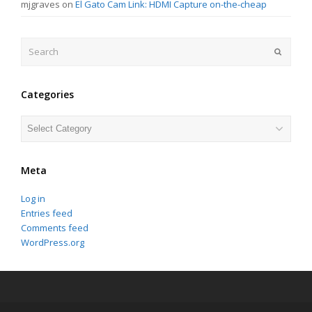
mjgraves
on
El Gato Cam Link: HDMI Capture on-the-cheap
Search
Submit
Categories
Categories
Meta
Log in
Entries feed
Comments feed
WordPress.org