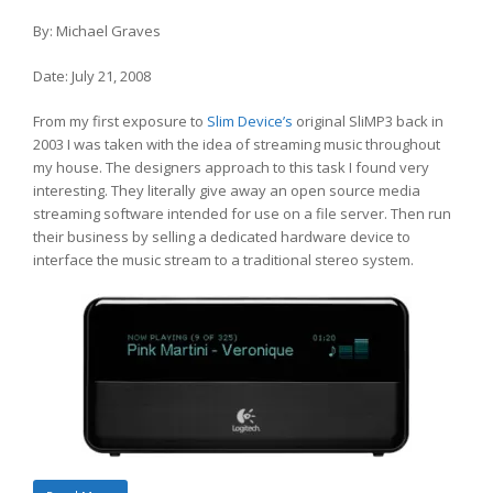
By: Michael Graves
Date: July 21, 2008
From my first exposure to
Slim Device’s
original SliMP3 back in
2003 I was taken with the idea of streaming music throughout
my house. The designers approach to this task I found very
interesting. They literally give away an open source media
streaming software intended for use on a file server. Then run
their business by selling a dedicated hardware device to
interface the music stream to a traditional stereo system.