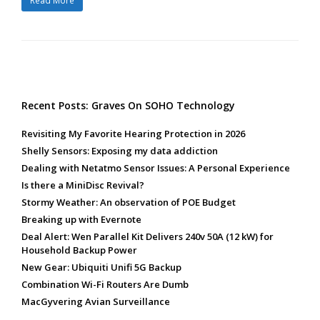
Read More
Recent Posts: Graves On SOHO Technology
Revisiting My Favorite Hearing Protection in 2026
Shelly Sensors: Exposing my data addiction
Dealing with Netatmo Sensor Issues: A Personal Experience
Is there a MiniDisc Revival?
Stormy Weather: An observation of POE Budget
Breaking up with Evernote
Deal Alert: Wen Parallel Kit Delivers 240v 50A (12 kW) for
Household Backup Power
New Gear: Ubiquiti Unifi 5G Backup
Combination Wi-Fi Routers Are Dumb
MacGyvering Avian Surveillance