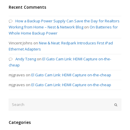
Recent Comments
How a Backup Power Supply Can Save the Day for Realtors
Working from Home – Nest & Network Blog
on
On Batteries for
Whole Home Backup Power
Vincent Johns
on
New & Neat: Redpark Introduces First iPad
Ethernet Adapters
Andy Tzeng
on
El Gato Cam Link: HDMI Capture on-the-
cheap
mjgraves
on
El Gato Cam Link: HDMI Capture on-the-cheap
mjgraves
on
El Gato Cam Link: HDMI Capture on-the-cheap
Search
Submit
Categories