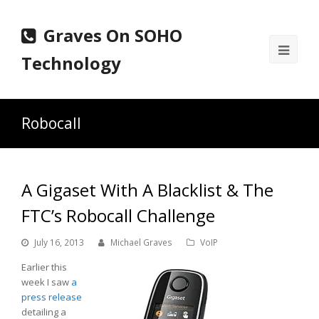
Graves On SOHO
Ope
Technology
Mobi
Men
Robocall
A Gigaset With A Blacklist & The
FTC’s Robocall Challenge
July 16, 2013
Michael Graves
VoIP
Earlier this
week I saw
a
press release
detailing a