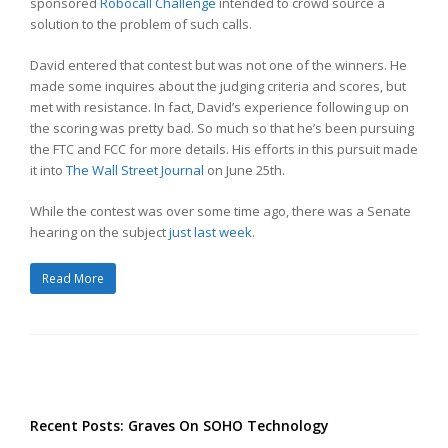
sponsored
Robocall Challenge
intended to crowd source a
solution to the problem of such calls.
David entered that contest but was not one of the winners. He
made some inquires about the judging criteria and scores, but
met with resistance. In fact, David’s experience following up on
the scoring was pretty bad. So much so that he’s been pursuing
the FTC and FCC for more details. His efforts in this pursuit made
it into
The Wall Street Journal
on June 25th.
While the contest was over some time ago, there was a Senate
hearing on the subject
just last week
.
Read More
Recent Posts: Graves On SOHO Technology