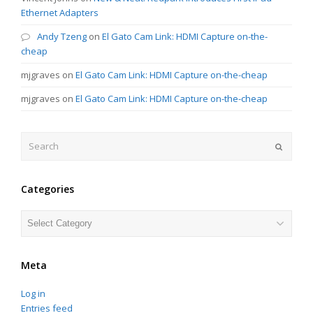
Ethernet Adapters
Andy Tzeng
on
El Gato Cam Link: HDMI Capture on-the-
cheap
mjgraves
on
El Gato Cam Link: HDMI Capture on-the-cheap
mjgraves
on
El Gato Cam Link: HDMI Capture on-the-cheap
Search
Submit
Categories
Categories
Meta
Log in
Entries feed