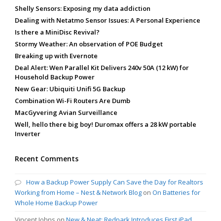
Shelly Sensors: Exposing my data addiction
Dealing with Netatmo Sensor Issues: A Personal Experience
Is there a MiniDisc Revival?
Stormy Weather: An observation of POE Budget
Breaking up with Evernote
Deal Alert: Wen Parallel Kit Delivers 240v 50A (12 kW) for
Household Backup Power
New Gear: Ubiquiti Unifi 5G Backup
Combination Wi-Fi Routers Are Dumb
MacGyvering Avian Surveillance
Well, hello there big boy! Duromax offers a 28 kW portable
Inverter
Recent Comments
How a Backup Power Supply Can Save the Day for Realtors
Working from Home – Nest & Network Blog
on
On Batteries for
Whole Home Backup Power
Vincent Johns
on
New & Neat: Redpark Introduces First iPad