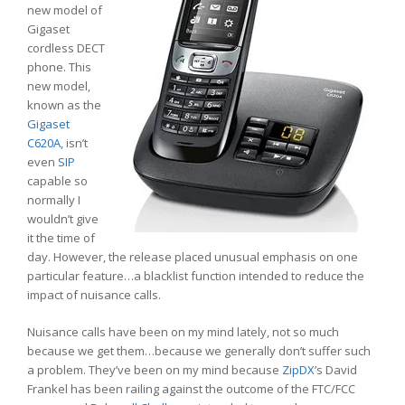
new model of
Gigaset
cordless DECT
phone. This
new model,
known as the
Gigaset
C620A
, isn’t
even
SIP
capable so
normally I
wouldn’t give
it the time of
day. However, the release placed unusual emphasis on one
particular feature…a blacklist function intended to reduce the
impact of nuisance calls.
Nuisance calls have been on my mind lately, not so much
because we get them…because we generally don’t suffer such
a problem. They’ve been on my mind because
ZipDX
’s David
Frankel has been railing against the outcome of the FTC/FCC