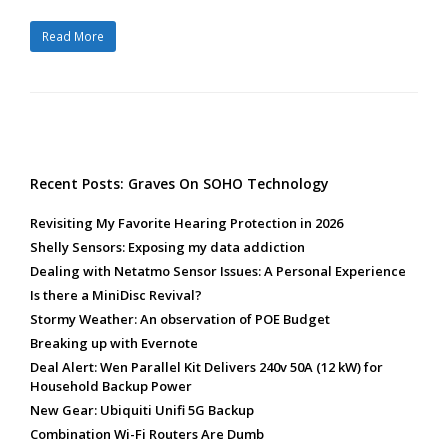
Read More
Recent Posts: Graves On SOHO Technology
Revisiting My Favorite Hearing Protection in 2026
Shelly Sensors: Exposing my data addiction
Dealing with Netatmo Sensor Issues: A Personal Experience
Is there a MiniDisc Revival?
Stormy Weather: An observation of POE Budget
Breaking up with Evernote
Deal Alert: Wen Parallel Kit Delivers 240v 50A (12 kW) for
Household Backup Power
New Gear: Ubiquiti Unifi 5G Backup
Combination Wi-Fi Routers Are Dumb