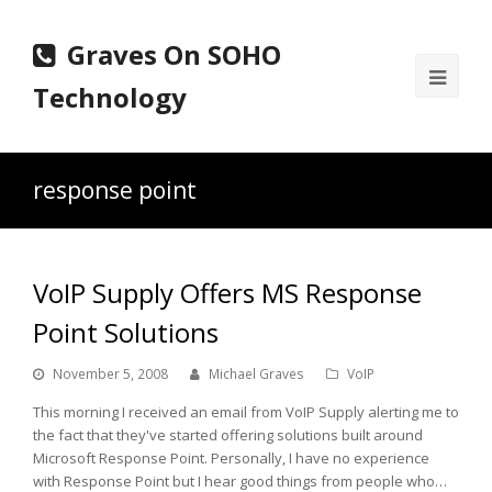
Graves On SOHO
Ope
Technology
Mobi
Men
response point
VoIP Supply Offers MS Response
Point Solutions
November 5, 2008
Michael Graves
VoIP
This morning I received an email from VoIP Supply alerting me to
the fact that they've started offering solutions built around
Microsoft Response Point. Personally, I have no experience
with Response Point but I hear good things from people who…