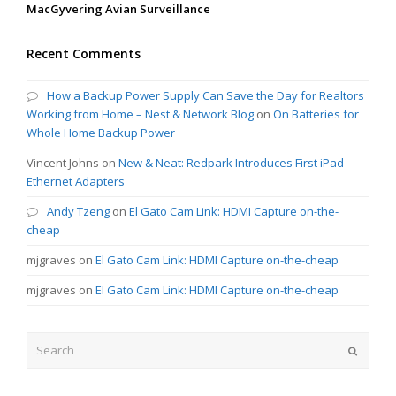
MacGyvering Avian Surveillance
Recent Comments
How a Backup Power Supply Can Save the Day for Realtors
Working from Home – Nest & Network Blog
on
On Batteries for
Whole Home Backup Power
Vincent Johns
on
New & Neat: Redpark Introduces First iPad
Ethernet Adapters
Andy Tzeng
on
El Gato Cam Link: HDMI Capture on-the-
cheap
mjgraves
on
El Gato Cam Link: HDMI Capture on-the-cheap
mjgraves
on
El Gato Cam Link: HDMI Capture on-the-cheap
Search
Submit